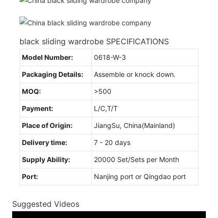
black sliding wardrobe SPECIFICATIONS
Model Number:
0618-W-3
Packaging Details:
Assemble or knock down.
MOQ:
>500
Payment:
L/C,T/T
Place of Origin:
JiangSu, China(Mainland)
Delivery time:
7 - 20 days
Supply Ability:
20000 Set/Sets per Month
Port:
Nanjing port or Qingdao port
Suggested Videos