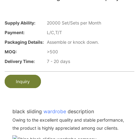
Supply Ability:
20000 Set/Sets per Month
Payment:
L/C,T/T
Packaging Details:
Assemble or knock down.
MOQ:
>500
Delivery Time:
7 - 20 days
Inquiry
black sliding
wardrobe
description
Owing to the excellent quality and stable performance,
the product is highly appreciated among our clients.