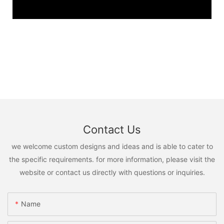
Contact Us
we welcome custom designs and ideas and is able to cater to
the specific requirements. for more information, please visit the
website or contact us directly with questions or inquiries.
Name