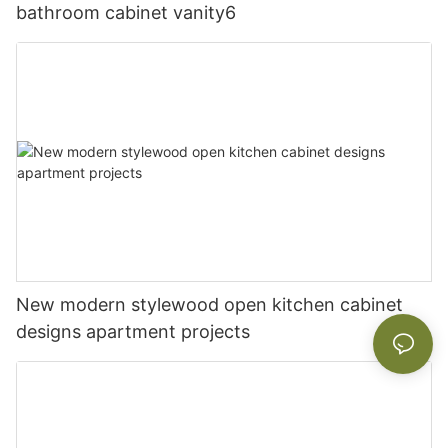
bathroom cabinet vanity6
New modern stylewood open kitchen cabinet
designs apartment projects