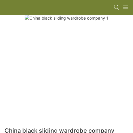
China black sliding wardrobe company