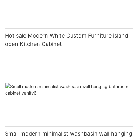
Hot sale Modern White Custom Furniture island
open Kitchen Cabinet
Small modern minimalist washbasin wall hanging