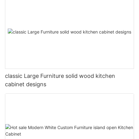
classic Large Furniture solid wood kitchen
cabinet designs