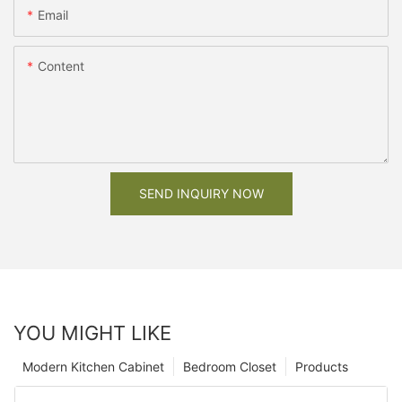
Email
Content
SEND INQUIRY NOW
YOU MIGHT LIKE
Modern Kitchen Cabinet
Bedroom Closet
Products