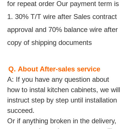
for repeat order Our payment term is
1. 30% T/T wire after Sales contract
approval and 70% balance wire after
copy of shipping documents
Q.
About After-sales service
A: If you have any question about
how to instal kitchen cabinets, we will
instruct step by step until installation
succeed.
Or if anything broken in the delivery,