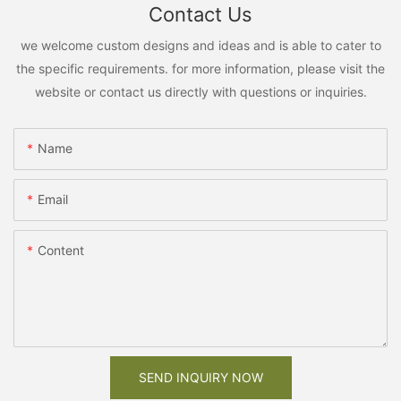
Contact Us
we welcome custom designs and ideas and is able to cater to
the specific requirements. for more information, please visit the
website or contact us directly with questions or inquiries.
Name
Email
Content
SEND INQUIRY NOW