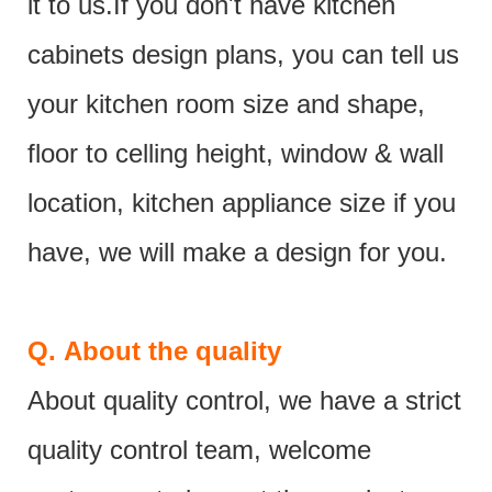
it to us.If you don't have kitchen
cabinets design plans, you can tell us
your kitchen room size and shape,
floor to celling height, window & wall
location, kitchen appliance size if you
have, we will make a design for you.
Q.
About the quality
About quality control, we have a strict
quality control team, welcome