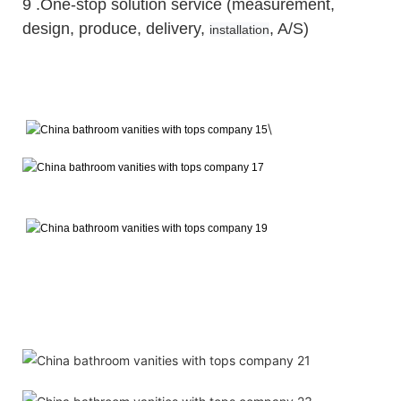
9 .One-stop solution service (measurement,
design, produce, delivery,
, A/S)
installation
\