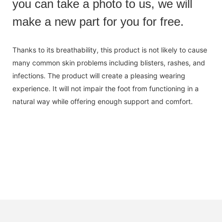
you can take a photo to us, we will
make a new part for you for free.
Thanks to its breathability, this product is not likely to cause
many common skin problems including blisters, rashes, and
infections. The product will create a pleasing wearing
experience. It will not impair the foot from functioning in a
natural way while offering enough support and comfort.