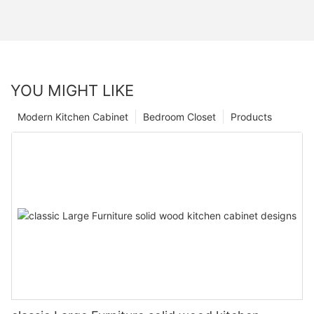
YOU MIGHT LIKE
Modern Kitchen Cabinet
Bedroom Closet
Products