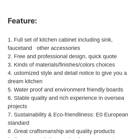
Feature:
1.
Full set of kitchen cabinet including sink,
faucetand other accessories
2.
Free and professional design, quick quote
3.
Kinds of materials/finishes/colors choices
4.
ustomized style and detail notice to give you a
dream kitchen
5.
Water proof and environment friendly boards
6.
Stable quality and rich experience in oversea
projects
7. Sustainability & Eco-friendliness: E0 European
standard
8 .Great craftsmanship and quality products