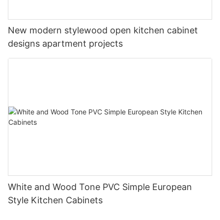
New modern stylewood open kitchen cabinet
designs apartment projects
White and Wood Tone PVC Simple European
Style Kitchen Cabinets