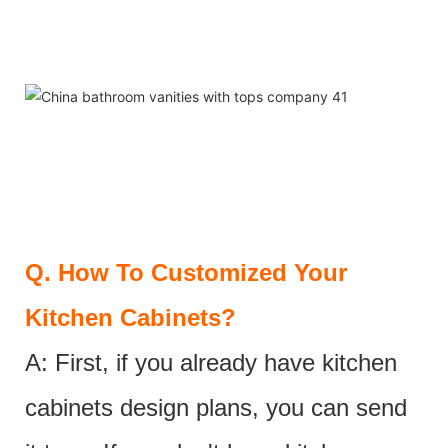
Q.
How To Customized Your
Kitchen Cabinets?
A: First, if you already have kitchen
cabinets design plans, you can send