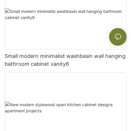
Small modern minimalist washbasin wall hanging
bathroom cabinet vanity6