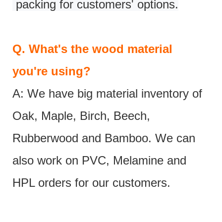
packing for customers' options.
Q.
What's the wood material
you're using?
A: We have big material inventory of
Oak, Maple, Birch, Beech,
Rubberwood and Bamboo. We can
also work on PVC, Melamine and
HPL orders for our customers.