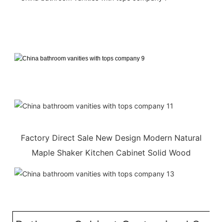
Factory Direct Sale New Design Modern Natural
Maple Shaker Kitchen Cabinet Solid Wood