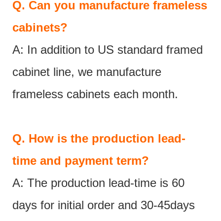
Q.
Can you manufacture frameless
cabinets?
A: In addition to US standard framed
cabinet line, we manufacture
frameless cabinets each month.
Q.
How is the production lead-
time and payment term?
A: The production lead-time is 60
days for initial order and 30-45days