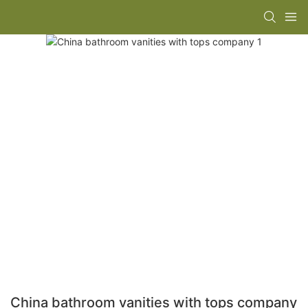
China bathroom vanities with tops company