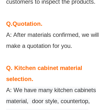
customers to inspect the products.
Q.
Quotation.
A: After materials confirmed, we will
make a quotation for you.
Q.
Kitchen cabinet material
selection.
A:
We have many kitchen cabinets
material, door style, countertop,