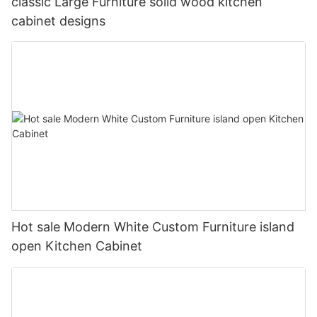
classic Large Furniture solid wood kitchen
cabinet designs
Hot sale Modern White Custom Furniture island
open Kitchen Cabinet