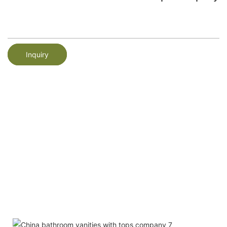
Inquiry