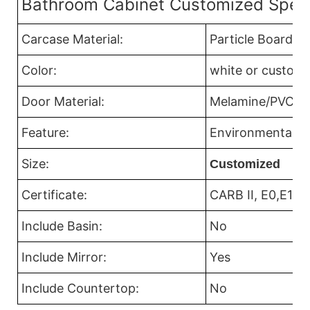
Bathroom Cabinet Customized Speci
Carcase Material:
Particle Board
Color:
white or custom 
Door Material:
Melamine/PVC/Acr
Feature:
Environmental Fr
Size:
Customized
Certificate:
CARB II, E0,E1
Include Basin:
No
Include Mirror:
Yes
Include Countertop:
No