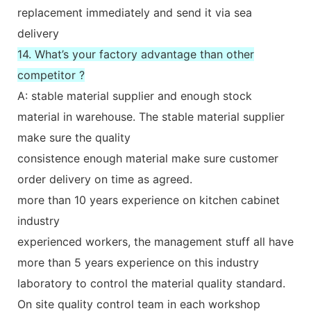
replacement immediately and send it via sea
delivery
14. What’s your factory advantage than other
competitor ?
A: stable material supplier and enough stock
material in warehouse. The stable material supplier
make sure the quality
consistence enough material make sure customer
order delivery on time as agreed.
more than 10 years experience on kitchen cabinet
industry
experienced workers, the management stuff all have
more than 5 years experience on this industry
laboratory to control the material quality standard.
On site quality control team in each workshop