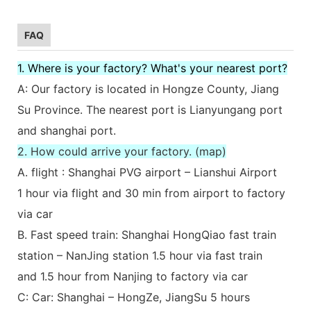
FAQ
1. Where is your factory? What's your nearest port?
A: Our factory is located in Hongze County, Jiang
Su Province. The nearest port is Lianyungang port
and shanghai port.
2. How could arrive your factory. (map)
A. flight : Shanghai PVG airport – Lianshui Airport
1 hour via flight and 30 min from airport to factory
via car
B. Fast speed train: Shanghai HongQiao fast train
station – NanJing station 1.5 hour via fast train
and 1.5 hour from Nanjing to factory via car
C: Car: Shanghai – HongZe, JiangSu 5 hours