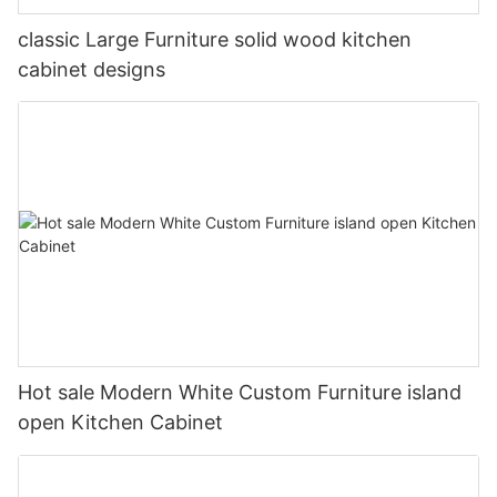
classic Large Furniture solid wood kitchen
cabinet designs
Hot sale Modern White Custom Furniture island
open Kitchen Cabinet