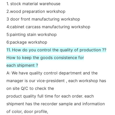
1. stock material warehouse
2.wood preparation workshop
3 door front manufacturing workshop
4:cabinet carcass manufacturing workshop
5:painting stain workshop
6:package workshop
11. How do you control the quality of production ??
How to keep the goods consistence for
each shipment ?
A: We have quality control department and the
manager is our vice-president , each workshop has
on site Q/C to check the
product quality full time for each order. each
shipment has the recorder sample and information
of color, door profile,