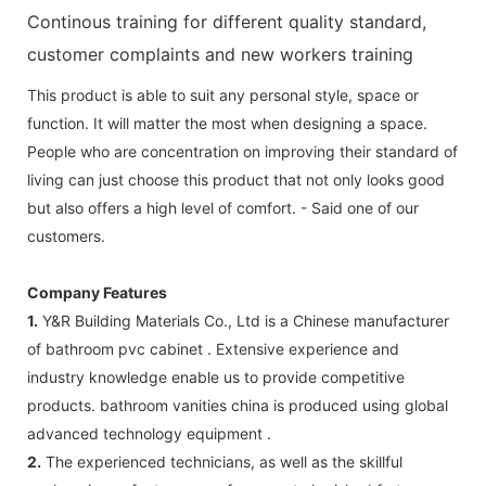
Continous training for different quality standard,
customer complaints and new workers training
This product is able to suit any personal style, space or
function. It will matter the most when designing a space.
People who are concentration on improving their standard of
living can just choose this product that not only looks good
but also offers a high level of comfort. - Said one of our
customers.
Company Features
1.
Y&R Building Materials Co., Ltd is a Chinese manufacturer
of bathroom pvc cabinet . Extensive experience and
industry knowledge enable us to provide competitive
products. bathroom vanities china is produced using global
advanced technology equipment .
2.
The experienced technicians, as well as the skillful