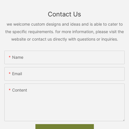
Contact Us
we welcome custom designs and ideas and is able to cater to
the specific requirements. for more information, please visit the
website or contact us directly with questions or inquiries.
Name
Email
Content