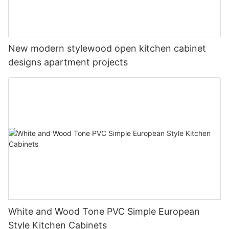
New modern stylewood open kitchen cabinet
designs apartment projects
White and Wood Tone PVC Simple European
Style Kitchen Cabinets