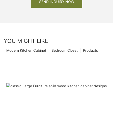
SEND INQUIRY NOW
YOU MIGHT LIKE
Modern Kitchen Cabinet
Bedroom Closet
Products