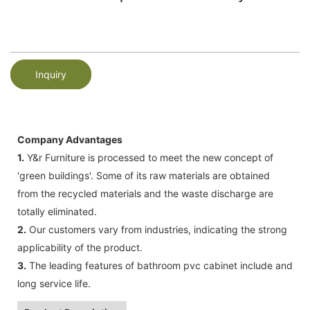
Inquiry
Company Advantages
1.
Y&r Furniture is processed to meet the new concept of
'green buildings'. Some of its raw materials are obtained
from the recycled materials and the waste discharge are
totally eliminated.
2.
Our customers vary from industries, indicating the strong
applicability of the product.
3.
The leading features of bathroom pvc cabinet include and
long service life.