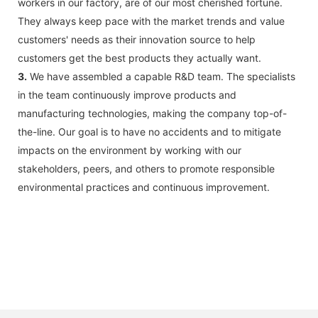
workers in our factory, are of our most cherished fortune.
They always keep pace with the market trends and value
customers' needs as their innovation source to help
customers get the best products they actually want.
3.
We have assembled a capable R&D team. The specialists
in the team continuously improve products and
manufacturing technologies, making the company top-of-
the-line. Our goal is to have no accidents and to mitigate
impacts on the environment by working with our
stakeholders, peers, and others to promote responsible
environmental practices and continuous improvement.