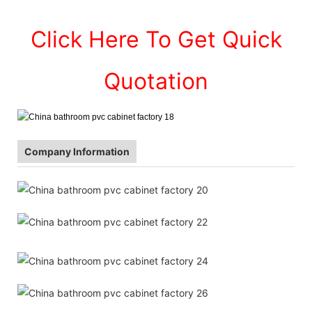
Click Here To Get Quick
Quotation
Company Information