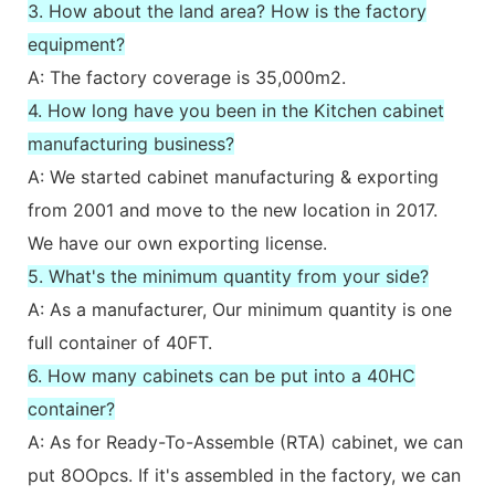
3. How about the land area? How is the factory
equipment?
A: The factory coverage is 35,000m2.
4. How long have you been in the Kitchen cabinet
manufacturing business?
A: We started cabinet manufacturing & exporting
from 2001 and move to the new location in 2017.
We have our own exporting license.
5. What's the minimum quantity from your side?
A: As a manufacturer, Our minimum quantity is one
full container of 40FT.
6. How many cabinets can be put into a 40HC
container?
A: As for Ready-To-Assemble (RTA) cabinet, we can
put 8OOpcs. If it's assembled in the factory, we can