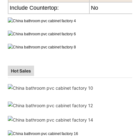
Include Countertop:
No
Hot Sales