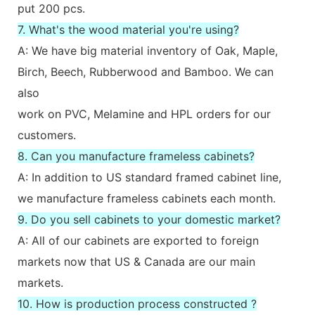
put 200 pcs.
7. What's the wood material you're using?
A: We have big material inventory of Oak, Maple,
Birch, Beech, Rubberwood and Bamboo. We can
also
work on PVC, Melamine and HPL orders for our
customers.
8. Can you manufacture frameless cabinets?
A: In addition to US standard framed cabinet line,
we manufacture frameless cabinets each month.
9. Do you sell cabinets to your domestic market?
A: All of our cabinets are exported to foreign
markets now that US & Canada are our main
markets.
10. How is production process constructed ?