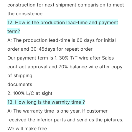
construction for next shipment comparision to meet
the consistence.
12. How is the production lead-time and payment
term?
A: The production lead-time is 60 days for initial
order and 30-45days for repeat order
Our payment term is 1. 30% T/T wire after Sales
contract approval and 70% balance wire after copy
of shipping
documents
2. 100% L/C at sight
13. How long is the warrnity time ?
A: The warranty time is one year. If customer
received the inferior parts and send us the pictures.
We will make free