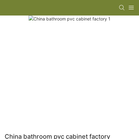
China bathroom pvc cabinet factory