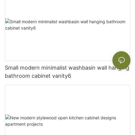
Small modern minimalist washbasin wall hanging
bathroom cabinet vanity6