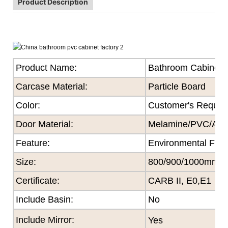
Product Description
Product Name:
Bathroom Cabinet
Carcase Material:
Particle Board
Color
:
Customer's Reques
Door Material:
Melamine/PVC/Acryl
Feature
:
Environmental Frie
Size
:
800/900/1000mm
Certificate
:
CARB II, E0,E1
Include Basin:
No
Include Mirror:
Yes