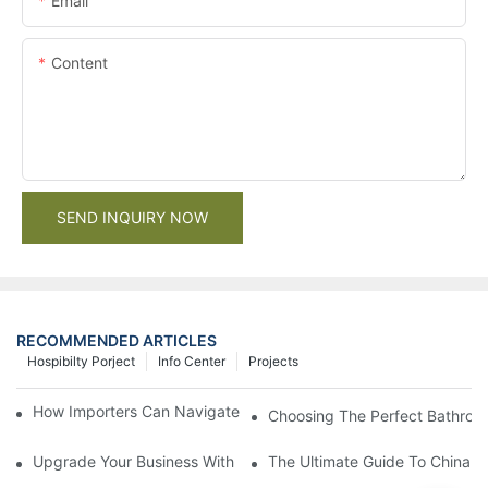
Email
Content
SEND INQUIRY NOW
RECOMMENDED ARTICLES
Hospibilty Porject
Info Center
Projects
How Importers Can Navigate the 50% Tariff on RTA Cabinets
Choosing The Perfect Bathroo
Upgrade Your Business With Stylish Commercial Bathroom Vanit
The Ultimate Guide To China Ba