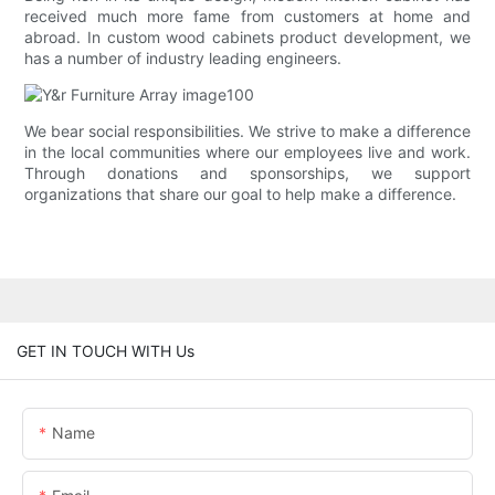
received much more fame from customers at home and
abroad. In custom wood cabinets product development, we
has a number of industry leading engineers.
We bear social responsibilities. We strive to make a difference
in the local communities where our employees live and work.
Through donations and sponsorships, we support
organizations that share our goal to help make a difference.
GET IN TOUCH WITH Us
Name