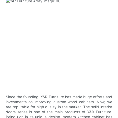
Since the founding, Y&R Furniture has made huge efforts and
investments on improving custom wood cabinets. Now, we
are reputable for high quality in the market. The solid interior
doors series is one of the main products of Y&R Furniture.
Being rich in its unique design, modern kitchen cabinet has