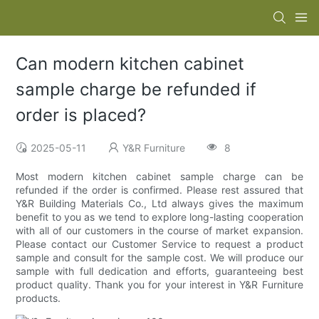
Can modern kitchen cabinet
sample charge be refunded if
order is placed?
2025-05-11
Y&R Furniture
8
Most modern kitchen cabinet sample charge can be
refunded if the order is confirmed. Please rest assured that
Y&R Building Materials Co., Ltd always gives the maximum
benefit to you as we tend to explore long-lasting cooperation
with all of our customers in the course of market expansion.
Please contact our Customer Service to request a product
sample and consult for the sample cost. We will produce our
sample with full dedication and efforts, guaranteeing best
product quality. Thank you for your interest in Y&R Furniture
products.