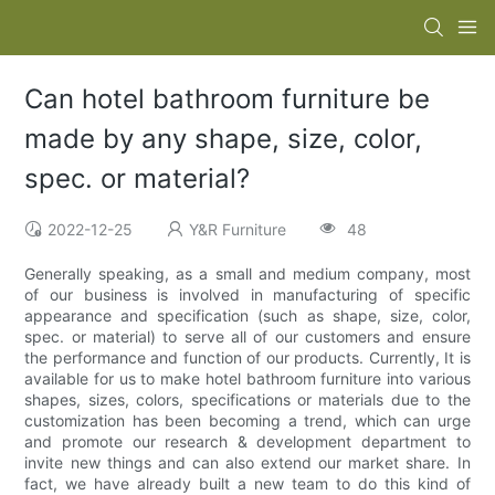
Can hotel bathroom furniture be
made by any shape, size, color,
spec. or material?
2022-12-25
Y&R Furniture
48
Generally speaking, as a small and medium company, most
of our business is involved in manufacturing of specific
appearance and specification (such as shape, size, color,
spec. or material) to serve all of our customers and ensure
the performance and function of our products. Currently, It is
available for us to make hotel bathroom furniture into various
shapes, sizes, colors, specifications or materials due to the
customization has been becoming a trend, which can urge
and promote our research & development department to
invite new things and can also extend our market share. In
fact, we have already built a new team to do this kind of