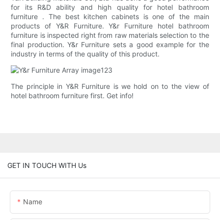
for its R&D ability and high quality for hotel bathroom
furniture . The best kitchen cabinets is one of the main
products of Y&R Furniture. Y&r Furniture hotel bathroom
furniture is inspected right from raw materials selection to the
final production. Y&r Furniture sets a good example for the
industry in terms of the quality of this product.
The principle in Y&R Furniture is we hold on to the view of
hotel bathroom furniture first. Get info!
GET IN TOUCH WITH Us
Name