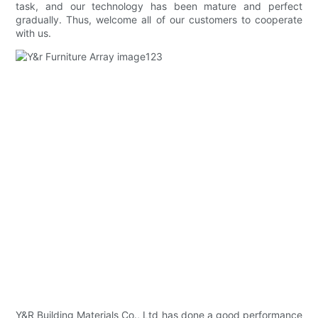
task, and our technology has been mature and perfect
gradually. Thus, welcome all of our customers to cooperate
with us.
Y&R Building Materials Co., Ltd has done a good performance