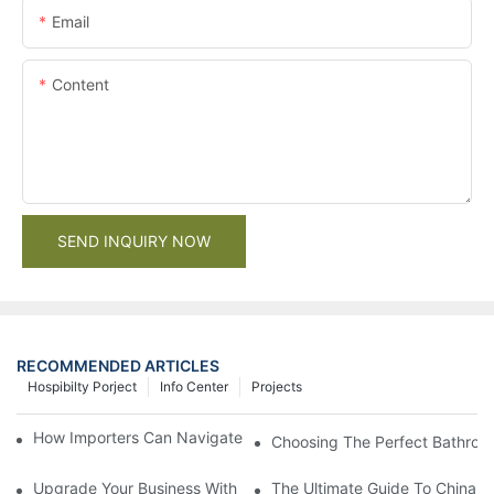
Email
Content
SEND INQUIRY NOW
RECOMMENDED ARTICLES
Hospibilty Porject
Info Center
Projects
How Importers Can Navigate the 50% Tariff on RTA Cabinets
Choosing The Perfect Bathroo
Upgrade Your Business With Stylish Commercial Bathroom Vanit
The Ultimate Guide To China Ba