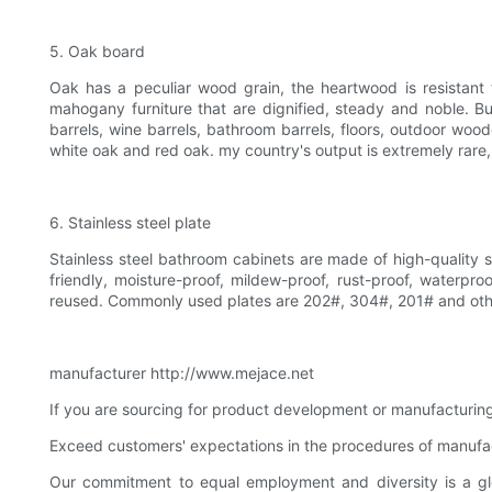
5. Oak board
Oak has a peculiar wood grain, the heartwood is resistant
mahogany furniture that are dignified, steady and noble. 
barrels, wine barrels, bathroom barrels, floors, outdoor wood
white oak and red oak. my country's output is extremely rare,
6. Stainless steel plate
Stainless steel bathroom cabinets are made of high-quality st
friendly, moisture-proof, mildew-proof, rust-proof, waterpr
reused. Commonly used plates are 202#, 304#, 201# and othe
manufacturer http://www.mejace.net
If you are sourcing for product development or manufacturing o
Exceed customers' expectations in the procedures of manufa
Our commitment to equal employment and diversity is a gl