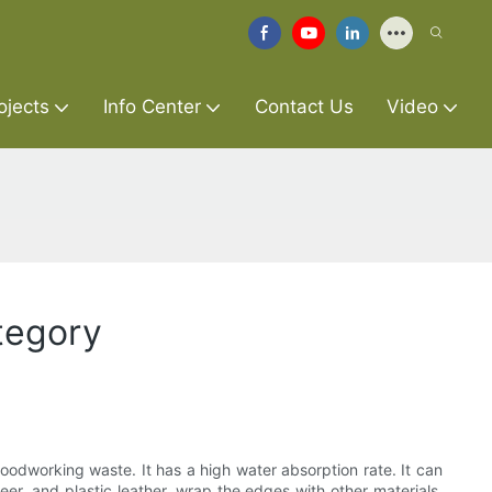
ojects
Info Center
Contact Us
Video
ategory
oodworking waste. It has a high water absorption rate. It can
er, and plastic leather, wrap the edges with other materials,