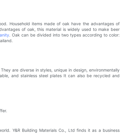
rdwood. Household items made of oak have the advantages of
vantages of oak, this material is widely used to make beer
anity
. Oak can be divided into two types according to color:
ailand.
 They are diverse in styles, unique in design, environmentally
able, and stainless steel plates It can also be recycled and
fer.
d. Y&R Building Materials Co., Ltd finds it as a business