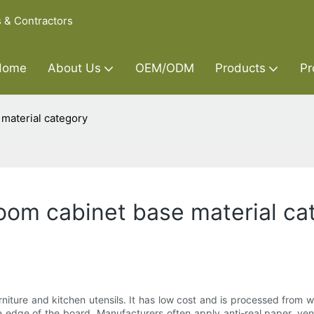
s & Contractors
Home
About Us
OEM/ODM
Products
Pr
 material category
room cabinet base material c
ture and kitchen utensils. It has low cost and is processed from w
 edge of the board. Manufacturers often apply anti-real paper, vene