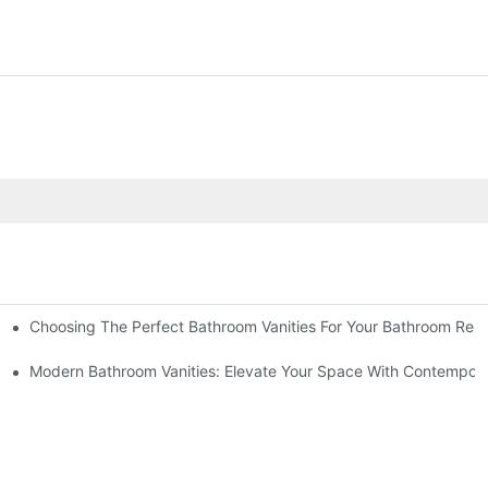
Choosing The Perfect Bathroom Vanities For Your Bathroom Rem
 And Tips
Modern Bathroom Vanities: Elevate Your Space With Contempora