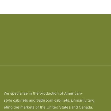
We specialize in the production of American-
style cabinets and bathroom cabinets, primarily targ
eting the markets of the United States and Canada.