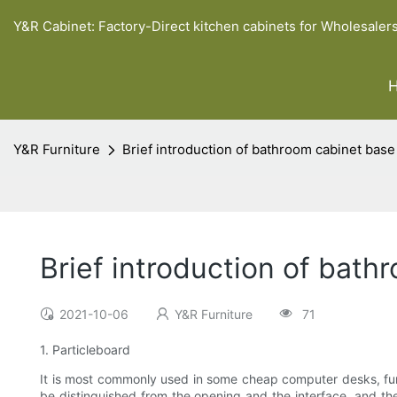
Y&R Cabinet: Factory-Direct kitchen cabinets for Wholesaler
Y&R Furniture
Brief introduction of bathroom cabinet base
Brief introduction of bath
2021-10-06
Y&R Furniture
71
1. Particleboard
It is most commonly used in some cheap computer desks, furni
be distinguished from the opening and the interface, and the