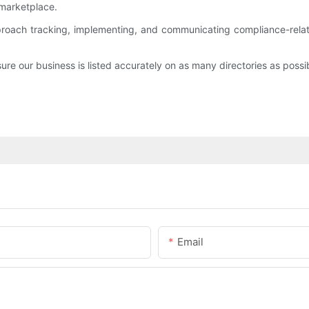
l marketplace.
proach tracking, implementing, and communicating compliance-relat
sure our business is listed accurately on as many directories as possi
Email