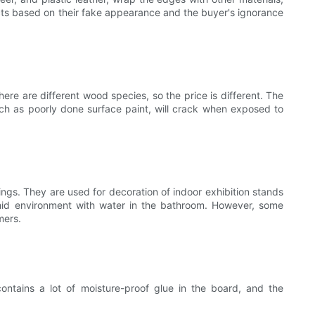
cts based on their fake appearance and the buyer's ignorance
re are different wood species, so the price is different. The
uch as poorly done surface paint, will crack when exposed to
s. They are used for decoration of indoor exhibition stands
umid environment with water in the bathroom. However, some
mers.
ntains a lot of moisture-proof glue in the board, and the