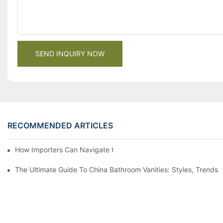
SEND INQUIRY NOW
RECOMMENDED ARTICLES
How Importers Can Navigate the 50% Tariff on RTA Cabinets
The Ultimate Guide To China Bathroom Vanities: Styles, Trends,