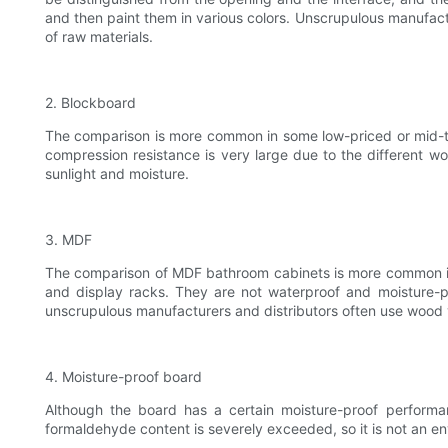
and then paint them in various colors. Unscrupulous manufac
of raw materials.
2. Blockboard
The comparison is more common in some low-priced or mid-to-h
compression resistance is very large due to the different w
sunlight and moisture.
3. MDF
The comparison of MDF bathroom cabinets is more common in 
and display racks. They are not waterproof and moisture-p
unscrupulous manufacturers and distributors often use wood
4. Moisture-proof board
Although the board has a certain moisture-proof performa
formaldehyde content is severely exceeded, so it is not an env