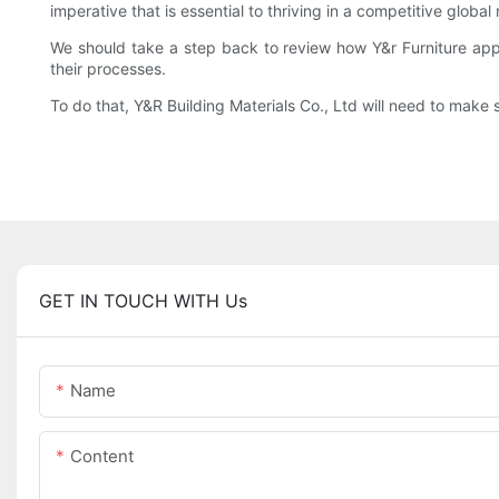
imperative that is essential to thriving in a competitive globa
We should take a step back to review how Y&r Furniture ap
their processes.
To do that, Y&R Building Materials Co., Ltd will need to make 
GET IN TOUCH WITH Us
Name
Content