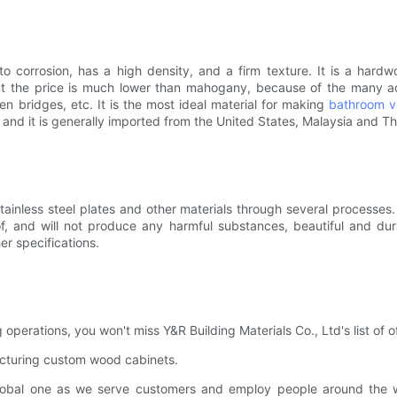
 to corrosion, has a high density, and a firm texture. It is a ha
But the price is much lower than mahogany, because of the many ad
en bridges, etc. It is the most ideal material for making
bathroom v
 and it is generally imported from the United States, Malaysia and Th
ainless steel plates and other materials through several processes.
oof, and will not produce any harmful substances, beautiful and dur
r specifications.
perations, you won't miss Y&R Building Materials Co., Ltd's list of of
cturing custom wood cabinets.
obal one as we serve customers and employ people around the worl