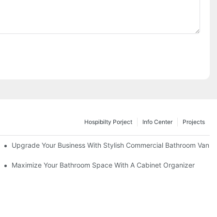
Hospibilty Porject
Info Center
Projects
odel
Upgrade Your Business With Stylish Commercial Bathroom Vaniti
ry Style
Maximize Your Bathroom Space With A Cabinet Organizer