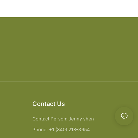
Contact Us
Contact Person: Jenny shen
Phone: +1 (840) 218-3654