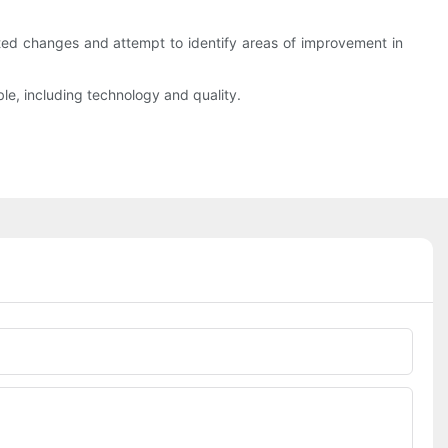
ed changes and attempt to identify areas of improvement in
ble, including technology and quality.