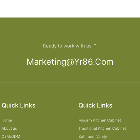
Ready to work with us ？
Marketing@yr86.com
Quick Links
Quick Links
Home
Modern Kitchen Cabinet
About us
Traditional Kitchen Cabinet
OEM/ODM
Bathroom Vanity