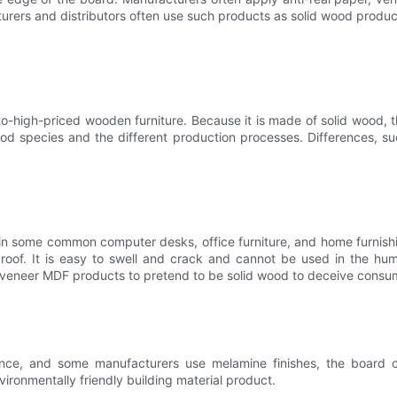
turers and distributors often use such products as solid wood produ
igh-priced wooden furniture. Because it is made of solid wood, the
ood species and the different production processes. Differences, s
some common computer desks, office furniture, and home furnishing
roof. It is easy to swell and crack and cannot be used in the h
 veneer MDF products to pretend to be solid wood to deceive consu
nce, and some manufacturers use melamine finishes, the board co
ironmentally friendly building material product.