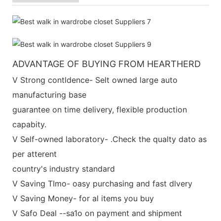
ADVANTAGE OF BUYING FROM HEARTHERD
V Strong contldence- Selt owned large auto
manufacturing base
guarantee on time delivery, flexible production
capabity.
V Self-owned laboratory- .Check the qualty dato as
per atterent
country's industry standard
V Saving TImo- oasy purchasing and fast dlvery
V Saving Money- for al items you buy
V Safo Deal --sa1o on payment and shipment