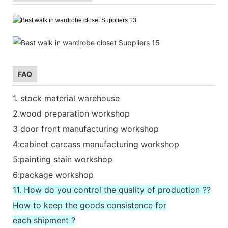
FAQ
1. stock material warehouse
2.wood preparation workshop
3 door front manufacturing workshop
4:cabinet carcass manufacturing workshop
5:painting stain workshop
6:package workshop
11. How do you control the quality of production ??
How to keep the goods consistence for
each shipment ?