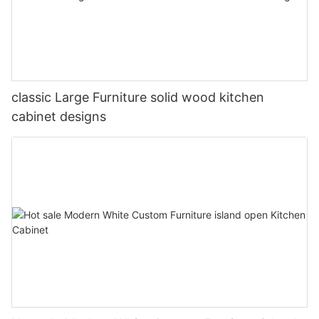
classic Large Furniture solid wood kitchen
cabinet designs