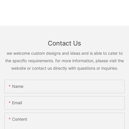
Contact Us
we welcome custom designs and ideas and is able to cater to
the specific requirements. for more information, please visit the
website or contact us directly with questions or inquiries.
Name
Email
Content