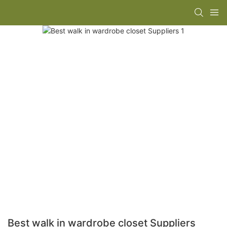
Best walk in wardrobe closet Suppliers