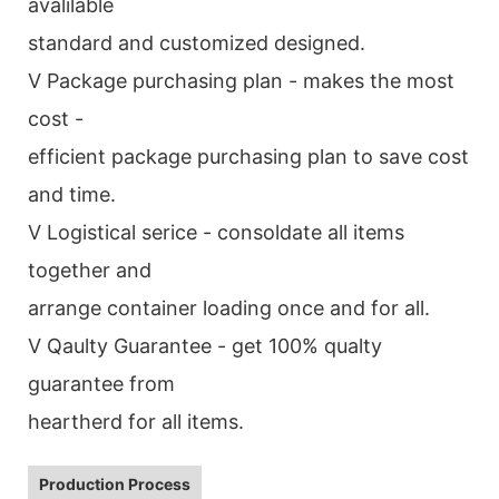
avalilable
standard and customized designed.
V Package purchasing plan - makes the most
cost -
efficient package purchasing plan to save cost
and time.
V Logistical serice - consoldate all items
together and
arrange container loading once and for all.
V Qaulty Guarantee - get 100% qualty
guarantee from
heartherd for all items.
Production Process