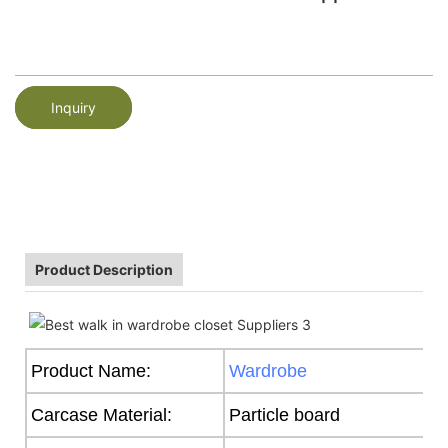
Inquiry
Product Description
Product Name:
Wardrobe
Carcase Material:
Particle board