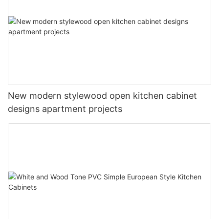
New modern stylewood open kitchen cabinet
designs apartment projects