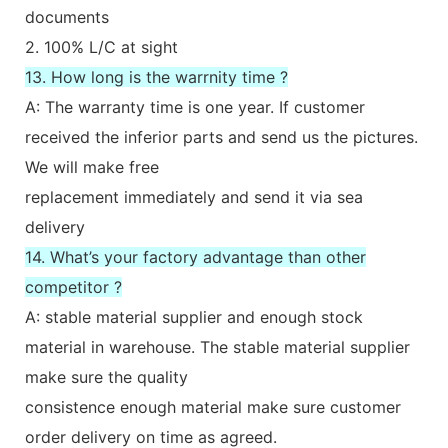
documents
2. 100% L/C at sight
13. How long is the warrnity time ?
A: The warranty time is one year. If customer
received the inferior parts and send us the pictures.
We will make free
replacement immediately and send it via sea
delivery
14. What’s your factory advantage than other
competitor ?
A: stable material supplier and enough stock
material in warehouse. The stable material supplier
make sure the quality
consistence enough material make sure customer
order delivery on time as agreed.