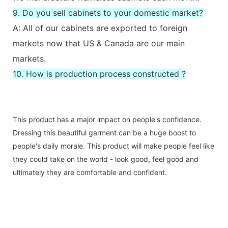
9. Do you sell cabinets to your domestic market?
A: All of our cabinets are exported to foreign
markets now that US & Canada are our main
markets.
10. How is production process constructed ?
This product has a major impact on people's confidence.
Dressing this beautiful garment can be a huge boost to
people's daily morale. This product will make people feel like
they could take on the world - look good, feel good and
ultimately they are comfortable and confident.