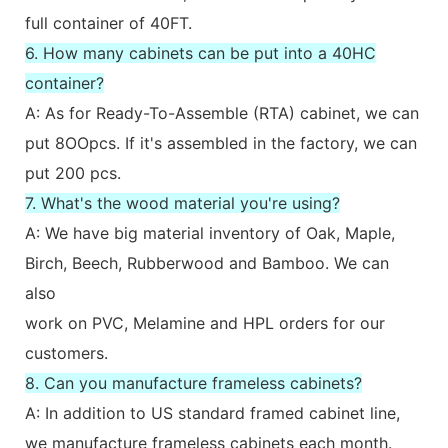
full container of 40FT.
6. How many cabinets can be put into a 40HC
container?
A: As for Ready-To-Assemble (RTA) cabinet, we can
put 8OOpcs. If it's assembled in the factory, we can
put 200 pcs.
7. What's the wood material you're using?
A: We have big material inventory of Oak, Maple,
Birch, Beech, Rubberwood and Bamboo. We can
also
work on PVC, Melamine and HPL orders for our
customers.
8. Can you manufacture frameless cabinets?
A: In addition to US standard framed cabinet line,
we manufacture frameless cabinets each month.