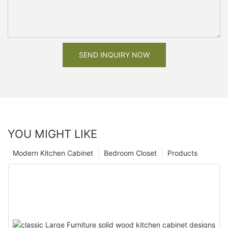
SEND INQUIRY NOW
YOU MIGHT LIKE
Modern Kitchen Cabinet
Bedroom Closet
Products