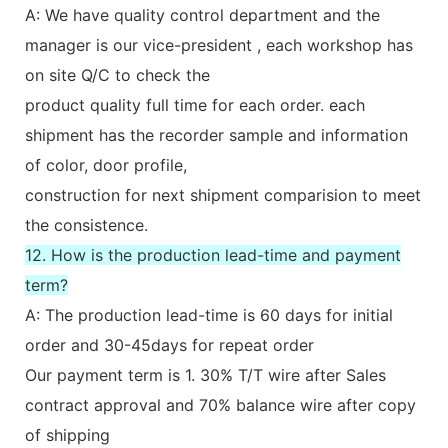
A: We have quality control department and the
manager is our vice-president , each workshop has
on site Q/C to check the
product quality full time for each order. each
shipment has the recorder sample and information
of color, door profile,
construction for next shipment comparision to meet
the consistence.
12. How is the production lead-time and payment
term?
A: The production lead-time is 60 days for initial
order and 30-45days for repeat order
Our payment term is 1. 30% T/T wire after Sales
contract approval and 70% balance wire after copy
of shipping