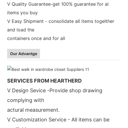
V Quality Guarantee-get 100% guarantee for al
items you buy
V Easy Shipment - consolidate all items togelther
and load the
containers once and for all
Our Advantge
SERVICES FROM HEARTHERD
V Design Sevice -Provide shop drawing
complying with
actural measurement.
V Customization Service - All items can be