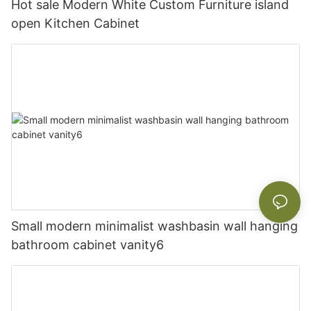
Hot sale Modern White Custom Furniture island
open Kitchen Cabinet
Small modern minimalist washbasin wall hanging
bathroom cabinet vanity6