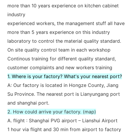
more than 10 years experience on kitchen cabinet
industry
experienced workers, the management stuff all have
more than 5 years experience on this industry
laboratory to control the material quality standard.
On site quality control team in each workshop
Continous training for different quality standard,
customer complaints and new workers training
1. Where is your factory? What's your nearest port?
A: Our factory is located in Hongze County, Jiang
Su Province. The nearest port is Lianyungang port
and shanghai port.
2. How could arrive your factory. (map)
A. flight : Shanghai PVG airport – Lianshui Airport
1 hour via flight and 30 min from airport to factory