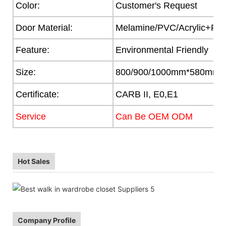
Color:
Customer's Request
Door Material:
Melamine/PVC/Acrylic+Part
Feature:
Environmental Friendly
Size:
800/900/1000mm*580mm
Certificate:
CARB II, E0,E1
Service
Can Be OEM ODM
Hot Sales
Company Profile