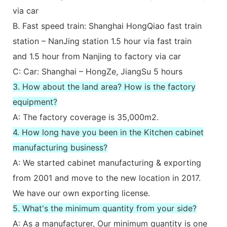
via car
B. Fast speed train: Shanghai HongQiao fast train
station – NanJing station 1.5 hour via fast train
and 1.5 hour from Nanjing to factory via car
C: Car: Shanghai – HongZe, JiangSu 5 hours
3. How about the land area? How is the factory
equipment?
A: The factory coverage is 35,000m2.
4. How long have you been in the Kitchen cabinet
manufacturing business?
A: We started cabinet manufacturing & exporting
from 2001 and move to the new location in 2017.
We have our own exporting license.
5. What's the minimum quantity from your side?
A: As a manufacturer, Our minimum quantity is one