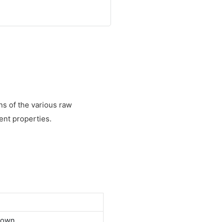
s of the various raw
ent properties.
down.