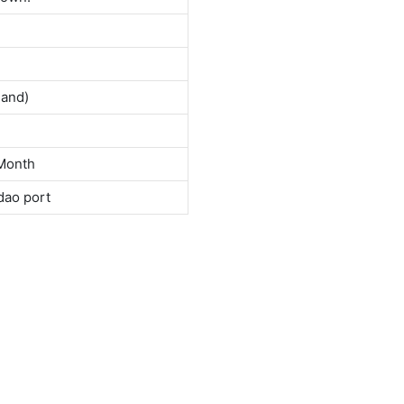
land)
Month
dao port