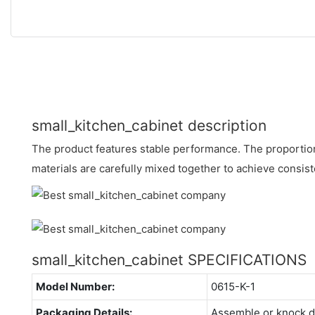
small_kitchen_cabinet description
The product features stable performance. The proportion
materials are carefully mixed together to achieve consist
small_kitchen_cabinet SPECIFICATIONS
Model Number:
0615-K-1
Packaging Details:
Assemble or knock 