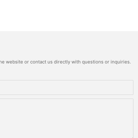
e website or contact us directly with questions or inquiries.