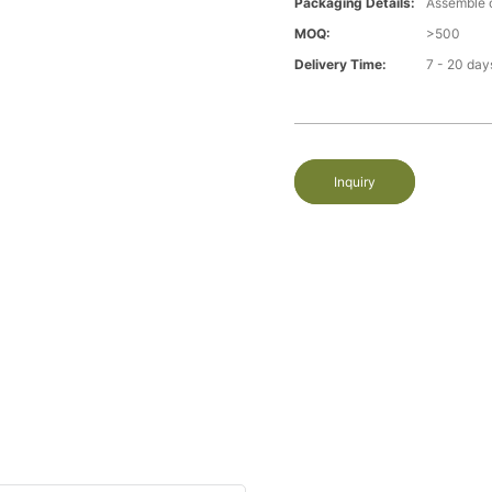
Packaging Details:
Assemble 
MOQ:
>500
Delivery Time:
7 - 20 day
Inquiry