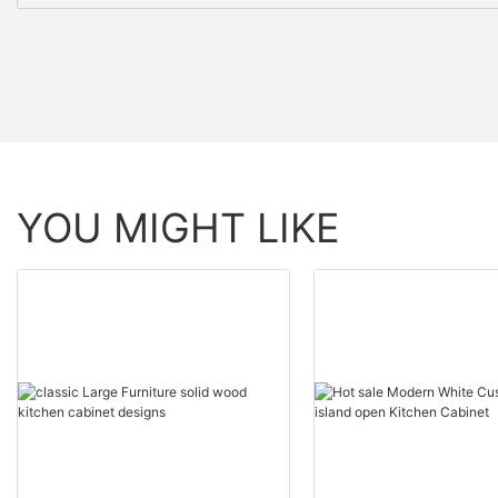
YOU MIGHT LIKE