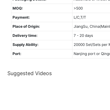
MOQ:
>500
Payment:
L/C,T/T
Place of Origin:
JiangSu, China(Main
Delivery time:
7 - 20 days
Supply Ability:
20000 Set/Sets per 
Port:
Nanjing port or Qing
Suggested Videos