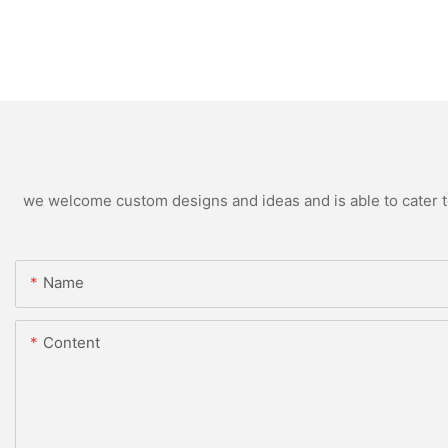
we welcome custom designs and ideas and is able to cater to 
Name
Content