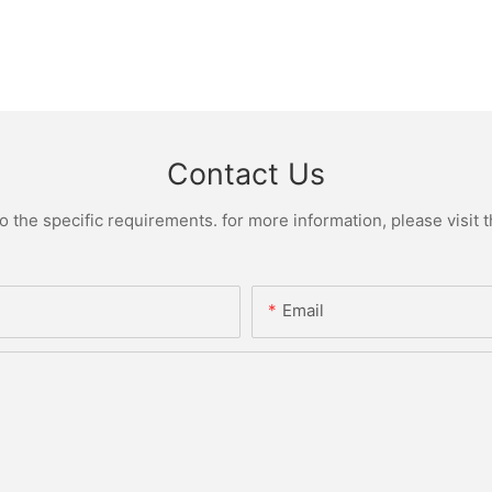
Contact Us
the specific requirements. for more information, please visit th
Email