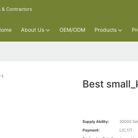
s & Contractors
Home
About Us
OEM/ODM
Products
Pr
Best small
Supply Ability:
20000 Set
Payment:
L/C,T/T