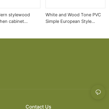
ern stylewood
White and Wood Tone PVC
chen cabinet
Simple European Style
apartment projects
Kitchen Cabinets
Contact Us