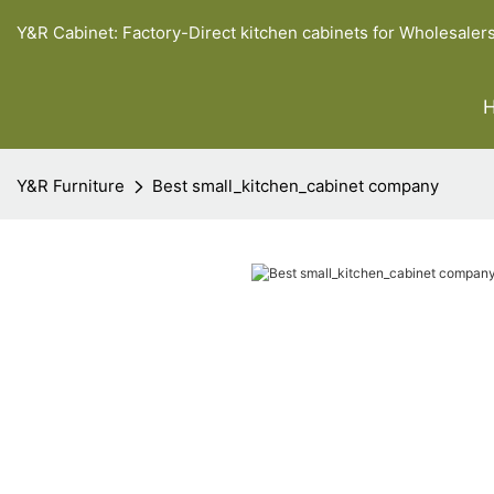
Y&R Cabinet: Factory-Direct kitchen cabinets for Wholesaler
Y&R Furniture
Best small_kitchen_cabinet company