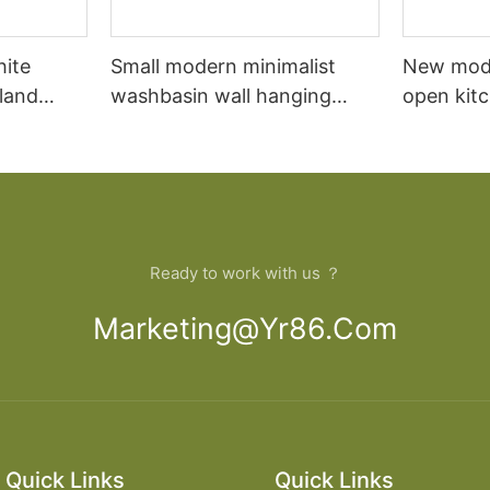
hite
Small modern minimalist
New mod
sland
washbasin wall hanging
open kit
net
bathroom cabinet vanity6
designs 
Ready to work with us ？
Marketing@yr86.com
Quick Links
Quick Links