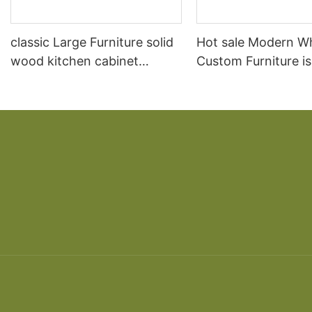
classic Large Furniture solid
Hot sale Modern W
wood kitchen cabinet
Custom Furniture i
designs
open Kitchen Cabi