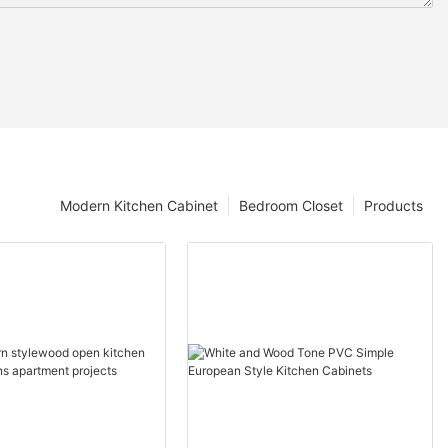
Modern Kitchen Cabinet
Bedroom Closet
Products