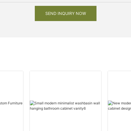
SEND INQUIRY NOW