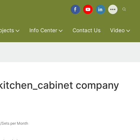
ojects
Info Center
Contact Us
Video
_kitchen_cabinet company
/Sets per Month