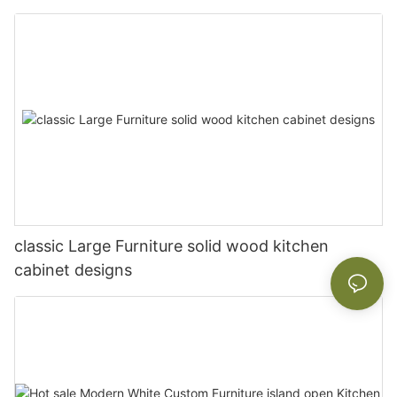
classic Large Furniture solid wood kitchen
cabinet designs