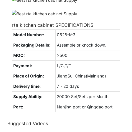
rta kitchen cabinet SPECIFICATIONS
Model Number:
0528-K-3
Packaging Details:
Assemble or knock down.
MOQ:
>500
Payment:
L/C,T/T
Place of Origin:
JiangSu, China(Mainland)
Delivery time:
7 - 20 days
Supply Ability:
20000 Set/Sets per Month
Port:
Nanjing port or Qingdao port
Suggested Videos