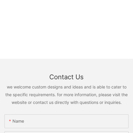
Contact Us
we welcome custom designs and ideas and is able to cater to
the specific requirements. for more information, please visit the
website or contact us directly with questions or inquiries.
Name