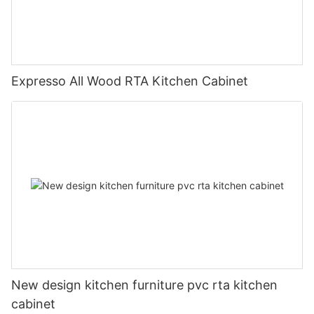
Expresso All Wood RTA Kitchen Cabinet
New design kitchen furniture pvc rta kitchen
cabinet