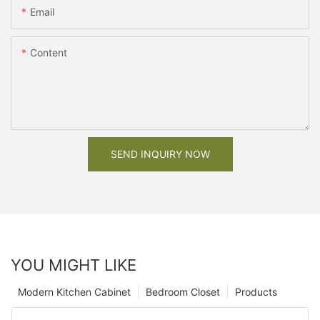
Email
Content
SEND INQUIRY NOW
YOU MIGHT LIKE
Modern Kitchen Cabinet
Bedroom Closet
Products