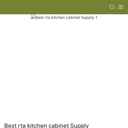
Best rta kitchen cabinet Supply