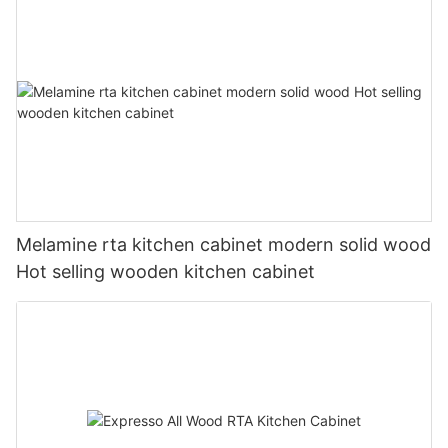
Melamine rta kitchen cabinet modern solid wood
Hot selling wooden kitchen cabinet