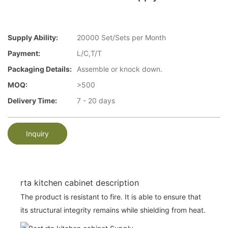
Supply Ability:
20000 Set/Sets per Month
Payment:
L/C,T/T
Packaging Details:
Assemble or knock down.
MOQ:
>500
Delivery Time:
7 - 20 days
Inquiry
rta kitchen cabinet description
The product is resistant to fire. It is able to ensure that
its structural integrity remains while shielding from heat.