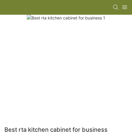
Best rta kitchen cabinet for business