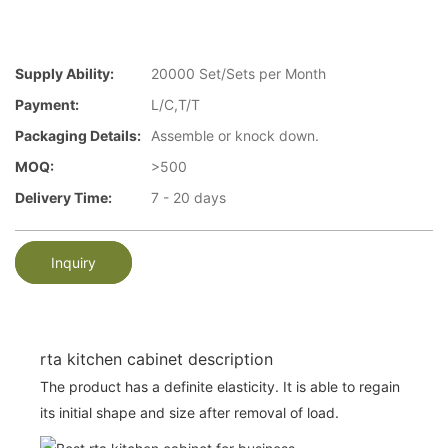
Supply Ability:
20000 Set/Sets per Month
Payment:
L/C,T/T
Packaging Details:
Assemble or knock down.
MOQ:
>500
Delivery Time:
7 - 20 days
Inquiry
rta kitchen cabinet description
The product has a definite elasticity. It is able to regain
its initial shape and size after removal of load.