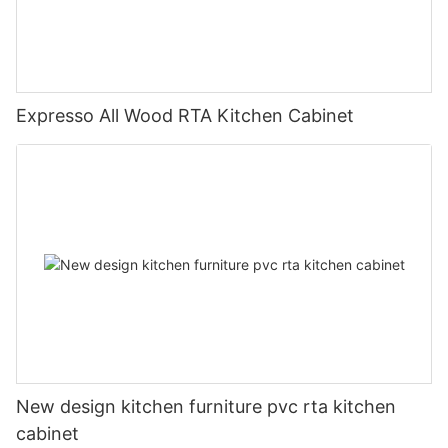
Expresso All Wood RTA Kitchen Cabinet
New design kitchen furniture pvc rta kitchen
cabinet