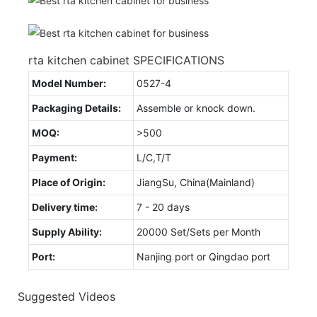
rta kitchen cabinet SPECIFICATIONS
Model Number:
0527-4
Packaging Details:
Assemble or knock down.
MOQ:
>500
Payment:
L/C,T/T
Place of Origin:
JiangSu, China(Mainland)
Delivery time:
7 - 20 days
Supply Ability:
20000 Set/Sets per Month
Port:
Nanjing port or Qingdao port
Suggested Videos