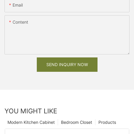
Email
Content
SEND INQUIRY NOW
YOU MIGHT LIKE
Modern Kitchen Cabinet
Bedroom Closet
Products