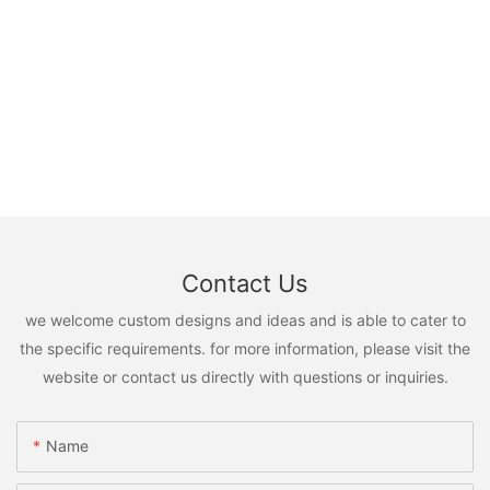
Contact Us
we welcome custom designs and ideas and is able to cater to
the specific requirements. for more information, please visit the
website or contact us directly with questions or inquiries.
Name