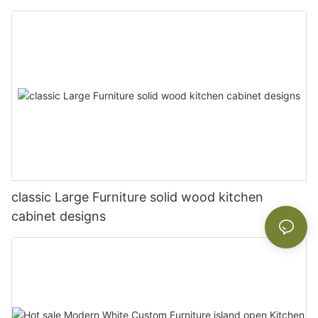
classic Large Furniture solid wood kitchen
cabinet designs