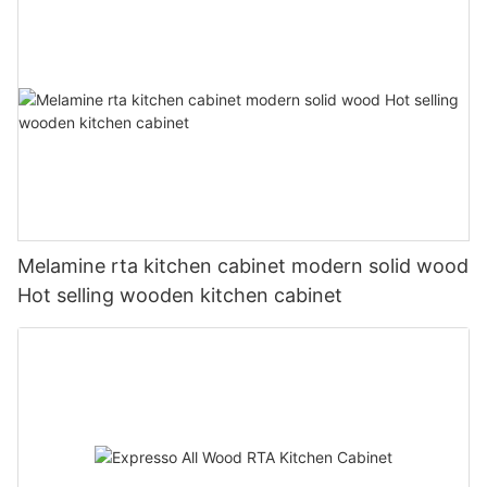
Melamine rta kitchen cabinet modern solid wood
Hot selling wooden kitchen cabinet