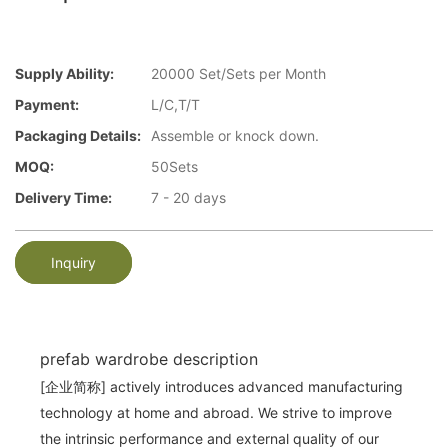
Supply Ability:
20000 Set/Sets per Month
Payment:
L/C,T/T
Packaging Details:
Assemble or knock down.
MOQ:
50Sets
Delivery Time:
7 - 20 days
Inquiry
prefab wardrobe description
[企业简称] actively introduces advanced manufacturing
technology at home and abroad. We strive to improve
the intrinsic performance and external quality of our