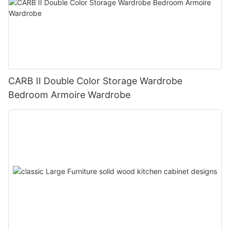
CARB II Double Color Storage Wardrobe
Bedroom Armoire Wardrobe