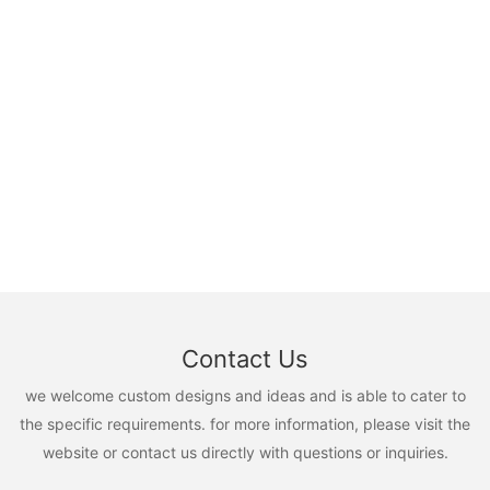
Contact Us
we welcome custom designs and ideas and is able to cater to
the specific requirements. for more information, please visit the
website or contact us directly with questions or inquiries.