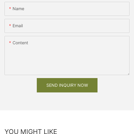
Name
Email
Content
SEND INQUIRY NOW
YOU MIGHT LIKE