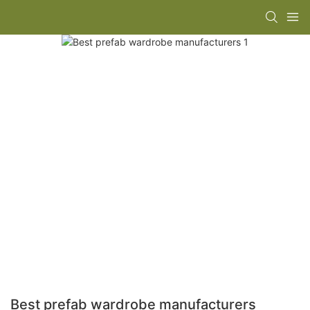
Best prefab wardrobe manufacturers