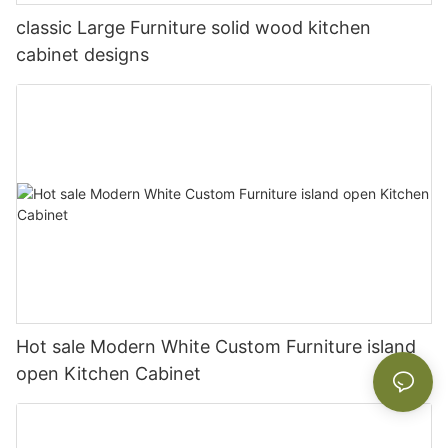
classic Large Furniture solid wood kitchen
cabinet designs
Hot sale Modern White Custom Furniture island
open Kitchen Cabinet