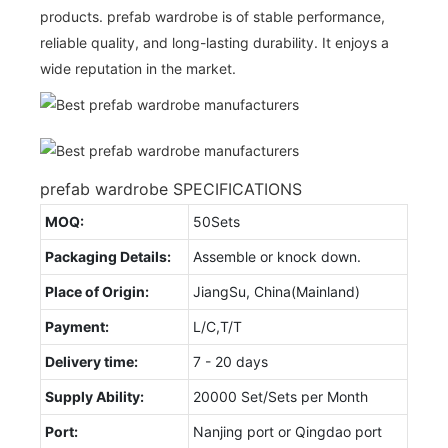
products. prefab wardrobe is of stable performance,
reliable quality, and long-lasting durability. It enjoys a
wide reputation in the market.
prefab wardrobe SPECIFICATIONS
MOQ:
50Sets
Packaging Details:
Assemble or knock down.
Place of Origin:
JiangSu, China(Mainland)
Payment:
L/C,T/T
Delivery time:
7 - 20 days
Supply Ability:
20000 Set/Sets per Month
Port:
Nanjing port or Qingdao port