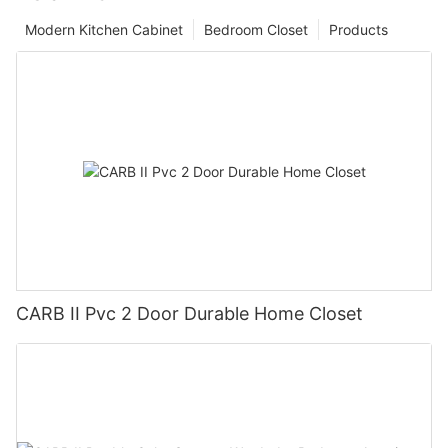
Modern Kitchen Cabinet
Bedroom Closet
Products
CARB II Pvc 2 Door Durable Home Closet