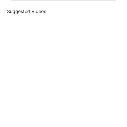
Suggested Videos