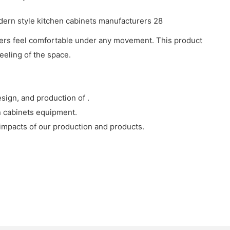
earers feel comfortable under any movement. This product
eeling of the space.
sign, and production of .
n cabinets equipment.
 impacts of our production and products.