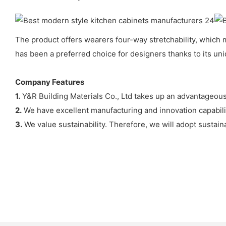
The product offers wearers four-way stretchability, which 
has been a preferred choice for designers thanks to its uni
Company Features
1.
Y&R Building Materials Co., Ltd takes up an advantageous
2.
We have excellent manufacturing and innovation capabili
3.
We value sustainability. Therefore, we will adopt sustai