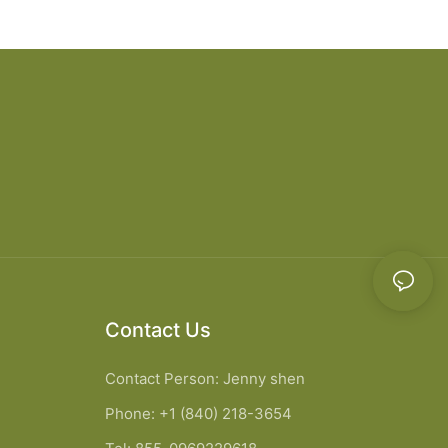
chen Cabinet
bathroom cabinet vanity6
Contact Us
Contact Person: Jenny shen
Phone: +1 (840) 218-3654