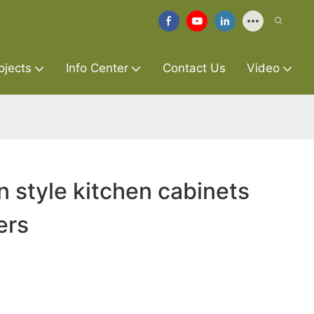
ojects
Info Center
Contact Us
Video
 style kitchen cabinets
ers