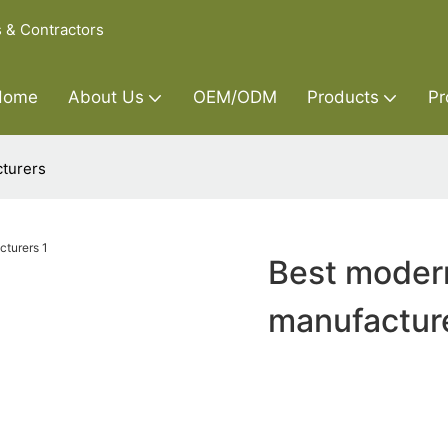
s & Contractors
Home
About Us
OEM/ODM
Products
Pr
cturers
Best modern
manufactur