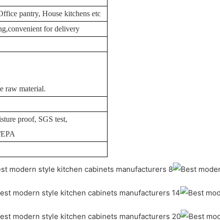
Office pantry, House kitchens etc
g,convenient for delivery
e raw material.
sture proof, SGS test,
I/EPA