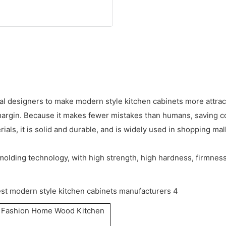
al designers to make modern style kitchen cabinets more attrac
margin. Because it makes fewer mistakes than humans, saving c
ls, it is solid and durable, and is widely used in shopping mall
molding technology, with high strength, high hardness, firmness
e Fashion Home Wood Kitchen