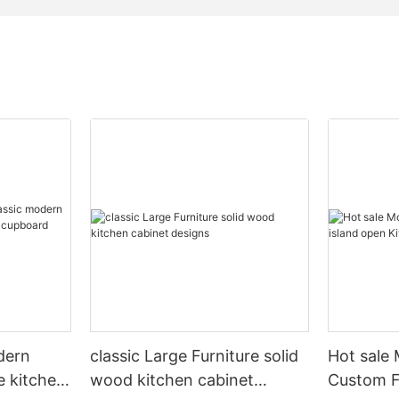
dern
classic Large Furniture solid
Hot sale
e kitchen
wood kitchen cabinet
Custom Fu