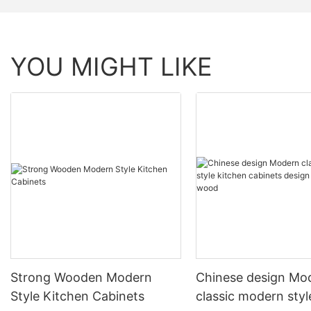
YOU MIGHT LIKE
Strong Wooden Modern
Chinese design Mo
Style Kitchen Cabinets
classic modern styl