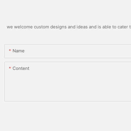
we welcome custom designs and ideas and is able to cater to 
Name
Content