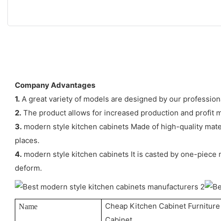
Company Advantages
1.
A great variety of models are designed by our profession
2.
The product allows for increased production and profit 
3.
modern style kitchen cabinets Made of high-quality materia
places.
4.
modern style kitchen cabinets It is casted by one-piece 
deform.
Cheap Kitchen Cabinet Furnitur
Name
Cabinet