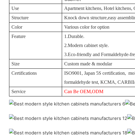
Use
Apartment kitchens, Hotel kitchens, 
Structure
Knock down structure,easy assemblin
Color
Various color for option
Feature
1.Durable.
2.Modern cabinet style.
3.Eco-friendly and Formaldehyde-fre
Size
Custom made & modular
Certifications
ISO9001, Japan 5S certification, moi
formaldehyde test, KCMA, CARBI
Service
Can Be OEM,ODM