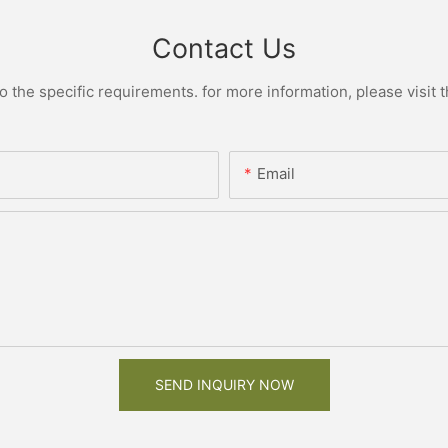
Contact Us
the specific requirements. for more information, please visit th
Email
SEND INQUIRY NOW