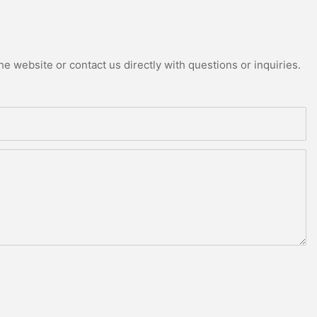
e website or contact us directly with questions or inquiries.