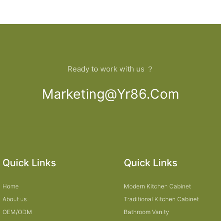
pboard
designs
open Kit
Ready to work with us ？
Marketing@yr86.com
Quick Links
Quick Links
Home
Modern Kitchen Cabinet
About us
Traditional Kitchen Cabinet
OEM/ODM
Bathroom Vanity