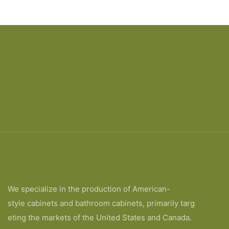
cabinets design cu
wood
We specialize in the production of American-
style cabinets and bathroom cabinets, primarily targ
eting the markets of the United States and Canada.