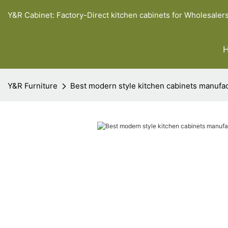
Y&R Cabinet: Factory-Direct kitchen cabinets for Wholesaler
Y&R Furniture
Best modern style kitchen cabinets manufa