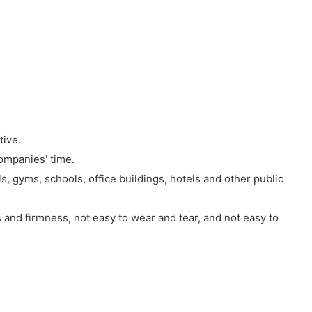
tive.
ompanies' time.
s, gyms, schools, office buildings, hotels and other public
 and firmness, not easy to wear and tear, and not easy to