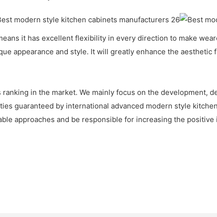
means it has excellent flexibility in every direction to make w
que appearance and style. It will greatly enhance the aesthetic f
 ranking in the market. We mainly focus on the development, de
ties guaranteed by international advanced modern style kitche
nable approaches and be responsible for increasing the positive