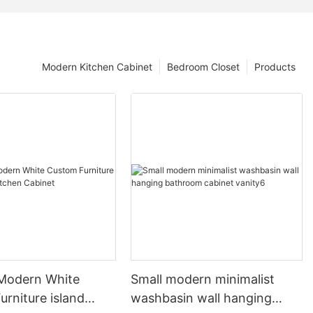
Modern Kitchen Cabinet
Bedroom Closet
Products
 Modern White
Small modern minimalist
rniture island
washbasin wall hanging