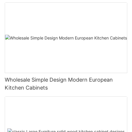
Wholesale Simple Design Modern European
Kitchen Cabinets