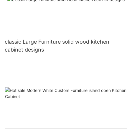
classic Large Furniture solid wood kitchen
cabinet designs