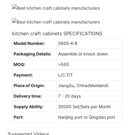
kitchen craft cabinets SPECIFICATIONS
Model Number:
0605-K-8
Packaging Details:
Assemble or knock down.
MOQ:
>500
Payment:
L/C,T/T
Place of Origin:
JiangSu, China(Mainland)
Delivery time:
7 - 20 days
Supply Ability:
20000 Set/Sets per Month
Port:
Nanjing port or Qingdao port
Suggested Videos