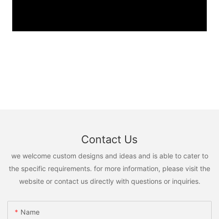
Contact Us
we welcome custom designs and ideas and is able to cater to
the specific requirements. for more information, please visit the
website or contact us directly with questions or inquiries.
Name