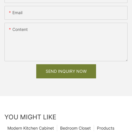
Email
Content
SEND INQUIRY NOW
YOU MIGHT LIKE
Modern Kitchen Cabinet
Bedroom Closet
Products