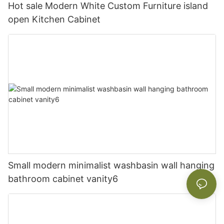
Hot sale Modern White Custom Furniture island
open Kitchen Cabinet
Small modern minimalist washbasin wall hanging
bathroom cabinet vanity6