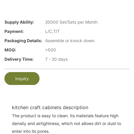
Supply Ability:
20000 Set/Sets per Month
Payment:
L/C,T/T
Packaging Details:
Assemble or knock down.
MOQ:
>500
Delivery Time:
7 - 20 days
Inquiry
kitchen craft cabinets description
The product is easy to clean. Its materials feature high
density and airtightness, which not allows dirt or dust to
enter into its pores.