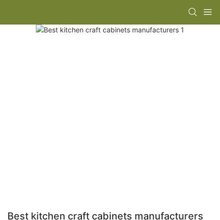
Best kitchen craft cabinets manufacturers