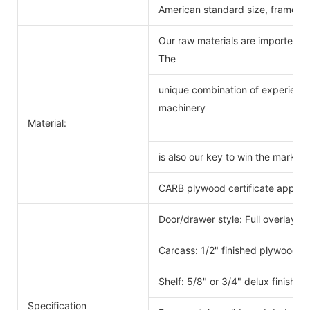
American standard size, frameles
Our raw materials are imported f
The
unique combination of experience
machinery
Material:
is also our key to win the markets
CARB plywood certificate approv
Door/drawer style: Full overlay s
Carcass: 1/2" finished plywood 
Shelf: 5/8" or 3/4" delux finishe
Specification