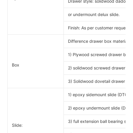
Drawer style: solidwood dado scr
or undermount delux slide.
Finish: As per customer request.
Difference drawer box material 
1) Plywood screwed drawer box
Drawe
Box
2) solidwood screwed drawer bo
3) Solidwood dovetail drawer bo
1) epoxy sidemount slide (DTC b
2) epoxy undermount slide (DTC 
3) full extension ball bearing si
Slide: