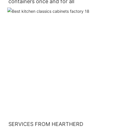
containers once and for all
SERVICES FROM HEARTHERD