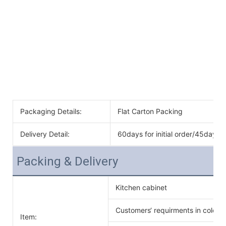
Packaging Details:
Flat Carton Packing
Delivery Detail:
60days for initial order/45days f
Packing & Delivery
Kitchen cabinet
Customers‘ requirments in color 
Item: