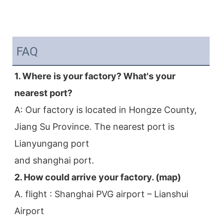
FAQ
1. Where is your factory? What's your 
nearest port?
A: Our factory is located in Hongze County, 
Jiang Su Province. The nearest port is 
Lianyungang port
and shanghai port.
2. How could arrive your factory. (map)
A. flight : Shanghai PVG airport – Lianshui 
Airport