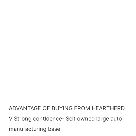
ADVANTAGE OF BUYING FROM HEARTHERD
V Strong contldence- Selt owned large auto 
manufacturing base