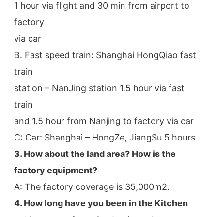
1 hour via flight and 30 min from airport to 
factory
via car
B. Fast speed train: Shanghai HongQiao fast 
train
station – NanJing station 1.5 hour via fast 
train
and 1.5 hour from Nanjing to factory via car
C: Car: Shanghai – HongZe, JiangSu 5 hours
3. How about the land area? How is the 
factory equipment?
A: The factory coverage is 35,000m2.
4. How long have you been in the Kitchen 