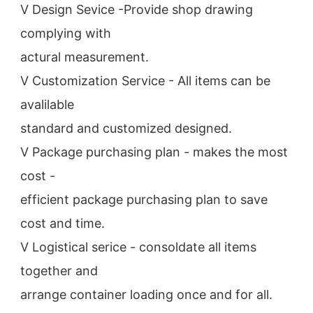
V Design Sevice -Provide shop drawing 
complying with
actural measurement.
V Customization Service - All items can be 
avalilable
standard and customized designed.
V Package purchasing plan - makes the most 
cost -
efficient package purchasing plan to save 
cost and time.
V Logistical serice - consoldate all items 
together and
arrange container loading once and for all.