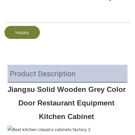
Inquiry
Product Description
Jiangsu Solid Wooden Grey Color 
Door Restaurant Equipment 
Kitchen Cabinet 