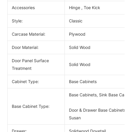
Accessories
Hinge , Toe Kick
Style:
Classic
Carcase Material:
Plywood
Door Material:
Solid Wood
Door Panel Surface
Solid Wood
Treatment
Cabinet Type:
Base Cabinets
Base Cabinets, Sink Base Cabin
Base Cabinet Type:
Door & Drawer Base Cabinets, D
Susan
Drawer:
Solidwood Dovetail