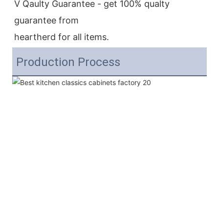
V Qaulty Guarantee - get 100% qualty 
guarantee from
heartherd for all items.
Production Process