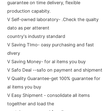
guarantee on time delivery, flexible 
production capabity.
V Self-owned laboratory- .Check the qualty 
dato as per atterent
country's industry standard
V Saving TImo- oasy purchasing and fast 
dlvery
V Saving Money- for al items you buy
V Safo Deal --sa1o on payment and shipment
V Quality Guarantee-get 100% guarantee for 
al items you buy
V Easy Shipment - consolidate all items 
togelther and load the