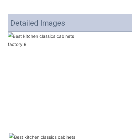
Detailed Images