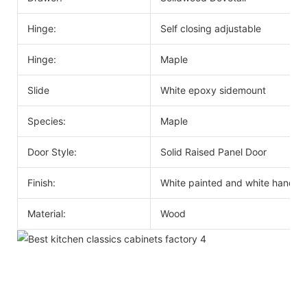
Hinge:
Self closing adjustable
Hinge:
Maple
Slide
White epoxy sidemount
Species:
Maple
Door Style:
Solid Raised Panel Door
Finish:
White painted and white handle
Material:
Wood