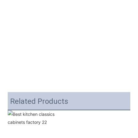
Related Products