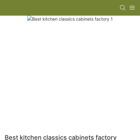
Best kitchen classics cabinets factory