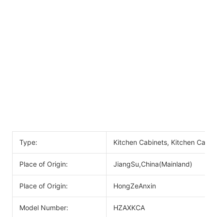
Type:
Kitchen Cabinets, Kitchen Cabin
Place of Origin:
JiangSu,China(Mainland)
Place of Origin:
HongZeAnxin
Model Number:
HZAXKCA