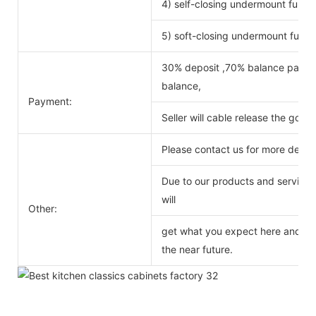
4) self-closing undermount full ex
5) soft-closing undermount full ex
30% deposit ,70% balance payabl
balance,
Payment:
Seller will cable release the good
Please contact us for more detail
Due to our products and service o
will
Other:
get what you expect here and we 
the near future.