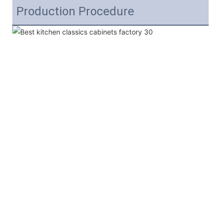
Production Procedure