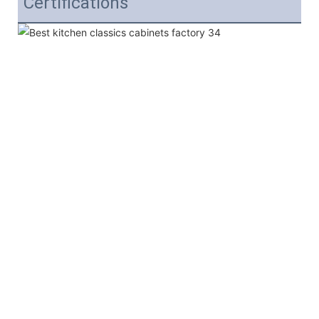
Certifications