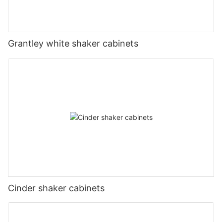
Grantley white shaker cabinets
Cinder shaker cabinets