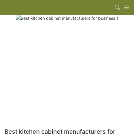
Best kitchen cabinet manufacturers for