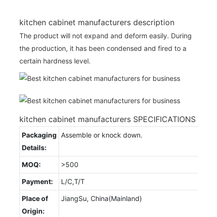
kitchen cabinet manufacturers description
The product will not expand and deform easily. During
the production, it has been condensed and fired to a
certain hardness level.
kitchen cabinet manufacturers SPECIFICATIONS
Packaging
Assemble or knock down.
Details:
MOQ:
>500
Payment:
L/C,T/T
Place of
JiangSu, China(Mainland)
Origin: