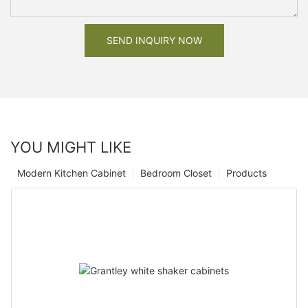
SEND INQUIRY NOW
YOU MIGHT LIKE
Modern Kitchen Cabinet
Bedroom Closet
Products