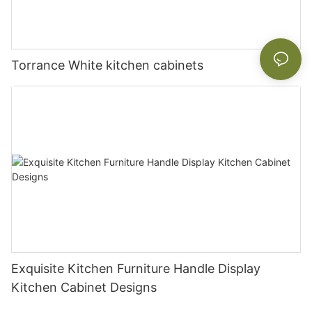
Torrance White kitchen cabinets
Exquisite Kitchen Furniture Handle Display
Kitchen Cabinet Designs