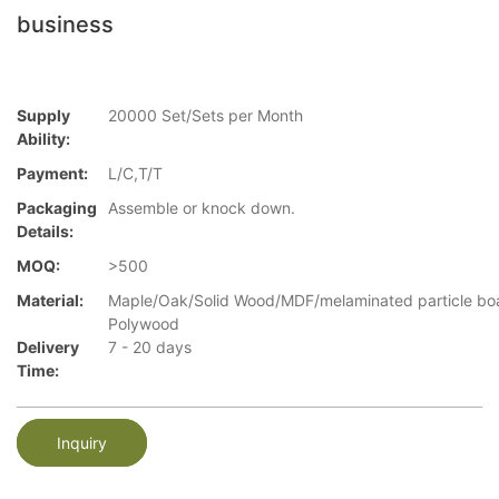
business
Supply
20000 Set/Sets per Month
Ability:
Payment:
L/C,T/T
Packaging
Assemble or knock down.
Details:
MOQ:
>500
Material:
Maple/Oak/Solid Wood/MDF/melaminated particle bo
Polywood
Delivery
7 - 20 days
Time:
Inquiry