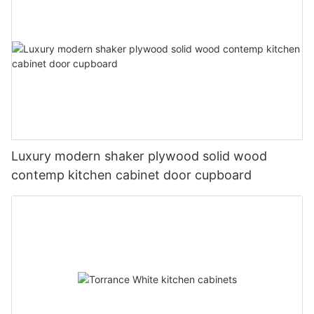
Luxury modern shaker plywood solid wood
contemp kitchen cabinet door cupboard