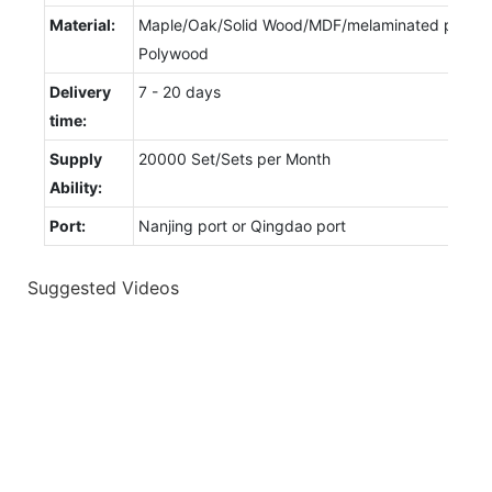
Material:
Maple/Oak/Solid Wood/MDF/melaminated particl
Polywood
Delivery
7 - 20 days
time:
Supply
20000 Set/Sets per Month
Ability:
Port:
Nanjing port or Qingdao port
Suggested Videos