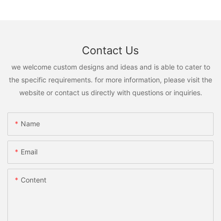
Contact Us
we welcome custom designs and ideas and is able to cater to
the specific requirements. for more information, please visit the
website or contact us directly with questions or inquiries.
Name
Email
Content