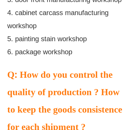
4. cabinet carcass manufacturing
workshop
5. painting stain workshop
6. package workshop
:
Q
How do you control the
quality of production ? How
to keep the goods consistence
for each shipment ?