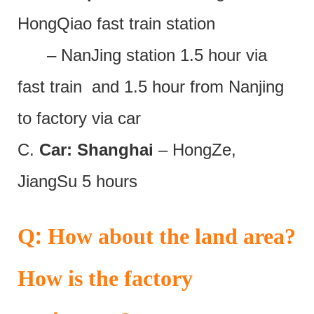
HongQiao fast train station
– NanJing station 1.5 hour via
fast train and 1.5 hour from Nanjing
to factory via car
C.
Car: Shanghai
– HongZe,
JiangSu 5 hours
:
Q
How about the land area?
How is the factory