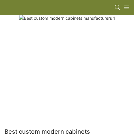
Best custom modern cabinets