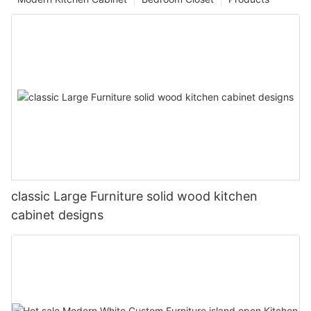
classic Large Furniture solid wood kitchen
cabinet designs