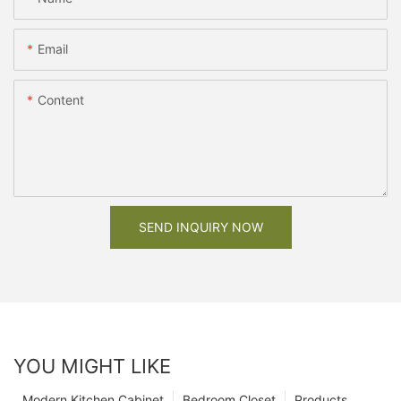
Email
Content
SEND INQUIRY NOW
YOU MIGHT LIKE
Modern Kitchen Cabinet
Bedroom Closet
Products