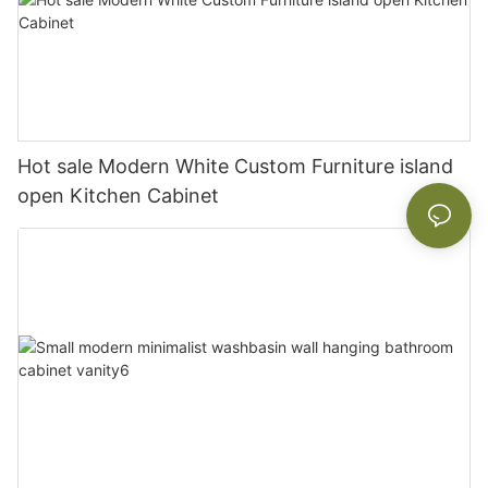
Hot sale Modern White Custom Furniture island
open Kitchen Cabinet