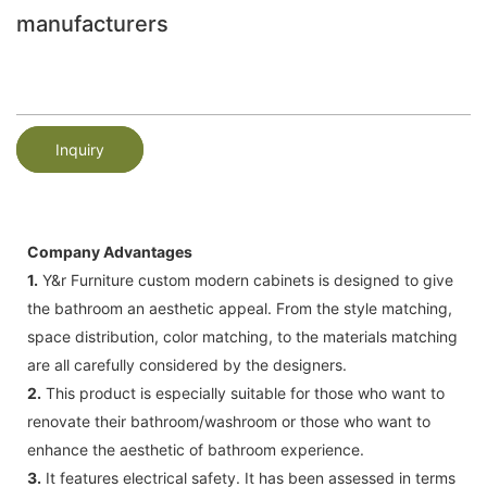
manufacturers
Inquiry
Company Advantages
1.
Y&r Furniture custom modern cabinets is designed to give
the bathroom an aesthetic appeal. From the style matching,
space distribution, color matching, to the materials matching
are all carefully considered by the designers.
2.
This product is especially suitable for those who want to
renovate their bathroom/washroom or those who want to
enhance the aesthetic of bathroom experience.
3.
It features electrical safety. It has been assessed in terms