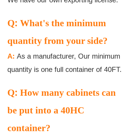
:
Q
What's the minimum
quantity from your side?
A:
As a manufacturer, Our minimum
quantity is one full container of 40FT.
:
Q
How many cabinets can
be put into a 40HC
container?