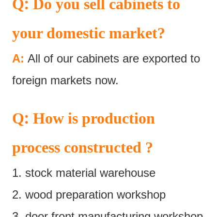
:
Q
Do you sell cabinets to
your domestic market?
A:
All of our cabinets are exported to
foreign markets now.
:
Q
How is production
process constructed ?
1. stock material warehouse
2. wood preparation workshop
3. door front manufacturing workshop