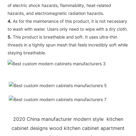
of electric shock hazards, flammability, heat-related
hazards, and electromagnetic radiation hazards.
4.
As for the maintenance of this product, it is not necessary
to wash with water. Users only need to wipe with a dry cloth.
5.
This product is breathable and soft. It uses ultra-thin
threads in a tightly spun mesh that feels incredibly soft while
staying breathable.
2020 China manufacturer modern style kitchen
cabinet designs wood kitchen cabinet apartment