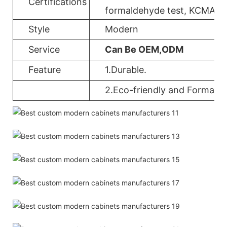
Certifications
formaldehyde test, KCMA, 
Style
Modern
Service
Can Be OEM,ODM
Feature
1.Durable.
2.Eco-friendly and Formalde