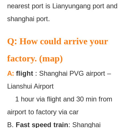
nearest port is Lianyungang port and
shanghai port.
:
Q
How could arrive your
factory. (map)
:
A
flight
: Shanghai PVG airport –
Lianshui Airport
1 hour via flight and 30 min from
airport to factory via car
B.
Fast speed train
: Shanghai