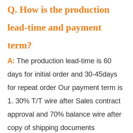
Q. How is the production
lead-time and payment
term?
:
A
The production lead-time is 60
days for initial order and 30-45days
for repeat order Our payment term is
1. 30% T/T wire after Sales contract
approval and 70% balance wire after
copy of shipping documents