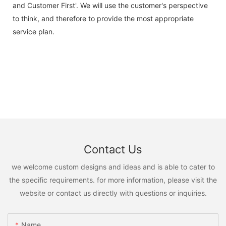
and Customer First'. We will use the customer's perspective
to think, and therefore to provide the most appropriate
service plan.
Contact Us
we welcome custom designs and ideas and is able to cater to
the specific requirements. for more information, please visit the
website or contact us directly with questions or inquiries.
Name