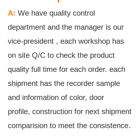
A:
We have quality control
department and the manager is our
vice-president , each workshop has
on site Q/C to check the product
quality full time for each order. each
shipment has the recorder sample
and information of color, door
profile, construction for next shipment
comparision to meet the consistence.