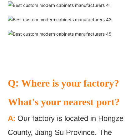
:
Q
Where is your factory?
What's your nearest port?
:
A
Our factory is located in Hongze
County, Jiang Su Province. The