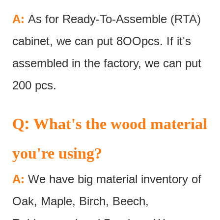
A:
As for Ready-To-Assemble (RTA)
cabinet, we can put 8OOpcs. If it's
assembled in the factory, we can put
200 pcs.
:
Q
What's the wood material
you're using?
A:
We have big material inventory of
Oak, Maple, Birch, Beech,