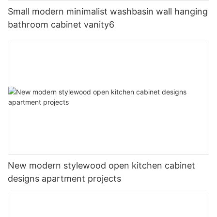
Small modern minimalist washbasin wall hanging
bathroom cabinet vanity6
New modern stylewood open kitchen cabinet
designs apartment projects