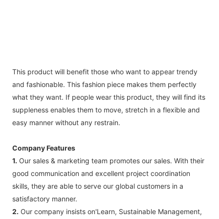
This product will benefit those who want to appear trendy
and fashionable. This fashion piece makes them perfectly
what they want. If people wear this product, they will find its
suppleness enables them to move, stretch in a flexible and
easy manner without any restrain.
Company Features
1.
Our sales & marketing team promotes our sales. With their
good communication and excellent project coordination
skills, they are able to serve our global customers in a
satisfactory manner.
2.
Our company insists on'Learn, Sustainable Management,