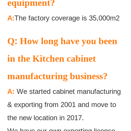
equipment?
:
A
The factory coverage is 35,000m2
:
Q
How long have you been
in the Kitchen cabinet
manufacturing business?
A:
We started cabinet manufacturing
& exporting from 2001 and move to
the new location in 2017.
We have our own exporting license.