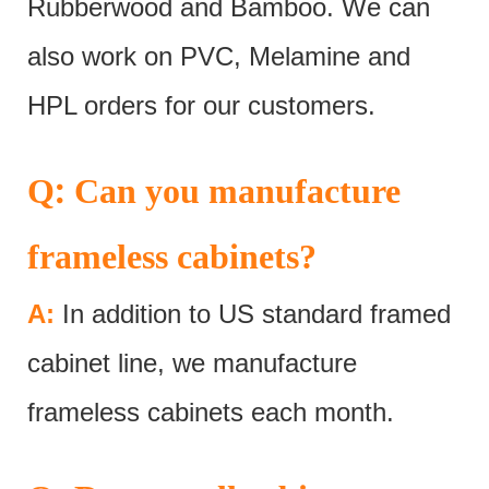
Rubberwood and Bamboo. We can
also work on PVC, Melamine and
HPL orders for our customers.
:
Q
Can you manufacture
frameless cabinets?
A:
In addition to US standard framed
cabinet line, we manufacture
frameless cabinets each month.