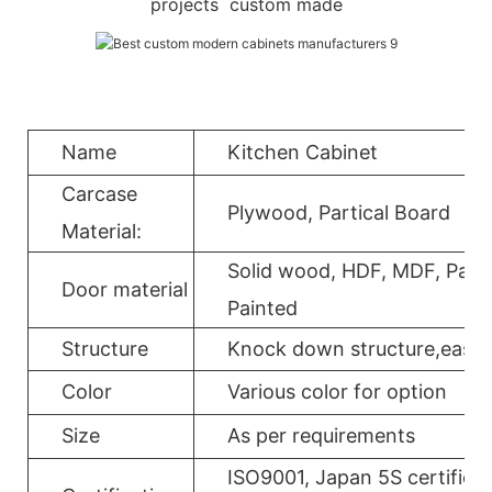
projects custom made
Name
Kitchen Cabinet
Carcase
Plywood, Partical Board
Material:
Solid wood, HDF, MDF, Parti
Door material
Painted
Structure
Knock down structure,easy a
Color
Various color for option
Size
As per requirements
ISO9001, Japan 5S certificat