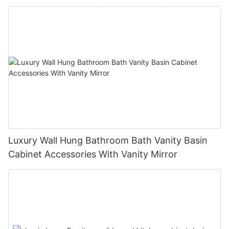
Luxury Wall Hung Bathroom Bath Vanity Basin
Cabinet Accessories With Vanity Mirror