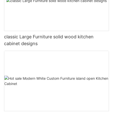
classic Large Furniture solid wood kitchen
cabinet designs