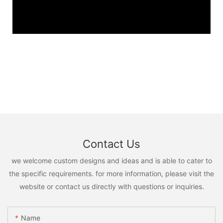
Contact Us
we welcome custom designs and ideas and is able to cater to
the specific requirements. for more information, please visit the
website or contact us directly with questions or inquiries.
Name