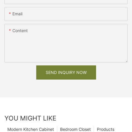
Email
Content
SEND INQUIRY NOW
YOU MIGHT LIKE
Modern Kitchen Cabinet
Bedroom Closet
Products