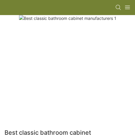
Best classic bathroom cabinet