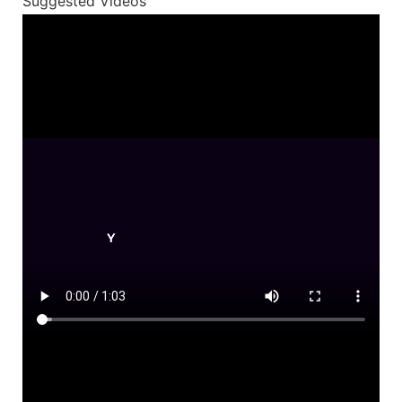
Suggested Videos