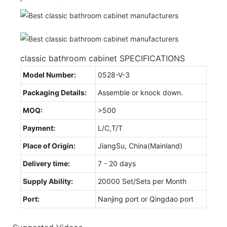
classic bathroom cabinet SPECIFICATIONS
Model Number:
0528-V-3
Packaging Details:
Assemble or knock down.
MOQ:
>500
Payment:
L/C,T/T
Place of Origin:
JiangSu, China(Mainland)
Delivery time:
7 - 20 days
Supply Ability:
20000 Set/Sets per Month
Port:
Nanjing port or Qingdao port