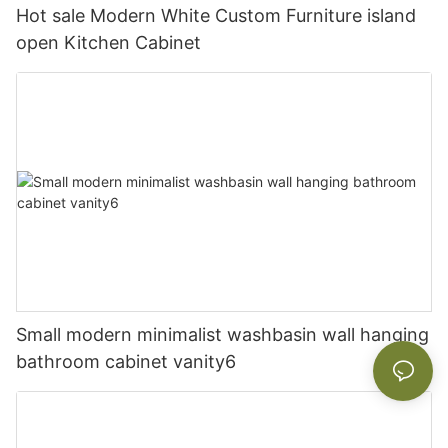
Hot sale Modern White Custom Furniture island
open Kitchen Cabinet
Small modern minimalist washbasin wall hanging
bathroom cabinet vanity6