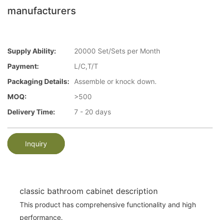
manufacturers
Supply Ability:
20000 Set/Sets per Month
Payment:
L/C,T/T
Packaging Details:
Assemble or knock down.
MOQ:
>500
Delivery Time:
7 - 20 days
Inquiry
classic bathroom cabinet description
This product has comprehensive functionality and high
performance.