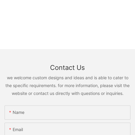
Contact Us
we welcome custom designs and ideas and is able to cater to
the specific requirements. for more information, please visit the
website or contact us directly with questions or inquiries.
Name
Email