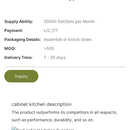
Supply Ability:
20000 Set/Sets per Month
Payment:
L/C,T/T
Packaging Details:
Assemble or knock down.
MOQ:
>500
Delivery Time:
7 - 20 days
Inquiry
cabinet kitchen description
The product outperforms its competitors in all respects,
such as performance, durability, and so on.