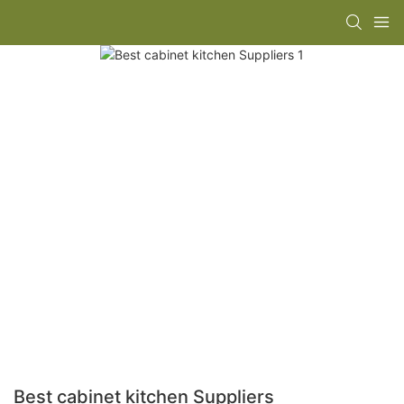
Best cabinet kitchen Suppliers