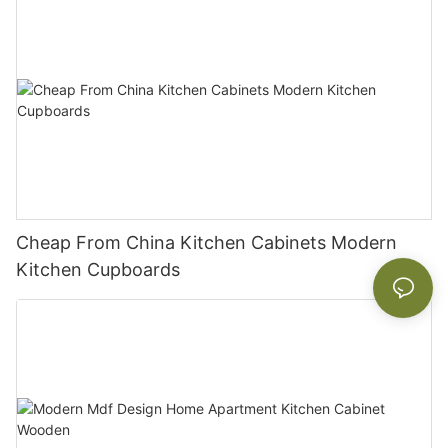
Cheap From China Kitchen Cabinets Modern
Kitchen Cupboards