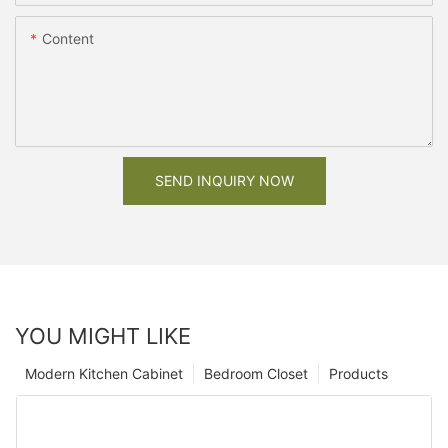
Content
SEND INQUIRY NOW
YOU MIGHT LIKE
Modern Kitchen Cabinet
Bedroom Closet
Products