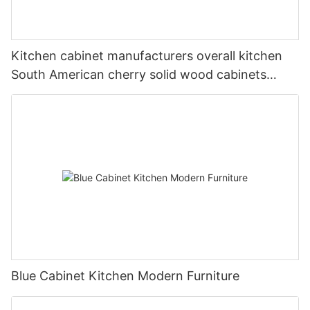
Kitchen cabinet manufacturers overall kitchen
South American cherry solid wood cabinets
American overall cabinets custom made
Blue Cabinet Kitchen Modern Furniture