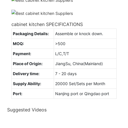
cabinet kitchen SPECIFICATIONS
Packaging Details:
Assemble or knock down.
MOQ:
>500
Payment:
L/C,T/T
Place of Origin:
JiangSu, China(Mainland)
Delivery time:
7 - 20 days
Supply Ability:
20000 Set/Sets per Month
Port:
Nanjing port or Qingdao port
Suggested Videos