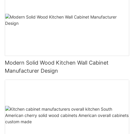
Modern Solid Wood Kitchen Wall Cabinet
Manufacturer Design