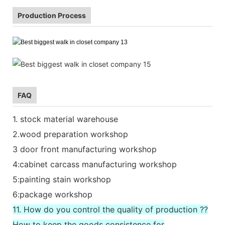
Production Process
FAQ
1. stock material warehouse
2.wood preparation workshop
3 door front manufacturing workshop
4:cabinet carcass manufacturing workshop
5:painting stain workshop
6:package workshop
11. How do you control the quality of production ??
How to keep the goods consistence for