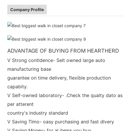
Company Profile
ADVANTAGE OF BUYING FROM HEARTHERD
V Strong contldence- Selt owned large auto
manufacturing base
guarantee on time delivery, flexible production
capabity.
V Self-owned laboratory- .Check the qualty dato as
per atterent
country's industry standard
V Saving TImo- oasy purchasing and fast dlvery
V Saving Money- for al items you buy