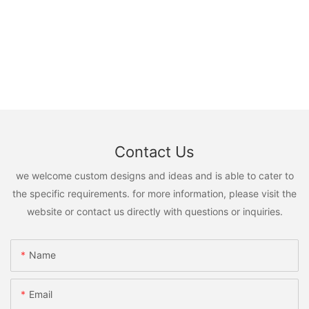
Contact Us
we welcome custom designs and ideas and is able to cater to
the specific requirements. for more information, please visit the
website or contact us directly with questions or inquiries.
Name
Email