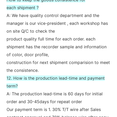
each shipment ?
A: We have quality control department and the
manager is our vice-president , each workshop has
on site Q/C to check the
product quality full time for each order. each
shipment has the recorder sample and information
of color, door profile,
construction for next shipment comparision to meet
the consistence.
12. How is the production lead-time and payment
term?
A: The production lead-time is 60 days for initial
order and 30-45days for repeat order
Our payment term is 1. 30% T/T wire after Sales