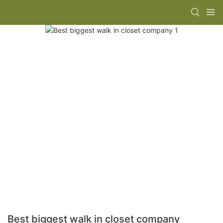
Best biggest walk in closet company