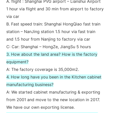
A. flight : Shanghai PVG airport – Lianshui Airport
1 hour via flight and 30 min from airport to factory
via car
B. Fast speed train: Shanghai HongQiao fast train
station – NanJing station 1.5 hour via fast train
and 1.5 hour from Nanjing to factory via car
C: Car: Shanghai – HongZe, JiangSu 5 hours
3. How about the land area? How is the factory
equipment?
A: The factory coverage is 35,000m2.
4. How long have you been in the Kitchen cabinet
manufacturing business?
A: We started cabinet manufacturing & exporting
from 2001 and move to the new location in 2017.
We have our own exporting license.