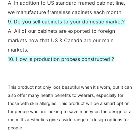
A: In addition to US standard framed cabinet line,
we manufacture frameless cabinets each month.
9. Do you sell cabinets to your domestic market?
A: All of our cabinets are exported to foreign
markets now that US & Canada are our main
markets.
10. How is production process constructed ?
This product not only loos beautiful when it's worn, but it can
also offer many health benefits to wearers, especially for
those with skin allergies. This product will be a smart option
for people who are looking to save money on the design of a
room. Its aesthetics give a wide range of design options for
people.