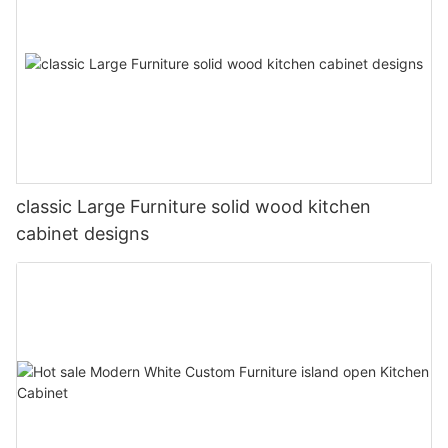
classic Large Furniture solid wood kitchen
cabinet designs