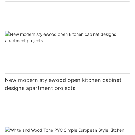
New modern stylewood open kitchen cabinet
designs apartment projects