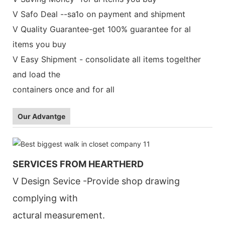
V Safo Deal --sa1o on payment and shipment
V Quality Guarantee-get 100% guarantee for al
items you buy
V Easy Shipment - consolidate all items togelther
and load the
containers once and for all
Our Advantge
SERVICES FROM HEARTHERD
V Design Sevice -Provide shop drawing
complying with
actural measurement.