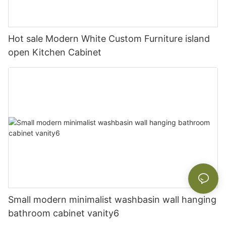
Hot sale Modern White Custom Furniture island
open Kitchen Cabinet
Small modern minimalist washbasin wall hanging
bathroom cabinet vanity6