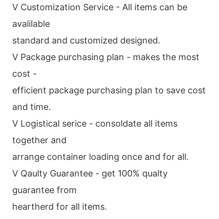
V Customization Service - All items can be
avalilable
standard and customized designed.
V Package purchasing plan - makes the most
cost -
efficient package purchasing plan to save cost
and time.
V Logistical serice - consoldate all items
together and
arrange container loading once and for all.
V Qaulty Guarantee - get 100% qualty
guarantee from
heartherd for all items.