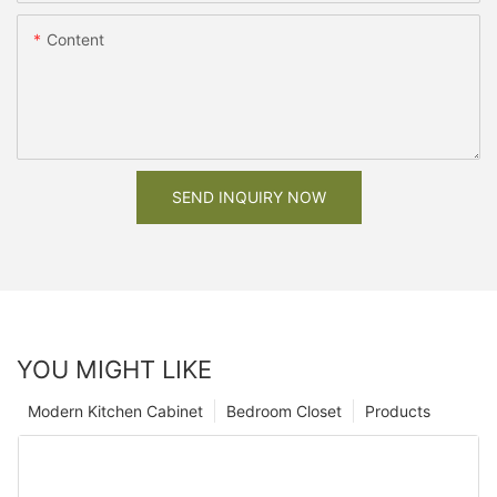
Content
SEND INQUIRY NOW
YOU MIGHT LIKE
Modern Kitchen Cabinet
Bedroom Closet
Products