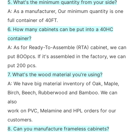
5. What's the minimum quantity from your side?
A: As a manufacturer, Our minimum quantity is one
full container of 40FT.
6. How many cabinets can be put into a 40HC
container?
A: As for Ready-To-Assemble (RTA) cabinet, we can
put 8OOpcs. If it's assembled in the factory, we can
put 200 pcs.
7. What's the wood material you're using?
A: We have big material inventory of Oak, Maple,
Birch, Beech, Rubberwood and Bamboo. We can
also
work on PVC, Melamine and HPL orders for our
customers.
8. Can you manufacture frameless cabinets?