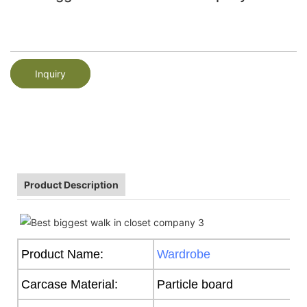
Inquiry
Product Description
Product Name:
Wardrobe
Carcase Material:
Particle board