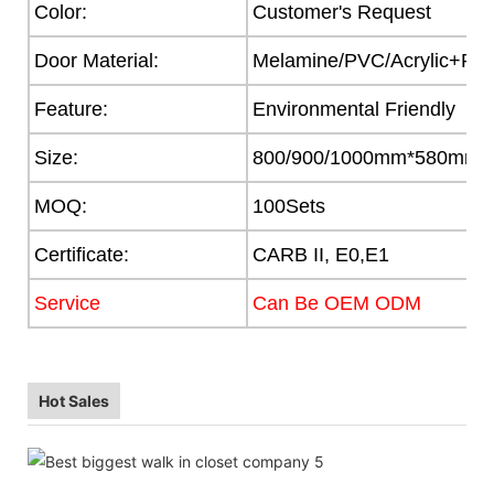
Color:
Customer's Request
Door Material:
Melamine/PVC/Acrylic+Part
Feature:
Environmental Friendly
Size:
800/900/1000mm*580mm
MOQ:
100Sets
Certificate:
CARB II, E0,E1
Service
Can Be OEM ODM
Hot Sales