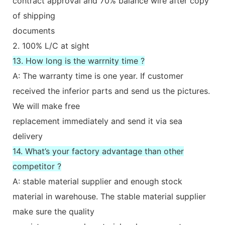
contract approval and 70% balance wire after copy
of shipping
documents
2. 100% L/C at sight
13. How long is the warrnity time ?
A: The warranty time is one year. If customer
received the inferior parts and send us the pictures.
We will make free
replacement immediately and send it via sea
delivery
14. What’s your factory advantage than other
competitor ?
A: stable material supplier and enough stock
material in warehouse. The stable material supplier
make sure the quality