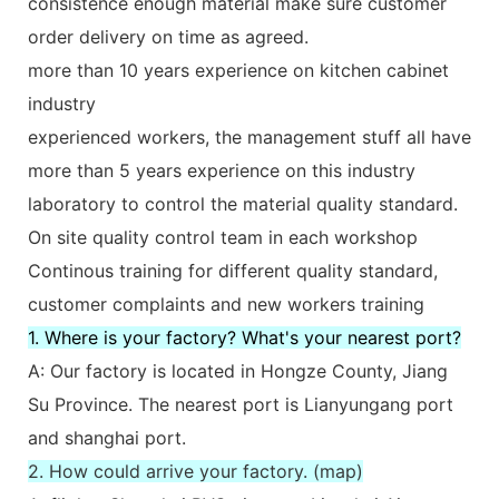
consistence enough material make sure customer
order delivery on time as agreed.
more than 10 years experience on kitchen cabinet
industry
experienced workers, the management stuff all have
more than 5 years experience on this industry
laboratory to control the material quality standard.
On site quality control team in each workshop
Continous training for different quality standard,
customer complaints and new workers training
1. Where is your factory? What's your nearest port?
A: Our factory is located in Hongze County, Jiang
Su Province. The nearest port is Lianyungang port
and shanghai port.
2. How could arrive your factory. (map)