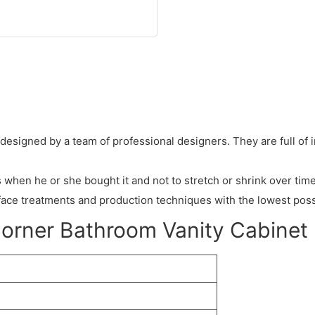
 designed by a team of professional designers. They are full of 
hen he or she bought it and not to stretch or shrink over time
face treatments and production techniques with the lowest poss
Corner Bathroom Vanity Cabinet