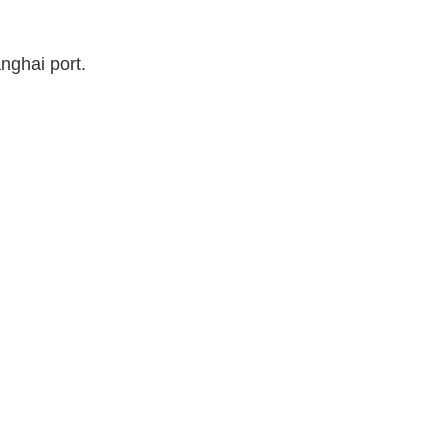
nghai port.