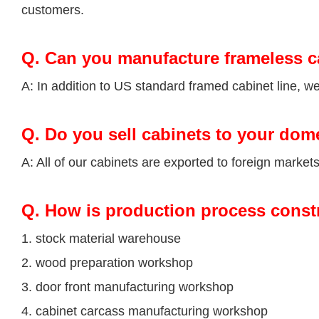
customers.
Q.
Can you manufacture frameless c
A: In addition to US standard framed cabinet line, 
Q.
Do you sell cabinets to your dom
A: All of our cabinets are exported to foreign market
Q
. How is production process const
1. stock material warehouse
2. wood preparation workshop
3. door front manufacturing workshop
4. cabinet carcass manufacturing workshop