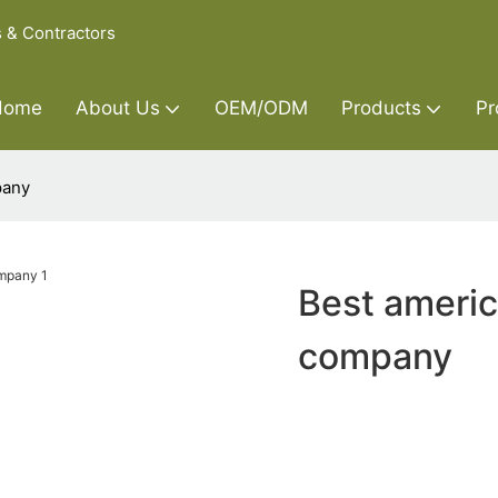
s & Contractors
Home
About Us
OEM/ODM
Products
Pr
pany
Best americ
company