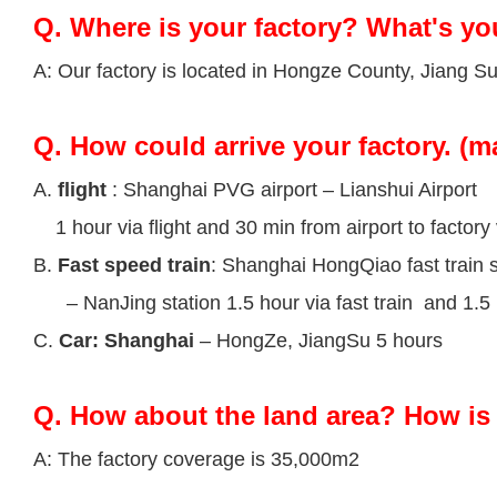
Q.
Where is your factory? What's yo
A: Our factory is located in Hongze County, Jiang S
Q.
How could arrive your factory. (m
A.
flight
: Shanghai PVG airport – Lianshui Airport
1 hour via flight and 30 min from airport to factory 
B.
Fast speed train
: Shanghai HongQiao fast train s
– NanJing station 1.5 hour via fast train and 1.5 h
C.
Car: Shanghai
– HongZe, JiangSu 5 hours
Q.
How about the land area? How is 
A: The factory coverage is 35,000m2