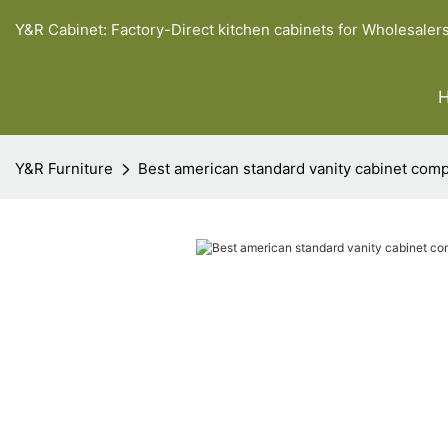
Y&R Cabinet: Factory-Direct kitchen cabinets for Wholesaler
Y&R Furniture
Best american standard vanity cabinet com