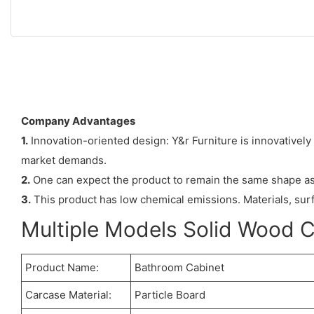
Company Advantages
1.
Innovation-oriented design: Y&r Furniture is innovatively
market demands.
2.
One can expect the product to remain the same shape as w
3.
This product has low chemical emissions. Materials, sur
Multiple Models Solid Wood 
Product Name:
Bathroom Cabinet
Carcase Material:
Particle Board