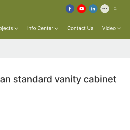
ojects
Info Center
Contact Us
Video
an standard vanity cabinet