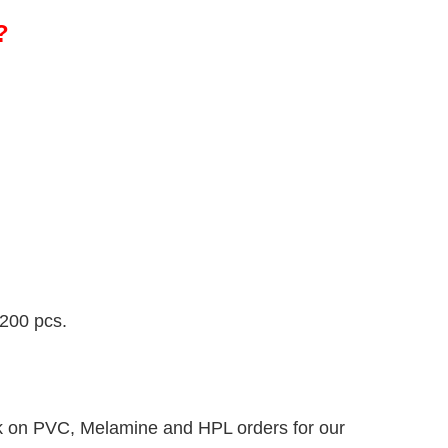
?
 200 pcs.
k on PVC, Melamine and HPL orders for our