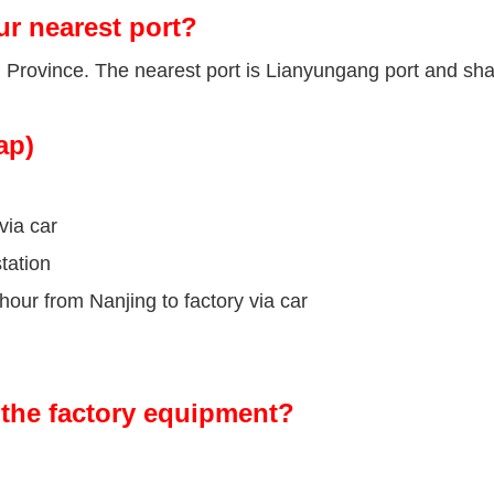
ur nearest port?
u Province. The nearest port is Lianyungang port and sha
ap)
via car
tation
our from Nanjing to factory via car
the factory equipment?