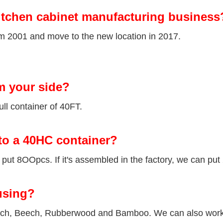
itchen cabinet manufacturing business
om 2001 and move to the new location in 2017.
m your side?
ll container of 40FT.
to a 40HC container?
ut 8OOpcs. If it's assembled in the factory, we can put
using?
Birch, Beech, Rubberwood and Bamboo. We can also wor