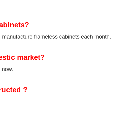
abinets?
we manufacture frameless cabinets each month.
estic market?
s now.
ructed ?