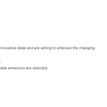
innovative ideas and are willing to embrace the changing
.
ible emissions are selected.