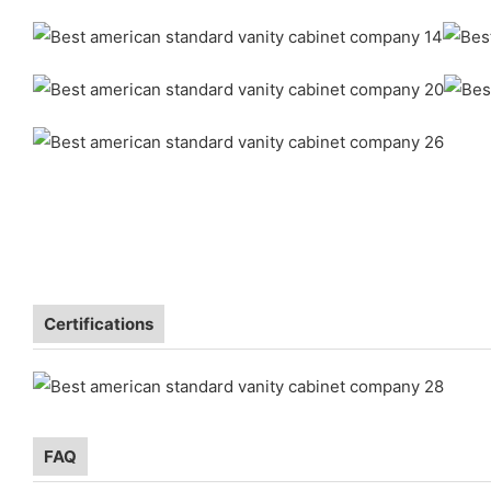
Certifications
FAQ