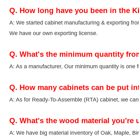
Q.
How long have you been in the K
A: We started cabinet manufacturing & exporting fr
We have our own exporting license.
Q.
What's the minimum quantity fro
A: As a manufacturer, Our minimum quantity is one fu
Q.
How many cabinets can be put in
A: As for Ready-To-Assemble (RTA) cabinet, we can p
Q.
What's the wood material you're 
A: We have big material inventory of Oak, Maple, 