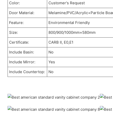
Color:
Customer's Request
Door Material:
Melamine/PVC/Acrylic+Particle Boa
Feature:
Environmental Friendly
Size:
800/900/1000mm×580mm
Certificate:
CARB II, E0,E1
Include Basin:
No
Include Mirror:
Yes
Include Countertop:
No