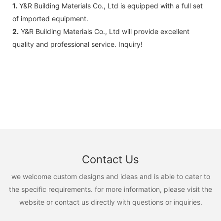
1.
Y&R Building Materials Co., Ltd is equipped with a full set
of imported equipment.
2.
Y&R Building Materials Co., Ltd will provide excellent
quality and professional service. Inquiry!
Contact Us
we welcome custom designs and ideas and is able to cater to
the specific requirements. for more information, please visit the
website or contact us directly with questions or inquiries.