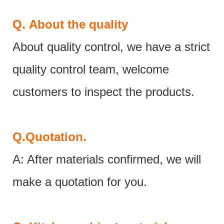
Q.
About the quality
About quality control, we have a strict
quality control team, welcome
customers to inspect the products.
Q.
Quotation.
A: After materials confirmed, we will
make a quotation for you.