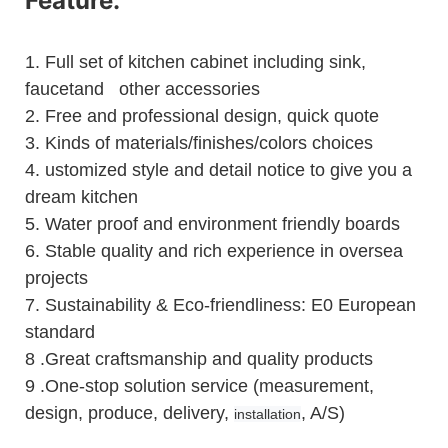
Feature:
1.
Full set of kitchen cabinet including sink,
faucetand other accessories
2.
Free and professional design, quick quote
3.
Kinds of materials/finishes/colors choices
4.
ustomized style and detail notice to give you a
dream kitchen
5.
Water proof and environment friendly boards
6.
Stable quality and rich experience in oversea
projects
7. Sustainability & Eco-friendliness: E0 European
standard
8 .Great craftsmanship and quality products
9 .One-stop solution service (measurement,
design, produce, delivery,
, A/S)
installation