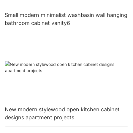
Small modern minimalist washbasin wall hanging
bathroom cabinet vanity6
New modern stylewood open kitchen cabinet
designs apartment projects