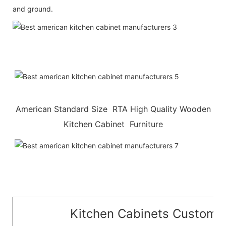
and ground.
American Standard Size RTA High Quality Wooden
Kitchen Cabinet Furniture
Kitchen Cabinets Customiz