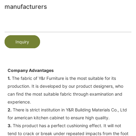
manufacturers
Inquiry
Company Advantages
1.
The fabric of Y&r Furniture is the most suitable for its
production. It is developed by our product designers, who
can find the most suitable fabric through examination and
experience.
2.
There is strict institution in Y&R Building Materials Co., Ltd
for american kitchen cabinet to ensure high quality.
3.
This product has a perfect cushioning effect. It will not
tend to crack or break under repeated impacts from the foot