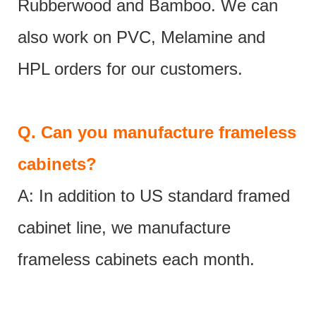
Rubberwood and Bamboo. We can
also work on PVC, Melamine and
HPL orders for our customers.
Q.
Can you manufacture frameless
cabinets?
A: In addition to US standard framed
cabinet line, we manufacture
frameless cabinets each month.