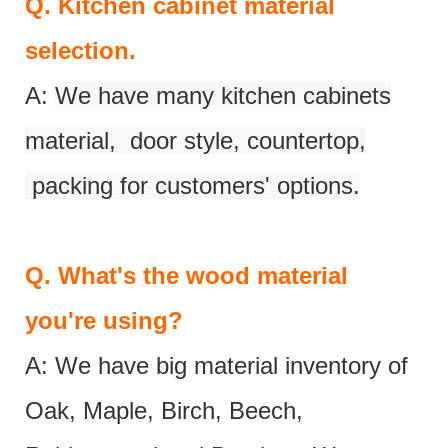
Q.
Kitchen cabinet material
selection.
A:
We have many kitchen cabinets
material, door style, countertop,
packing for customers' options.
Q.
What's the wood material
you're using?
A: We have big material inventory of
Oak, Maple, Birch, Beech,