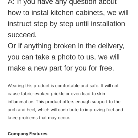
A: If you have any question about
how to instal kitchen cabinets, we will
instruct step by step until installation
succeed.
Or if anything broken in the delivery,
you can take a photo to us, we will
make a new part for you for free.
Wearing this product is comfortable and safe. It will not
cause fabric-evoked prickle or even lead to skin
inflammation. This product offers enough support to the
arch and heel, which will contribute to improving feet and
knee problems that may occur.
Company Features