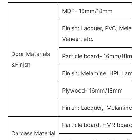
MDF- 16mm/18mm
Finish: Lacquer, PVC, Melam
Veneer, etc.
Door Materials
Particle board- 16mm/18mm
&Finish
Finish: Melamine, HPL Lamina
Plywood- 16mm/18mm
Finish: Lacquer, Melamine, 
Particle board, HMR board, 
Carcass Material