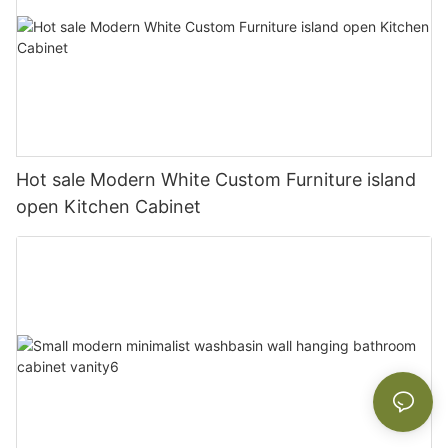
Hot sale Modern White Custom Furniture island
open Kitchen Cabinet