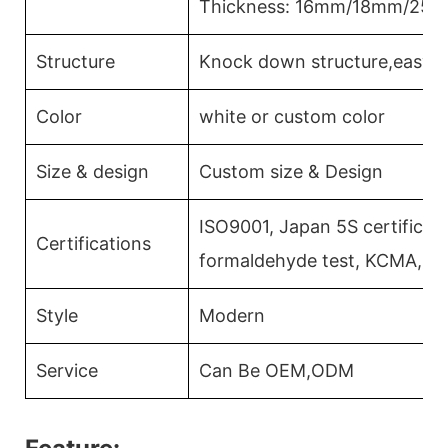
Thickness: 16mm/18mm/25
Structure
Knock down structure,easy a
Color
white or custom color
Size & design
Custom size & Design
ISO9001, Japan 5S certificati
Certifications
formaldehyde test, KCMA, C
Style
Modern
Service
Can Be OEM,ODM