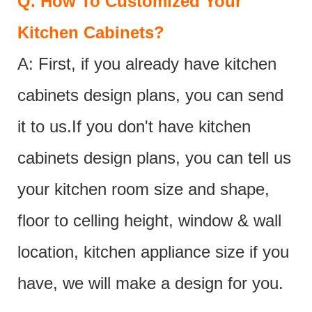
Q.
How To Customized Your
Kitchen Cabinets?
A: First, if you already have kitchen
cabinets design plans, you can send
it to us.If you don't have kitchen
cabinets design plans, you can tell us
your kitchen room size and shape,
floor to celling height, window & wall
location, kitchen appliance size if you
have, we will make a design for you.