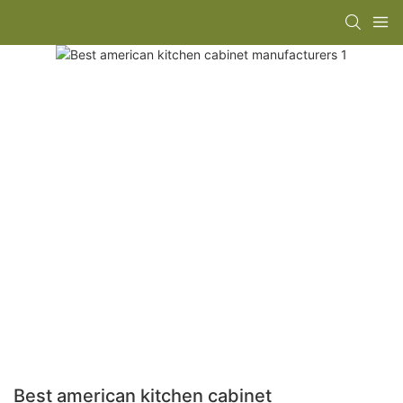
Best american kitchen cabinet