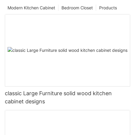
Modern Kitchen Cabinet
Bedroom Closet
Products
classic Large Furniture solid wood kitchen
cabinet designs