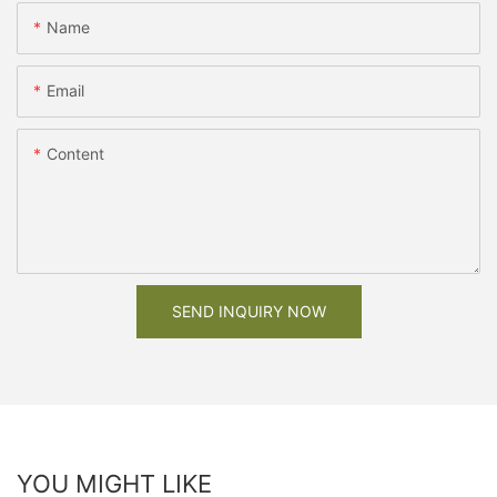
Name
Email
Content
SEND INQUIRY NOW
YOU MIGHT LIKE