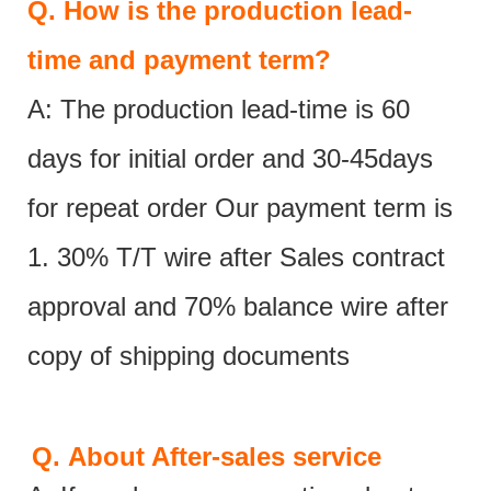
Q.
How is the production lead-
time and payment term?
A: The production lead-time is 60
days for initial order and 30-45days
for repeat order Our payment term is
1. 30% T/T wire after Sales contract
approval and 70% balance wire after
copy of shipping documents
Q.
About After-sales service