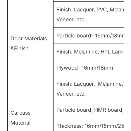
Finish: Lacquer, PVC, Melami
Veneer, etc.
Particle board- 16mm/18mm
Door Materials
&Finish
Finish: Melamine, HPL Lamina
Plywood- 16mm/18mm
Finish: Lacquer, Melamine, 
Veneer, etc.
Particle board, HMR board, P
Carcass
Material
Thickness: 16mm/18mm/25m