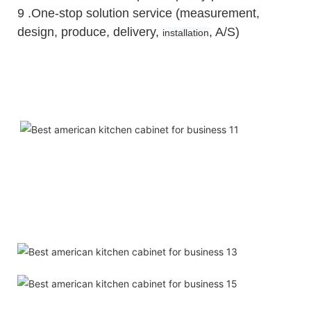
9 .One-stop solution service (measurement,
design, produce, delivery,
, A/S)
installation