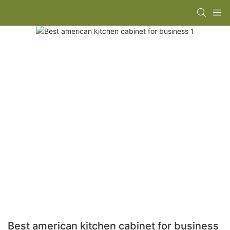
Best american kitchen cabinet for business