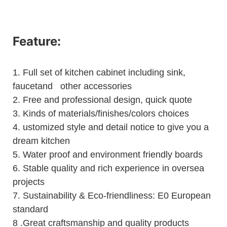
Feature:
1.
Full set of kitchen cabinet including sink,
faucetand other accessories
2.
Free and professional design, quick quote
3.
Kinds of materials/finishes/colors choices
4.
ustomized style and detail notice to give you a
dream kitchen
5.
Water proof and environment friendly boards
6.
Stable quality and rich experience in oversea
projects
7. Sustainability & Eco-friendliness: E0 European
standard
8 .Great craftsmanship and quality products