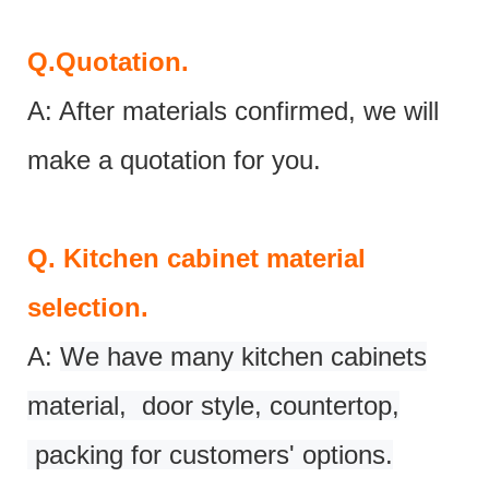
Q.
Quotation.
A: After materials confirmed, we will
make a quotation for you.
Q.
Kitchen cabinet material
selection.
A:
We have many kitchen cabinets
material, door style, countertop,
packing for customers' options.