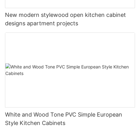
New modern stylewood open kitchen cabinet
designs apartment projects
White and Wood Tone PVC Simple European
Style Kitchen Cabinets