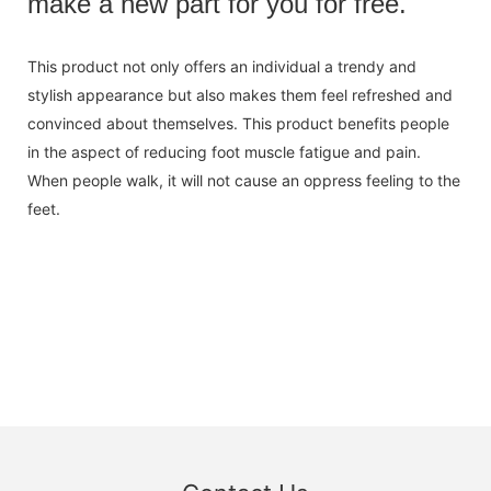
make a new part for you for free.
This product not only offers an individual a trendy and
stylish appearance but also makes them feel refreshed and
convinced about themselves. This product benefits people
in the aspect of reducing foot muscle fatigue and pain.
When people walk, it will not cause an oppress feeling to the
feet.