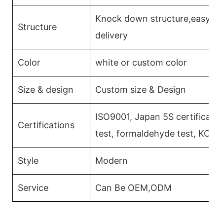
Knock down structure,easy as
Structure
delivery
Color
white or custom color
Size & design
Custom size & Design
ISO9001, Japan 5S certificati
Certifications
test, formaldehyde test, KCM
Style
Modern
Service
Can Be OEM,ODM