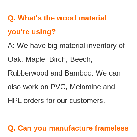
Q.
What's the wood material
you're using?
A: We have big material inventory of
Oak, Maple, Birch, Beech,
Rubberwood and Bamboo. We can
also work on PVC, Melamine and
HPL orders for our customers.
Q.
Can you manufacture frameless