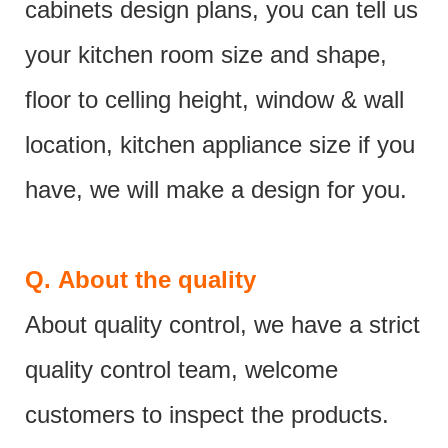
cabinets design plans, you can tell us
your kitchen room size and shape,
floor to celling height, window & wall
location, kitchen appliance size if you
have, we will make a design for you.
Q.
About the quality
About quality control, we have a strict
quality control team, welcome
customers to inspect the products.