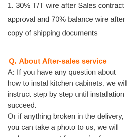
1. 30% T/T wire after Sales contract
approval and 70% balance wire after
copy of shipping documents
Q.
About After-sales service
A: If you have any question about
how to instal kitchen cabinets, we will
instruct step by step until installation
succeed.
Or if anything broken in the delivery,
you can take a photo to us, we will