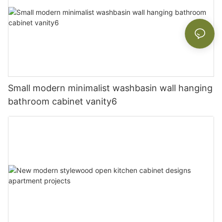
Small modern minimalist washbasin wall hanging
bathroom cabinet vanity6