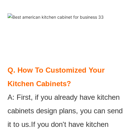
Q.
How To Customized Your
Kitchen Cabinets?
A: First, if you already have kitchen
cabinets design plans, you can send
it to us.If you don't have kitchen