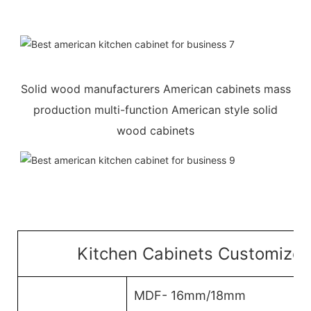
Solid wood manufacturers American cabinets mass
production multi-function American style solid
wood cabinets
Kitchen Cabinets Customized
MDF- 16mm/18mm