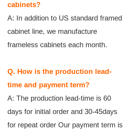
cabinets?
A: In addition to US standard framed
cabinet line, we manufacture
frameless cabinets each month.
Q.
How is the production lead-
time and payment term?
A: The production lead-time is 60
days for initial order and 30-45days
for repeat order Our payment term is