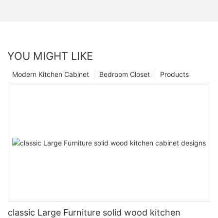
YOU MIGHT LIKE
Modern Kitchen Cabinet
Bedroom Closet
Products
classic Large Furniture solid wood kitchen