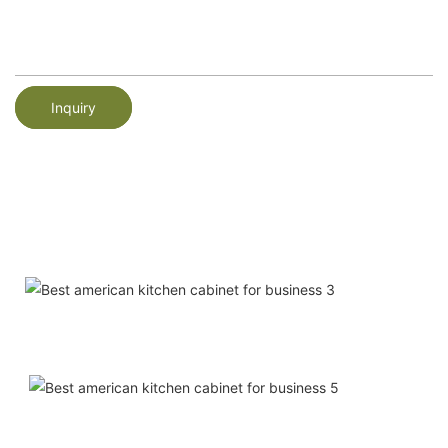
Inquiry