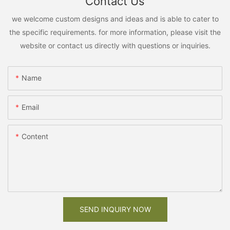
Contact Us
we welcome custom designs and ideas and is able to cater to
the specific requirements. for more information, please visit the
website or contact us directly with questions or inquiries.
Name
Email
Content
SEND INQUIRY NOW