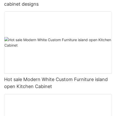
cabinet designs
Hot sale Modern White Custom Furniture island
open Kitchen Cabinet