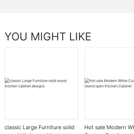
YOU MIGHT LIKE
classic Large Furniture solid
Hot sale Modern W