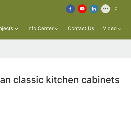
ojects
Info Center
Contact Us
Video
an classic kitchen cabinets