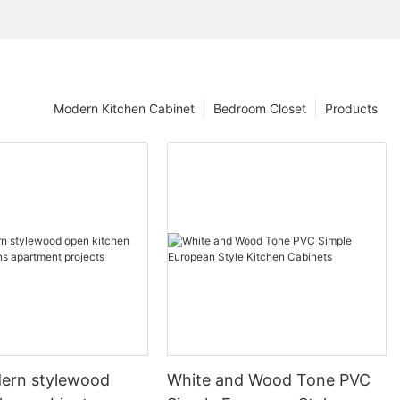
Modern Kitchen Cabinet
Bedroom Closet
Products
ern stylewood
White and Wood Tone PVC