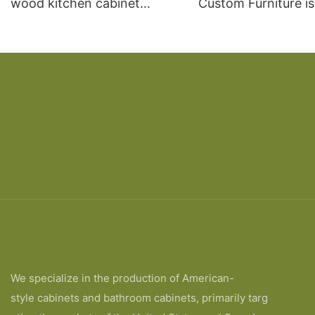
wood kitchen cabinet
Custom Furniture i
designs
open Kitchen Cabi
We specialize in the production of American-
style cabinets and bathroom cabinets, primarily targ