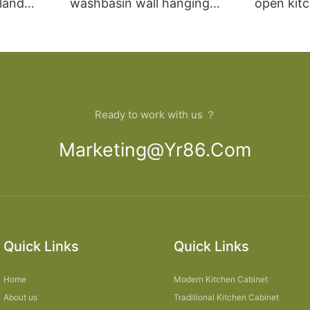
sland
washbasin wall hanging
open kit
net
bathroom cabinet vanity6
designs 
Ready to work with us ？
Marketing@yr86.com
Quick Links
Quick Links
Home
Modern Kitchen Cabinet
About us
Traditional Kitchen Cabinet