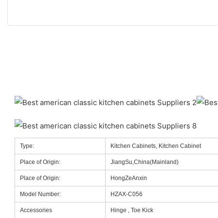
Type:
Kitchen Cabinets, Kitchen Cabinet
Place of Origin:
JiangSu,China(Mainland)
Place of Origin:
HongZeAnxin
Model Number:
HZAX-C056
Accessories
Hinge , Toe Kick