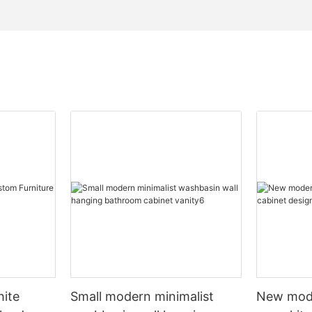
hite
Small modern minimalist
New mod