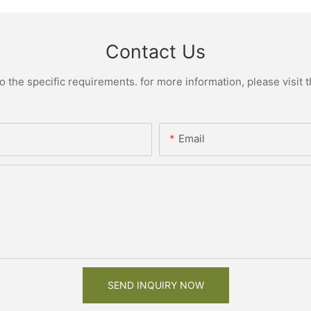
Contact Us
the specific requirements. for more information, please visit th
Email
SEND INQUIRY NOW