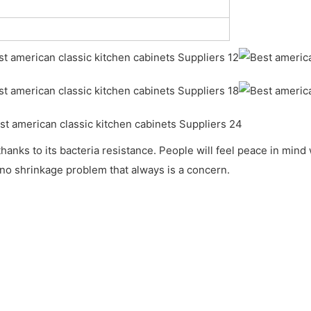
 thanks to its bacteria resistance. People will feel peace in mi
no shrinkage problem that always is a concern.