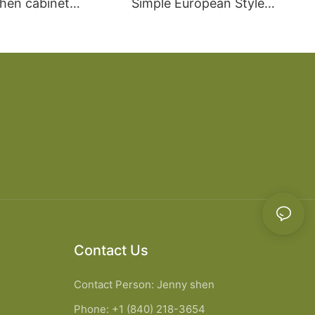
chen cabinet
Simple European Style
apartment projects
Kitchen Cabinets
Contact Us
Contact Person: Jenny shen
Phone: +1 (840) 218-3654