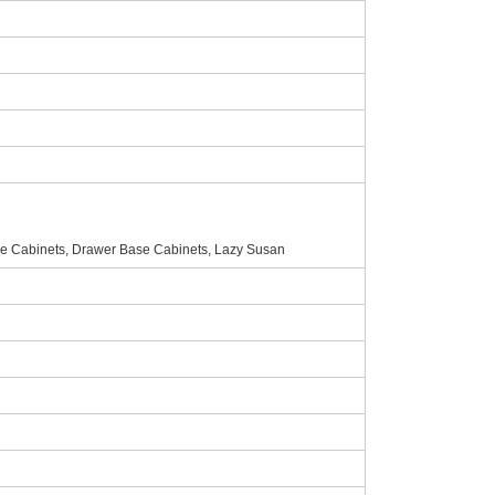
e Cabinets, Drawer Base Cabinets, Lazy Susan