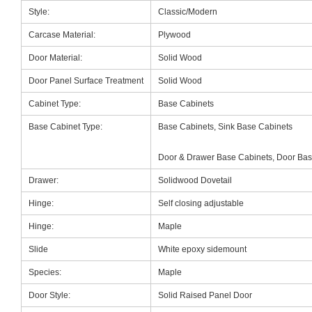
Style:
Classic/Modern
Carcase Material:
Plywood
Door Material:
Solid Wood
Door Panel Surface Treatment
Solid Wood
Cabinet Type:
Base Cabinets
Base Cabinet Type:
Base Cabinets, Sink Base Cabinets
Door & Drawer Base Cabinets, Door Bas
Drawer:
Solidwood Dovetail
Hinge:
Self closing adjustable
Hinge:
Maple
Slide
White epoxy sidemount
Species:
Maple
Door Style:
Solid Raised Panel Door