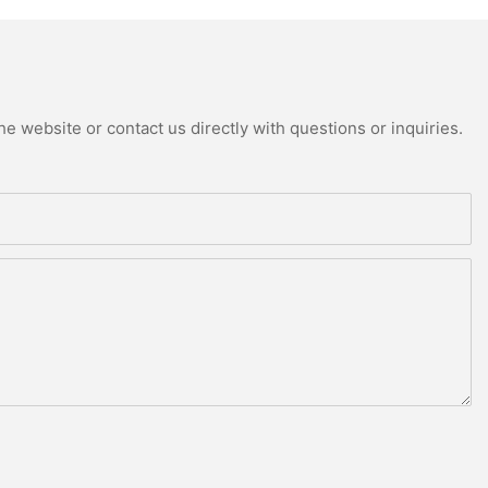
e website or contact us directly with questions or inquiries.