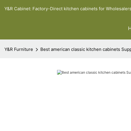
Y&R Cabinet: Factory-Direct kitchen cabinets for Wholesaler
Y&R Furniture
Best american classic kitchen cabinets Supp