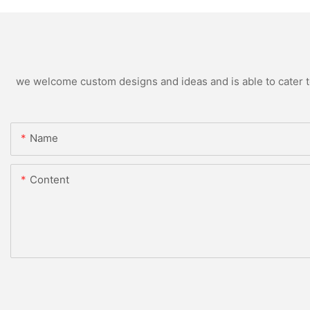
we welcome custom designs and ideas and is able to cater to 
Name
Content