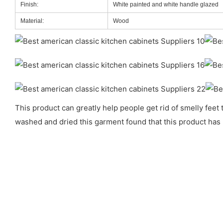
Finish:
White painted and white handle glazed
Material:
Wood
This product can greatly help people get rid of smelly feet
washed and dried this garment found that this product has 