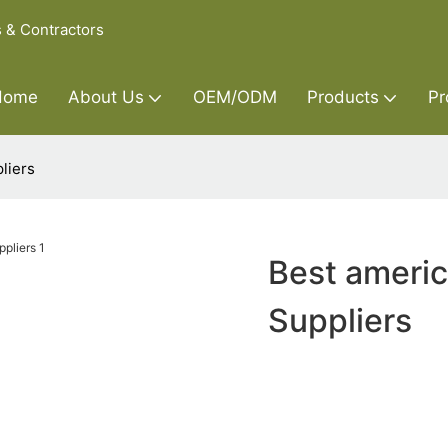
s & Contractors
Home
About Us
OEM/ODM
Products
Pr
liers
Best americ
Suppliers