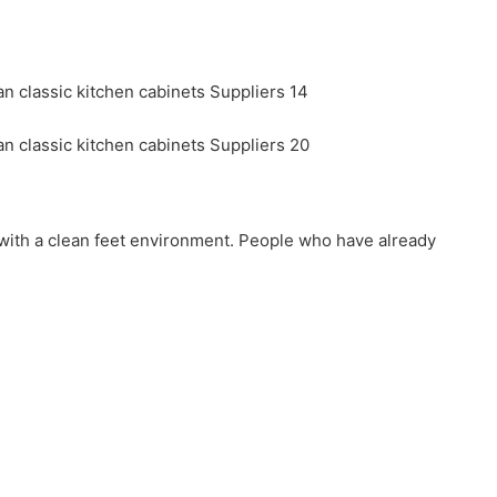
nd with a clean feet environment. People who have already