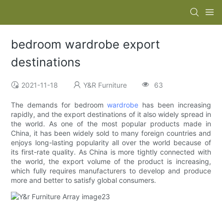
bedroom wardrobe export
destinations
2021-11-18
Y&R Furniture
63
The demands for bedroom
wardrobe
has been increasing
rapidly, and the export destinations of it also widely spread in
the world. As one of the most popular products made in
China, it has been widely sold to many foreign countries and
enjoys long-lasting popularity all over the world because of
its first-rate quality. As China is more tightly connected with
the world, the export volume of the product is increasing,
which fully requires manufacturers to develop and produce
more and better to satisfy global consumers.