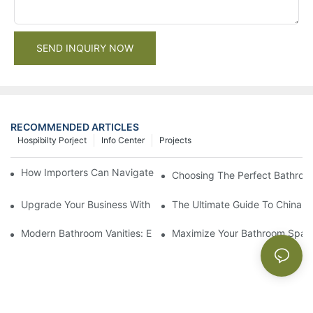
SEND INQUIRY NOW
RECOMMENDED ARTICLES
Hospibilty Porject
Info Center
Projects
How Importers Can Navigate the 50% Tariff on RTA Cabinets
Choosing The Perfect Bathroo
Upgrade Your Business With Stylish Commercial Bathroom Vanit
The Ultimate Guide To China Ba
Modern Bathroom Vanities: Elevate Your Space With Contempor
Maximize Your Bathroom Space