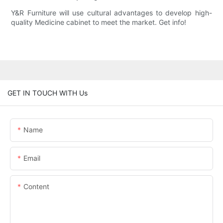
Y&R Furniture will use cultural advantages to develop high-
quality Medicine cabinet to meet the market. Get info!
GET IN TOUCH WITH Us
Name
Email
Content