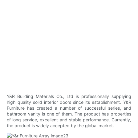
Y&R Building Materials Co., Ltd is professionally supplying
high quality solid interior doors since its establishment. Y&R
Furniture has created a number of successful series, and
bathroom vanity is one of them. The product has properties
of long service, excellent and stable performance. Currently,
the product is widely accepted by the global market.