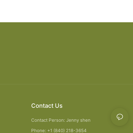
Contact Us
Contact Person: Jenny shen
Phone: +1 (840) 218-3654