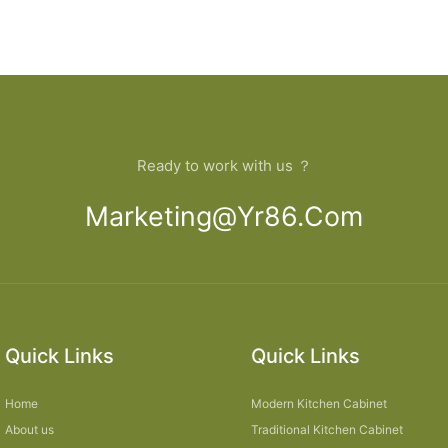
Ready to work with us ？
Marketing@yr86.com
Quick Links
Quick Links
Home
Modern Kitchen Cabinet
About us
Traditional Kitchen Cabinet