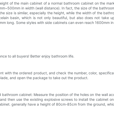
e height of the main cabinet of a normal bathroom cabinet on the 
00mm in width (wall distance). In fact, the size of the bathroom 
e size is similar, especially the height, while the width of the bathr
lain basin, which is not only beautiful, but also does not take 
0mm long. Some styles with side cabinets can even reach 1600mm in 
ence to all buyers! Better enjoy bathroom life.
ent with the ordered product, and check the number, color, specifi
blade, and open the package to take out the product.
 bathroom cabinet: Measure the position of the holes on the wall acc
 and then use the existing explosive screws to install the cabinet 
 cabinet. generally have a height of 80cm-85cm from the ground, whic