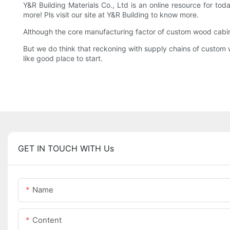
Y&R Building Materials Co., Ltd is an online resource for t
more! Pls visit our site at Y&R Building to know more.
Although the core manufacturing factor of custom wood cabin
But we do think that reckoning with supply chains of custom w
like good place to start.
GET IN TOUCH WITH Us
Name
Content