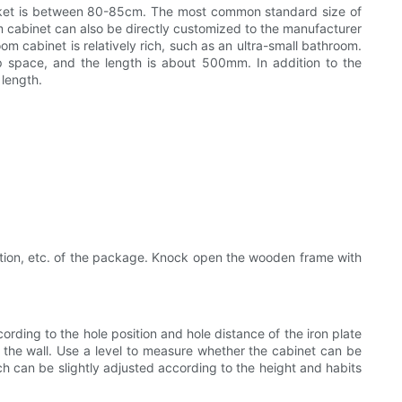
market is between 80-85cm. The most common standard size of
cabinet can also be directly customized to the manufacturer
oom cabinet is relatively rich, such as an ultra-small bathroom.
up space, and the length is about 500mm. In addition to the
length.
cation, etc. of the package. Knock open the wooden frame with
ording to the hole position and hole distance of the iron plate
on the wall. Use a level to measure whether the cabinet can be
h can be slightly adjusted according to the height and habits