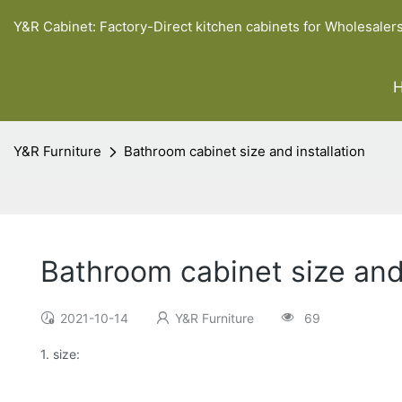
Y&R Cabinet: Factory-Direct kitchen cabinets for Wholesaler
Y&R Furniture
Bathroom cabinet size and installation
Bathroom cabinet size and 
2021-10-14
Y&R Furniture
69
1. size: