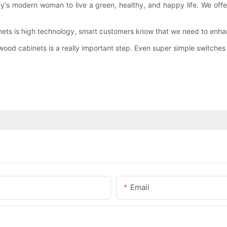
oday's modern woman to live a green, healthy, and happy life. We 
ets is high technology, smart customers know that we need to enhan
ood cabinets is a really important step. Even super simple switches i
Email