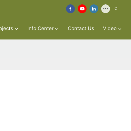
ojects
Info Center
Contact Us
Video