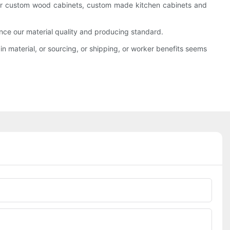
offer custom wood cabinets, custom made kitchen cabinets and
ce our material quality and producing standard.
n material, or sourcing, or shipping, or worker benefits seems