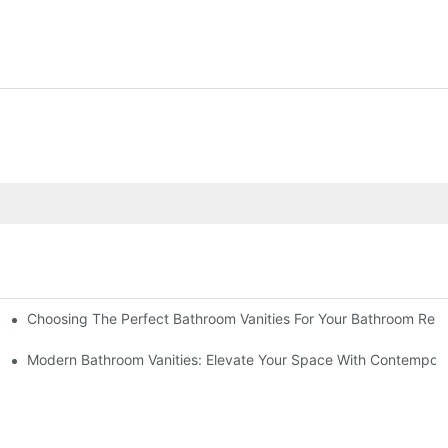
Choosing The Perfect Bathroom Vanities For Your Bathroom Rem
 And Tips
Modern Bathroom Vanities: Elevate Your Space With Contempora