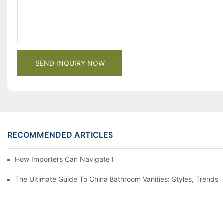
SEND INQUIRY NOW
RECOMMENDED ARTICLES
How Importers Can Navigate the 50% Tariff on RTA Cabinets
The Ultimate Guide To China Bathroom Vanities: Styles, Trends,