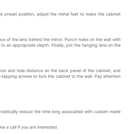
he preset position, adjust the metal feet to make the cabinet
nce of the lens behind the mirror. Punch holes on the wall with
 to an appropriate depth. Finally, put the hanging lens on the
sition and hole distance on the back panel of the cabinet, and
f-tapping screws to lock the cabinet to the wall. Pay attention
drastically reduce the time long associated with custom made
 a call if you are interested.