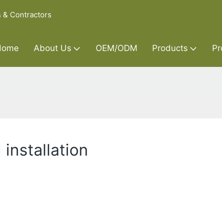
s & Contractors
Home
About Us
OEM/ODM
Products
Pr
installation