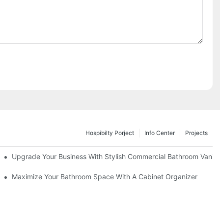
Hospibilty Porject
Info Center
Projects
odel
Upgrade Your Business With Stylish Commercial Bathroom Vaniti
ry Style
Maximize Your Bathroom Space With A Cabinet Organizer