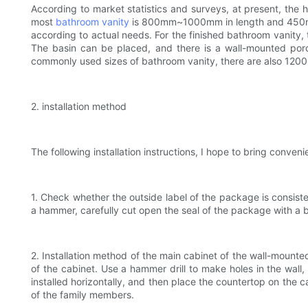
According to market statistics and surveys, at present, th
most
bathroom vanity
is 800mm~1000mm in length and 450mm~5
according to actual needs. For the finished bathroom vanity, th
The basin can be placed, and there is a wall-mounted porce
commonly used sizes of bathroom vanity, there are also 120
2. installation method
The following installation instructions, I hope to bring conveni
1. Check whether the outside label of the package is consist
a hammer, carefully cut open the seal of the package with a 
2. Installation method of the main cabinet of the wall-mounted
of the cabinet. Use a hammer drill to make holes in the wall,
installed horizontally, and then place the countertop on the
of the family members.