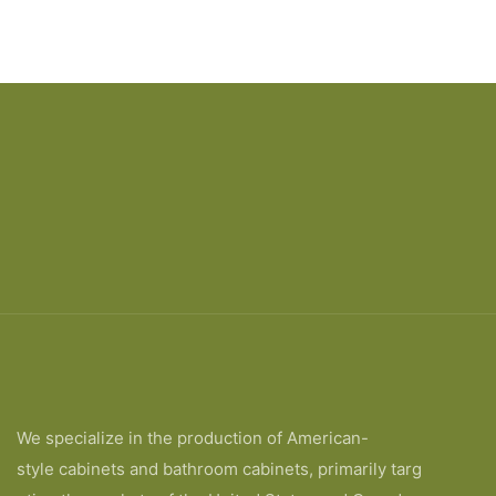
We specialize in the production of American-
style cabinets and bathroom cabinets, primarily targ