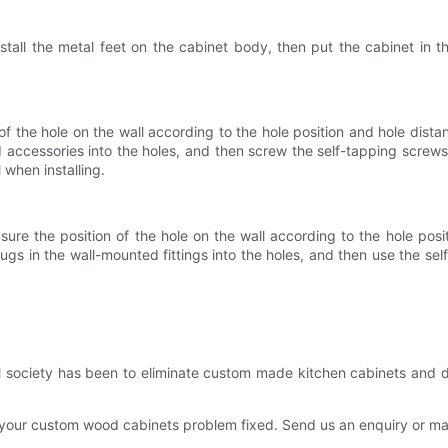
nstall the metal feet on the cabinet body, then put the cabinet in t
f the hole on the wall according to the hole position and hole dista
ed accessories into the holes, and then screw the self-tapping screws
 when installing.
asure the position of the hole on the wall according to the hole po
plugs in the wall-mounted fittings into the holes, and then use the sel
ial society has been to eliminate custom made kitchen cabinets and 
 your custom wood cabinets problem fixed. Send us an enquiry or make