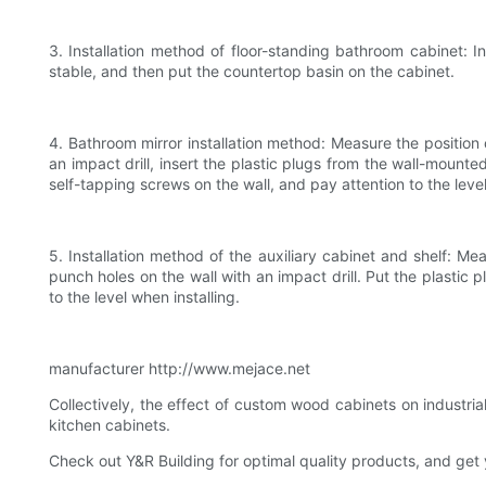
3. Installation method of floor-standing bathroom cabinet: I
stable, and then put the countertop basin on the cabinet.
4. Bathroom mirror installation method: Measure the position o
an impact drill, insert the plastic plugs from the wall-mount
self-tapping screws on the wall, and pay attention to the level
5. Installation method of the auxiliary cabinet and shelf: Me
punch holes on the wall with an impact drill. Put the plastic 
to the level when installing.
manufacturer http://www.mejace.net
Collectively, the effect of custom wood cabinets on industr
kitchen cabinets.
Check out Y&R Building for optimal quality products, and get