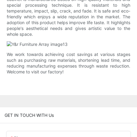
special processing technique. It is resistant to high
temperature, impact, slip, crack, and fade. It is safe and eco-
friendly which enjoys a wide reputation in the market. The
adoption of this product helps improve life taste. It highlights
people's aesthetical needs and gives artistic value to the
whole space.
We work towards achieving cost savings at various stages
such as purchasing raw materials, shortening lead time, and
reducing manufacturing expenses through waste reduction.
Welcome to visit our factory!
GET IN TOUCH WITH Us