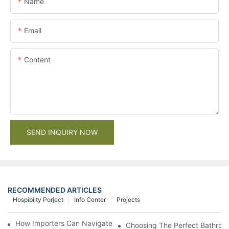
Name
Email
Content
SEND INQUIRY NOW
RECOMMENDED ARTICLES
Hospibilty Porject
Info Center
Projects
How Importers Can Navigate the 50% Tariff on RTA Cabinets
Choosing The Perfect Bathroo