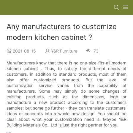
Any manufacturers to customize
modern kitchen cabinet ?
2021-08-15
Y&R Furniture
73
Manufacturers know that there is no one-size-fits-all modern
kitchen cabinet . Thus, to satisfy the different needs of
customers, in addition to standard products, most of them
also offer customized products. But the level of
customization service varies from the capability of
manufacturers. Some may simply do some changes of
existing products, such as the dimensions, logo or
manufacture a new product according to the customer’s
samples; but some go further - they can translate customers’
ideas or concepts into a whole new design. You should be
clear about what your customization need is. Maybe Y&R
Building Materials Co., Ltd is just the right partner for you.