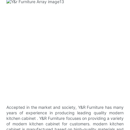
Accepted in the market and society, Y&R Furniture has many
years of experience in producing leading quality modern
kitchen cabinet . Y&R Furniture focuses on providing a variety
of modern kitchen cabinet for customers. modern kitchen
cabinet is manufactured based on high-quality materials and