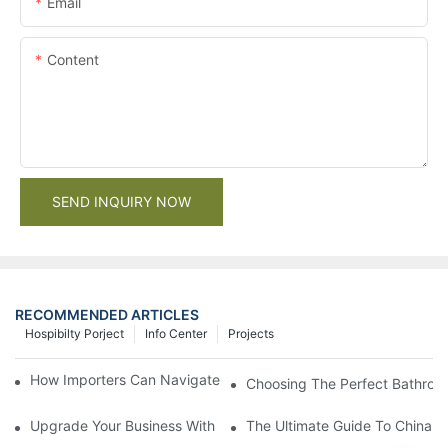
Email
Content
SEND INQUIRY NOW
RECOMMENDED ARTICLES
Hospibilty Porject
Info Center
Projects
How Importers Can Navigate the 50% Tariff on RTA Cabinets
Choosing The Perfect Bathroo
Upgrade Your Business With Stylish Commercial Bathroom Vanit
The Ultimate Guide To China Ba