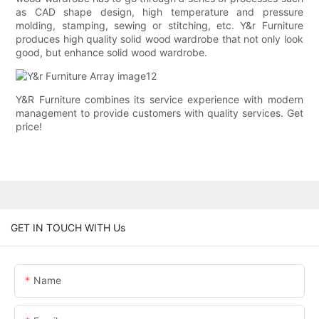
as CAD shape design, high temperature and pressure
molding, stamping, sewing or stitching, etc. Y&r Furniture
produces high quality solid wood wardrobe that not only look
good, but enhance solid wood wardrobe.
Y&R Furniture combines its service experience with modern
management to provide customers with quality services. Get
price!
GET IN TOUCH WITH Us
Name