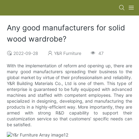
Any good manufacturers for solid
wood wardrobe?
2022-09-28
Y&R Furniture
47
With the implementation of reform and opening up, there are
many good manufacturers spreading their business to the
global market by virtue of their professionalism and reliability.
Y&R Building Materials Co., Ltd is one of them. This type of
enterprise is guaranteed to be fully equipped with advanced
machines and staffed with competent employees. They are
specialized in designing, developing, and manufacturing the
products in a highly-efficient way. More importantly, they are
armed with strong R&D capability to support their
customization service so that customers' specific needs can
be satisfied.