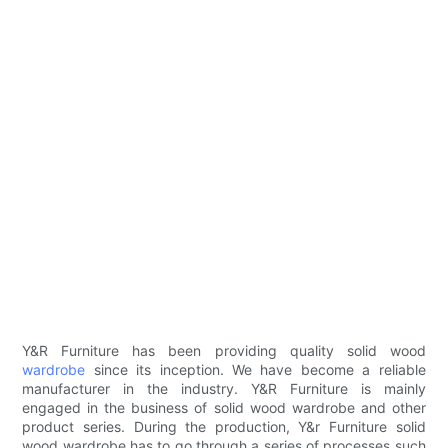
Y&R Furniture has been providing quality solid wood
wardrobe
since its inception. We have become a reliable
manufacturer in the industry. Y&R Furniture is mainly
engaged in the business of solid wood wardrobe and other
product series. During the production, Y&r Furniture solid
wood wardrobe has to go through a series of processes such