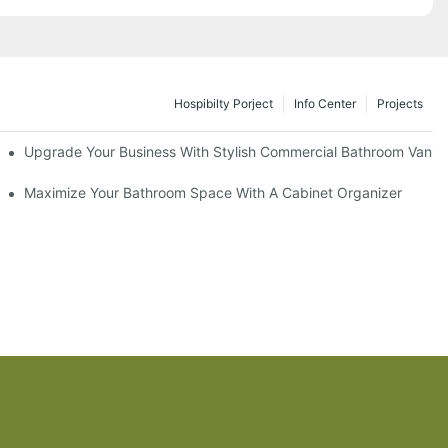
Hospibilty Porject
Info Center
Projects
odel
Upgrade Your Business With Stylish Commercial Bathroom Vaniti
ry Style
Maximize Your Bathroom Space With A Cabinet Organizer