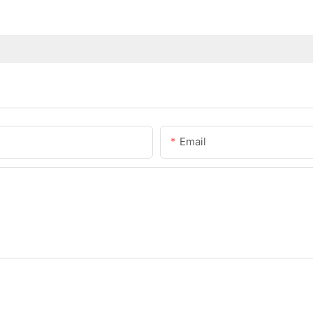
Email