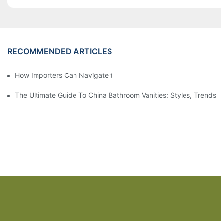
RECOMMENDED ARTICLES
How Importers Can Navigate the 50% Tariff on RTA Cabinets
The Ultimate Guide To China Bathroom Vanities: Styles, Trends,