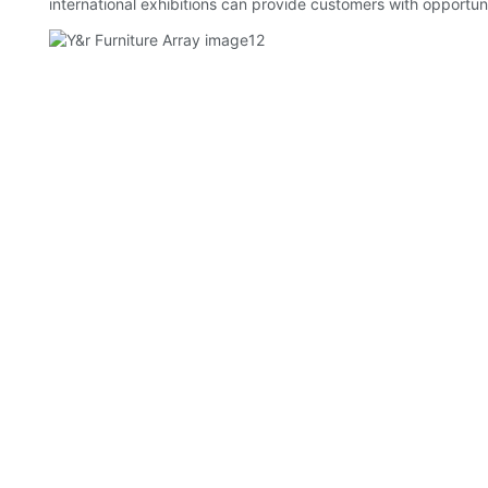
international exhibitions can provide customers with opportun