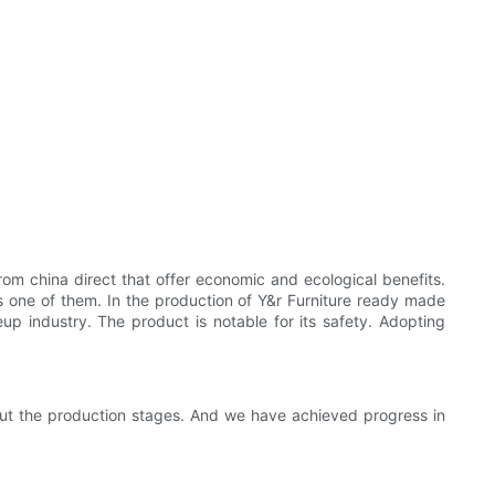
om china direct that offer economic and ecological benefits.
is one of them. In the production of Y&r Furniture ready made
p industry. The product is notable for its safety. Adopting
out the production stages. And we have achieved progress in