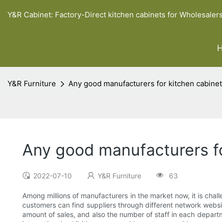
Y&R Cabinet: Factory-Direct kitchen cabinets for Wholesaler
Y&R Furniture
Any good manufacturers for kitchen cabinet
Any good manufacturers fo
2022-07-10
Y&R Furniture
63
Among millions of manufacturers in the market now, it is chall
customers can find suppliers through different network websi
amount of sales, and also the number of staff in each depa