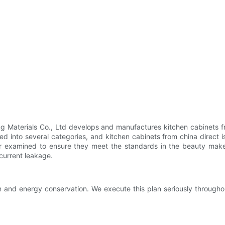
 Materials Co., Ltd develops and manufactures kitchen cabinets fr
ded into several categories, and kitchen cabinets from china direct 
r examined to ensure they meet the standards in the beauty makeu
 current leakage.
 and energy conservation. We execute this plan seriously through