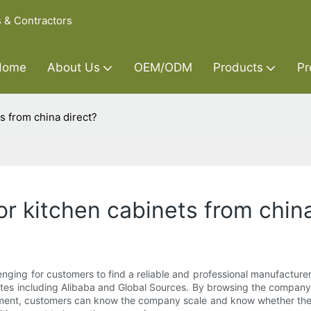
s & Contractors
Home
About Us
OEM/ODM
Products
Pr
s from china direct?
r kitchen cabinets from china
enging for customers to find a reliable and professional manufacturer
tes including Alibaba and Global Sources. By browsing the company 
rtment, customers can know the company scale and know whether the 