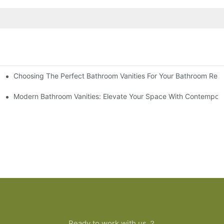
Choosing The Perfect Bathroom Vanities For Your Bathroom Rem
 And Tips
Modern Bathroom Vanities: Elevate Your Space With Contempora
Ready to work with us ？