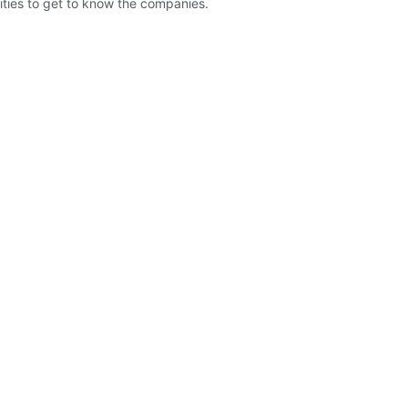
ities to get to know the companies.