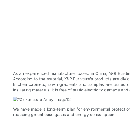
As an experienced manufacturer based in China, Y&R Building
According to the material, Y&R Furniture's products are divi
kitchen cabinets, raw ingredients and samples are tested o
insulating materials, it is free of static electricity damage and
We have made a long-term plan for environmental protection
reducing greenhouse gases and energy consumption.