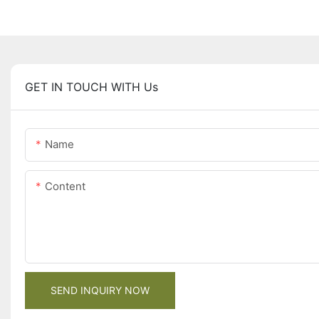
GET IN TOUCH WITH Us
Name
Content
SEND INQUIRY NOW