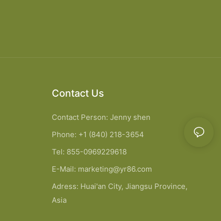
Contact Us
Contact Person: Jenny shen
Phone: +1 (840) 218-3654
Tel: 855-0969229618
E-Mail:
marketing@yr86.com
Adress: Huai'an City, Jiangsu Province,
Asia