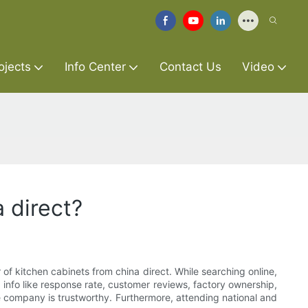
ojects
Info Center
Contact Us
Video
 direct?
 of kitchen cabinets from china direct. While searching online,
info like response rate, customer reviews, factory ownership,
company is trustworthy. Furthermore, attending national and