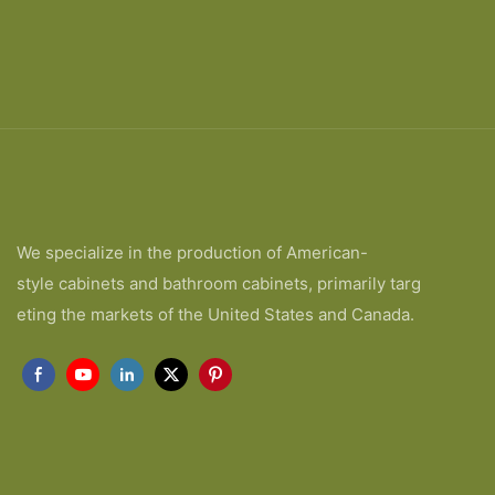
We specialize in the production of American-
style cabinets and bathroom cabinets, primarily targ
eting the markets of the United States and Canada.