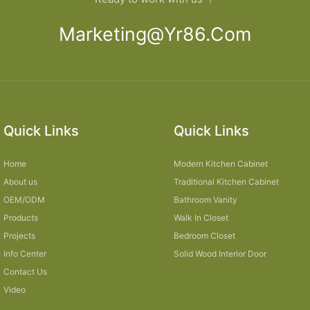
Marketing@yr86.com
Quick Links
Quick Links
Home
Modern Kitchen Cabinet
About us
Traditional Kitchen Cabinet
OEM/ODM
Bathroom Vanity
Products
Walk In Closet
Projects
Bedroom Closet
Info Center
Solid Wood Interior Door
Contact Us
Video