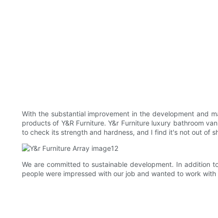
With the substantial improvement in the development and ma
products of Y&R Furniture. Y&r Furniture luxury bathroom vani
to check its strength and hardness, and I find it's not out of
We are committed to sustainable development. In addition t
people were impressed with our job and wanted to work with 