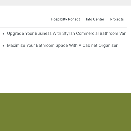
Hospibilty Porject
Info Center
Projects
odel
Upgrade Your Business With Stylish Commercial Bathroom Vaniti
ry Style
Maximize Your Bathroom Space With A Cabinet Organizer