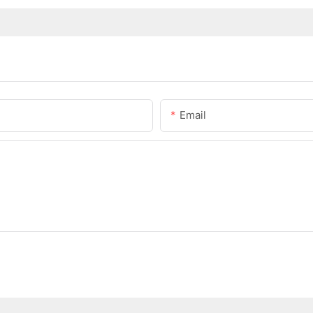
Email