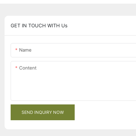
GET IN TOUCH WITH Us
Name
Content
SEND INQUIRY NOW