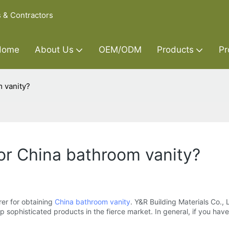
s & Contractors
Home
About Us
OEM/ODM
Products
Pr
 vanity?
or China bathroom vanity?
er for obtaining
China bathroom vanity
. Y&R Building Materials Co.,
phisticated products in the fierce market. In general, if you have