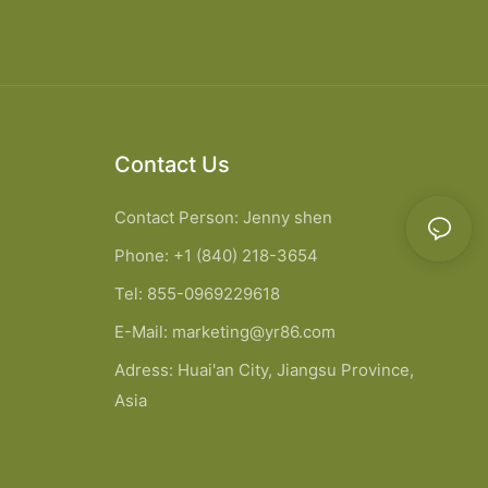
Contact Us
Contact Person: Jenny shen
Phone: +1 (840) 218-3654
Tel: 855-0969229618
E-Mail:
marketing@yr86.com
Adress: Huai'an City, Jiangsu Province,
Asia