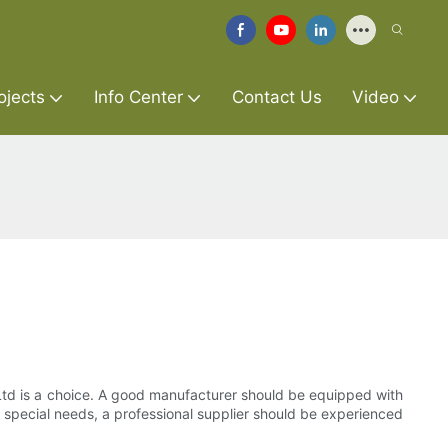
ojects
Info Center
Contact Us
Video
 Ltd is a choice. A good manufacturer should be equipped with
 special needs, a professional supplier should be experienced