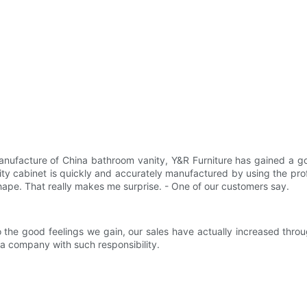
nufacture of China bathroom vanity, Y&R Furniture has gained a go
ty cabinet is quickly and accurately manufactured by using the prof
 shape. That really makes me surprise. - One of our customers say.
o the good feelings we gain, our sales have actually increased th
a company with such responsibility.