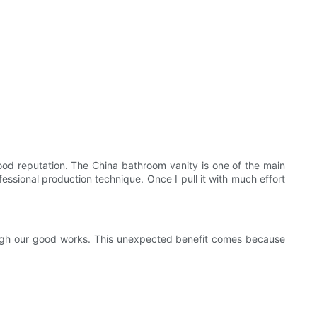
od reputation. The China bathroom vanity is one of the main
essional production technique. Once I pull it with much effort
rough our good works. This unexpected benefit comes because