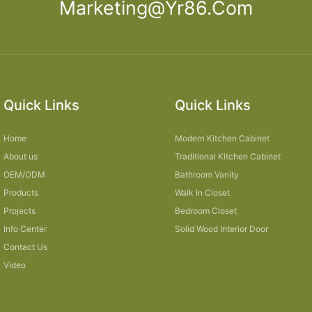
Marketing@yr86.com
Quick Links
Quick Links
Home
Modern Kitchen Cabinet
About us
Traditional Kitchen Cabinet
OEM/ODM
Bathroom Vanity
Products
Walk In Closet
Projects
Bedroom Closet
Info Center
Solid Wood Interior Door
Contact Us
Video