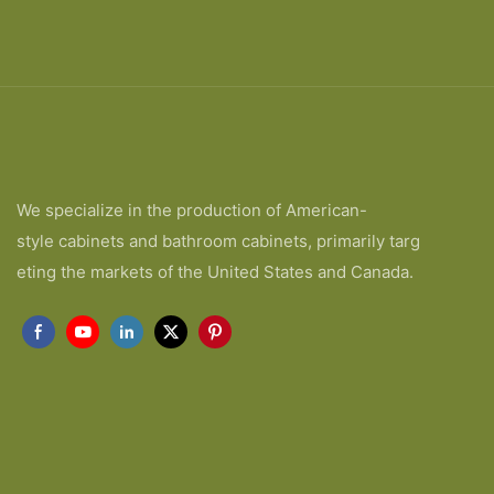
We specialize in the production of American-
style cabinets and bathroom cabinets, primarily targ
eting the markets of the United States and Canada.