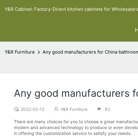
Y&R Cabinet: Factory-Direct kitchen cabinets for Wholesaler
Y&R Furniture
Any good manufacturers for China bathroom
Any good manufacturers f
2022-02-12
Y&R Furniture
62
There are many choices for you to choose a great manufactur
modern and advanced technology to produce or even develop so
in offering the customization service to satisfy your needs.