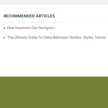
RECOMMENDED ARTICLES
How Importers Can Navigate the 50% Tariff on RTA Cabinets
The Ultimate Guide To China Bathroom Vanities: Styles, Trends,