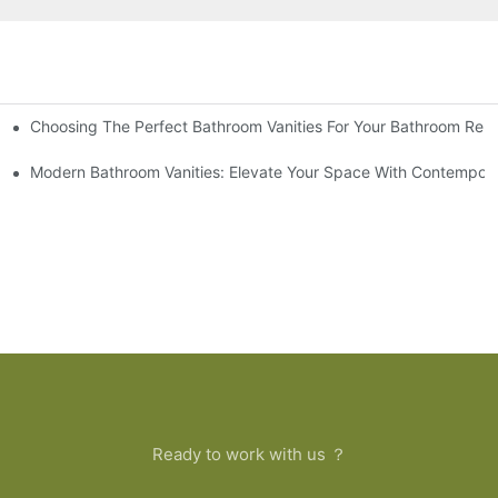
Choosing The Perfect Bathroom Vanities For Your Bathroom Rem
 And Tips
Modern Bathroom Vanities: Elevate Your Space With Contempora
Ready to work with us ？