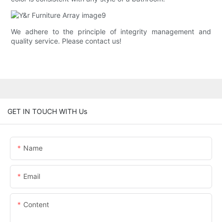
We adhere to the principle of integrity management and
quality service. Please contact us!
GET IN TOUCH WITH Us
Name
Email
Content