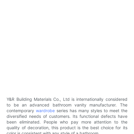
Y&R Building Materials Co., Ltd is internationally considered
to be an advanced bathroom vanity manufacturer. The
contemporary
wardrobe
series has many styles to meet the
diversified needs of customers. Its functional defects have
been eliminated. People who pay more attention to the
quality of decoration, this product is the best choice for its
color is consistent with any style of a bathroom.