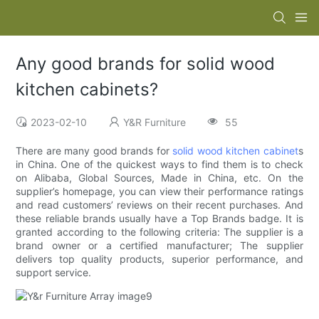
Any good brands for solid wood
kitchen cabinets?
2023-02-10
Y&R Furniture
55
There are many good brands for
solid wood kitchen cabinet
s
in China. One of the quickest ways to find them is to check
on Alibaba, Global Sources, Made in China, etc. On the
supplier’s homepage, you can view their performance ratings
and read customers’ reviews on their recent purchases. And
these reliable brands usually have a Top Brands badge. It is
granted according to the following criteria: The supplier is a
brand owner or a certified manufacturer; The supplier
delivers top quality products, superior performance, and
support service.