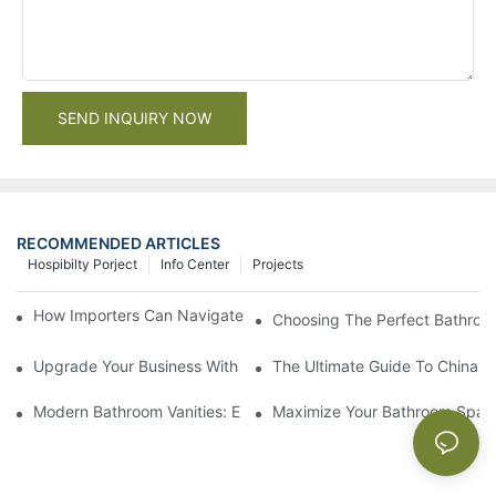
SEND INQUIRY NOW
RECOMMENDED ARTICLES
Hospibilty Porject
Info Center
Projects
How Importers Can Navigate the 50% Tariff on RTA Cabinets
Choosing The Perfect Bathroo
Upgrade Your Business With Stylish Commercial Bathroom Vanit
The Ultimate Guide To China Ba
Modern Bathroom Vanities: Elevate Your Space With Contempor
Maximize Your Bathroom Space