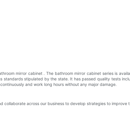
hroom mirror cabinet . The bathroom mirror cabinet series is availa
ss standards stipulated by the state. It has passed quality tests
rk continuously and work long hours without any major damage.
nd collaborate across our business to develop strategies to improve 