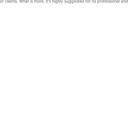
or clients. What is more, it's highly suggested for its professional a