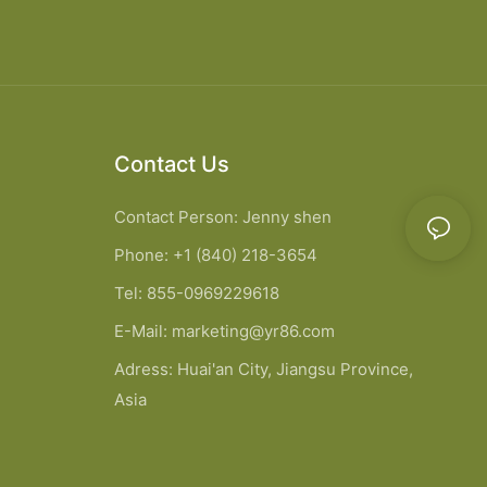
Contact Us
Contact Person: Jenny shen
Phone: +1 (840) 218-3654
Tel: 855-0969229618
E-Mail:
marketing@yr86.com
Adress: Huai'an City, Jiangsu Province,
Asia