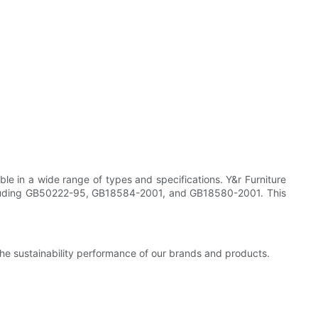
ble in a wide range of types and specifications. Y&r Furniture
 including GB50222-95, GB18584-2001, and GB18580-2001. This
the sustainability performance of our brands and products.