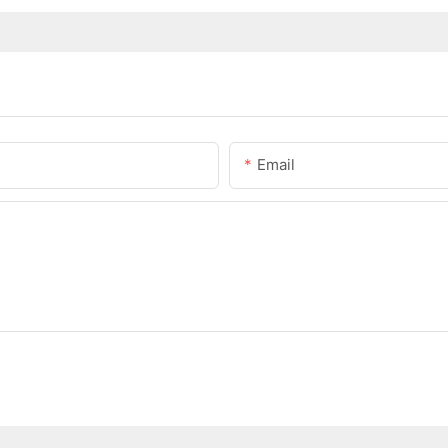
Email