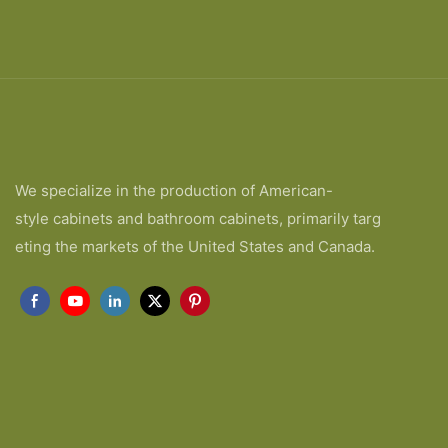
We specialize in the production of American-
style cabinets and bathroom cabinets, primarily targ
eting the markets of the United States and Canada.