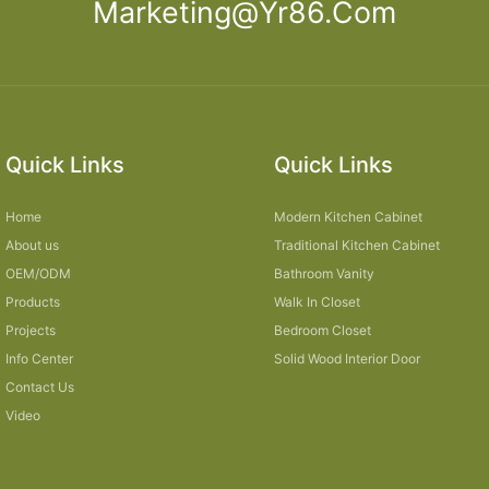
Marketing@yr86.com
Quick Links
Quick Links
Home
Modern Kitchen Cabinet
About us
Traditional Kitchen Cabinet
OEM/ODM
Bathroom Vanity
Products
Walk In Closet
Projects
Bedroom Closet
Info Center
Solid Wood Interior Door
Contact Us
Video