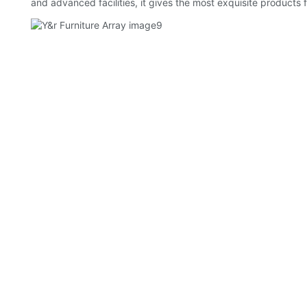
and advanced facilities, it gives the most exquisite products f