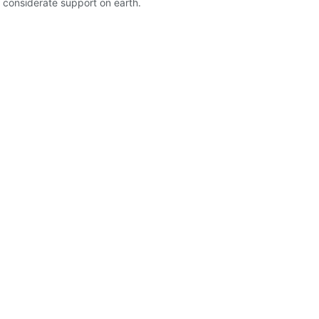
nd considerate support on earth.