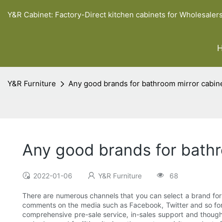
Y&R Cabinet: Factory-Direct kitchen cabinets for Wholesaler
Y&R Furniture
Any good brands for bathroom mirror cabine
Any good brands for bathr
2022-01-06
Y&R Furniture
68
There are numerous channels that you can select a brand for
comments on the media such as Facebook, Twitter and so forth.
comprehensive pre-sale service, in-sales support and thoughtf