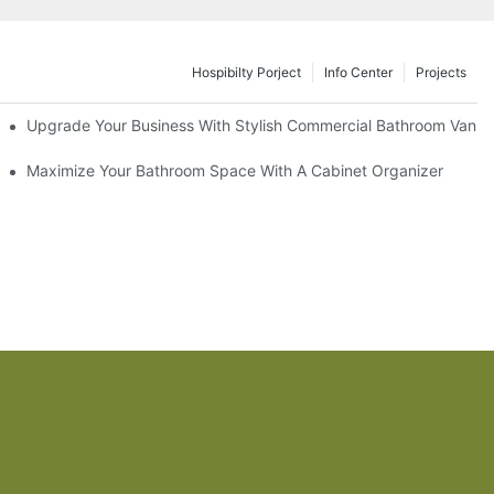
Hospibilty Porject
Info Center
Projects
odel
Upgrade Your Business With Stylish Commercial Bathroom Vaniti
ry Style
Maximize Your Bathroom Space With A Cabinet Organizer