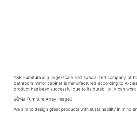
Y&R Furniture is a large-scale and specialized company of bat
bathroom mirror cabinet is manufactured according to A-cla
product has been successful due to its durability. It can wo
We aim to design great products with sustainability in mind a