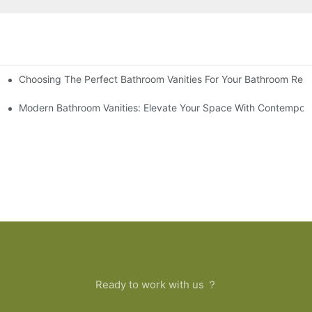
Choosing The Perfect Bathroom Vanities For Your Bathroom Rem
 And Tips
Modern Bathroom Vanities: Elevate Your Space With Contempora
Ready to work with us ？