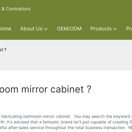
s & Contractors
Home
About Us
OEM/ODM
Products
Pr
t ?
oom mirror cabinet ?
 fabricating bathroom mirror cabinet . You may search the keyword 
 It's advised that a fantastic brand isn't just capable of creating f
ul after-sales service throughout the total business transaction. Y&R