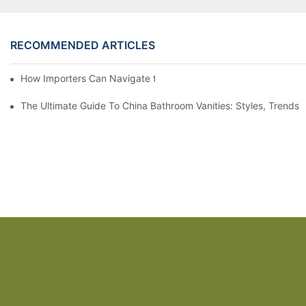
RECOMMENDED ARTICLES
How Importers Can Navigate the 50% Tariff on RTA Cabinets
The Ultimate Guide To China Bathroom Vanities: Styles, Trends,