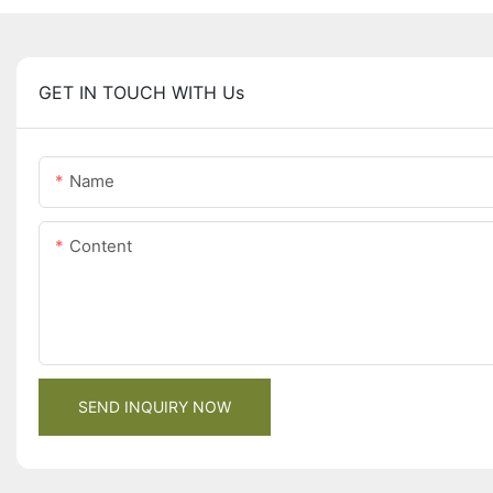
GET IN TOUCH WITH Us
Name
Content
SEND INQUIRY NOW