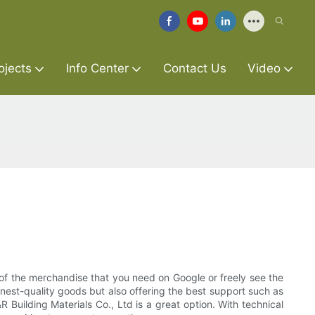
ojects
Info Center
Contact Us
Video
of the merchandise that you need on Google or freely see the
inest-quality goods but also offering the best support such as
 Building Materials Co., Ltd is a great option. With technical