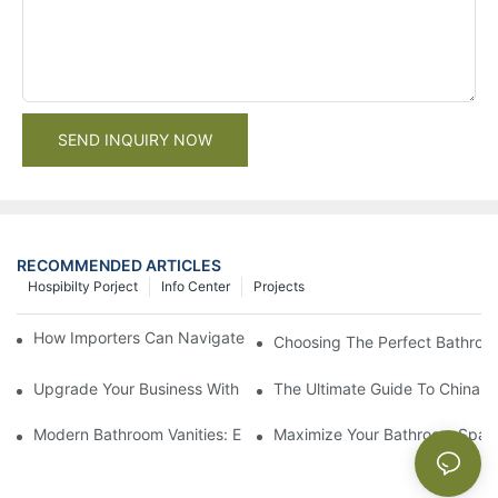
SEND INQUIRY NOW
RECOMMENDED ARTICLES
Hospibilty Porject
Info Center
Projects
How Importers Can Navigate the 50% Tariff on RTA Cabinets
Choosing The Perfect Bathroo
Upgrade Your Business With Stylish Commercial Bathroom Vanit
The Ultimate Guide To China Ba
Modern Bathroom Vanities: Elevate Your Space With Contempor
Maximize Your Bathroom Space