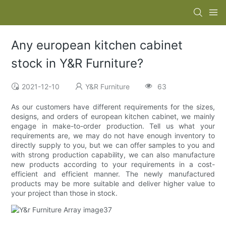
Any european kitchen cabinet
stock in Y&R Furniture?
2021-12-10
Y&R Furniture
63
As our customers have different requirements for the sizes,
designs, and orders of european kitchen cabinet, we mainly
engage in make-to-order production. Tell us what your
requirements are, we may do not have enough inventory to
directly supply to you, but we can offer samples to you and
with strong production capability, we can also manufacture
new products according to your requirements in a cost-
efficient and efficient manner. The newly manufactured
products may be more suitable and deliver higher value to
your project than those in stock.