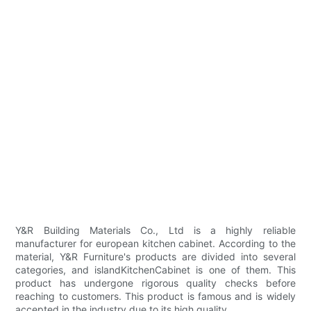
Y&R Building Materials Co., Ltd is a highly reliable
manufacturer for european kitchen cabinet. According to the
material, Y&R Furniture's products are divided into several
categories, and islandKitchenCabinet is one of them. This
product has undergone rigorous quality checks before
reaching to customers. This product is famous and is widely
accepted in the industry due to its high quality.