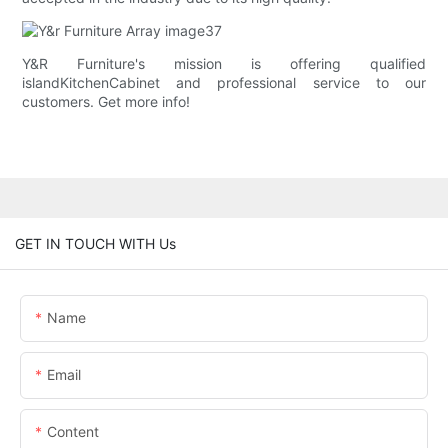
Y&R Furniture's mission is offering qualified
islandKitchenCabinet and professional service to our
customers. Get more info!
GET IN TOUCH WITH Us
Name
Email
Content