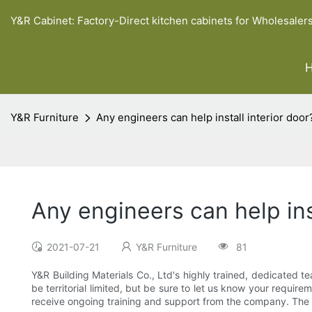
Y&R Cabinet: Factory-Direct kitchen cabinets for Wholesaler
Y&R Furniture
Any engineers can help install interior door
Any engineers can help inst
2021-07-21
Y&R Furniture
81
Y&R Building Materials Co., Ltd's highly trained, dedicated te
be territorial limited, but be sure to let us know your requir
receive ongoing training and support from the company. The o