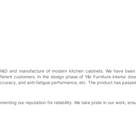
e R&D and manufacture of modern kitchen cabinets. We have been co
erent customers. In the design phase of Y&r Furniture interior do
accuracy, and anti-fatigue performance, etc. The product has passed m
menting our reputation for reliability. We take pride in our work, en