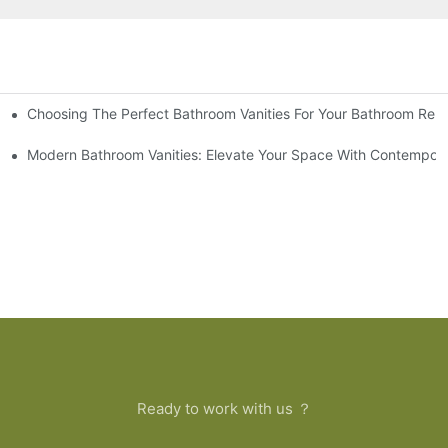
Choosing The Perfect Bathroom Vanities For Your Bathroom Rem
 And Tips
Modern Bathroom Vanities: Elevate Your Space With Contempora
Ready to work with us ？