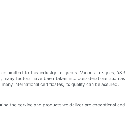
mmitted to this industry for years. Various in styles, Y&R
or, many factors have been taken into considerations such as
any international certificates, its quality can be assured.
suring the service and products we deliver are exceptional and