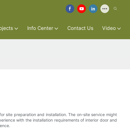
ojects
Info Center
Contact Us
Video
or site preparation and installation. The on-site service might
erience with the installation requirements of interior door and
ience.