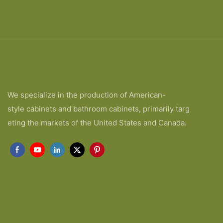
We specialize in the production of American-
style cabinets and bathroom cabinets, primarily targ
eting the markets of the United States and Canada.