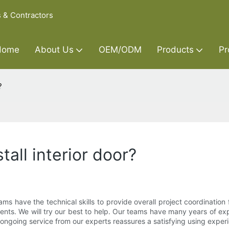
s & Contractors
Home
About Us
OEM/ODM
Products
Pr
?
all interior door?
ams have the technical skills to provide overall project coordination f
ements. We will try our best to help. Our teams have many years of exp
ngoing service from our experts reassures a satisfying using exper