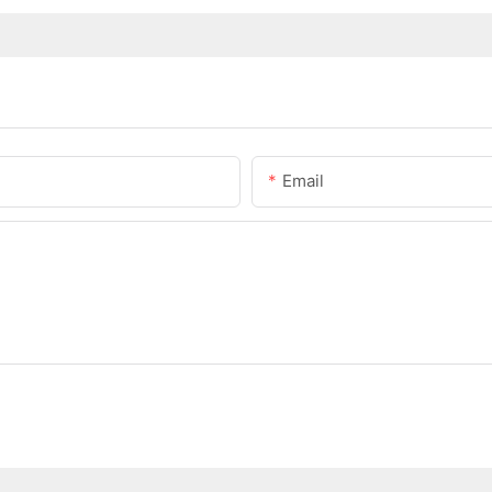
Email