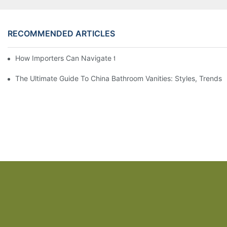
RECOMMENDED ARTICLES
How Importers Can Navigate the 50% Tariff on RTA Cabinets
The Ultimate Guide To China Bathroom Vanities: Styles, Trends,