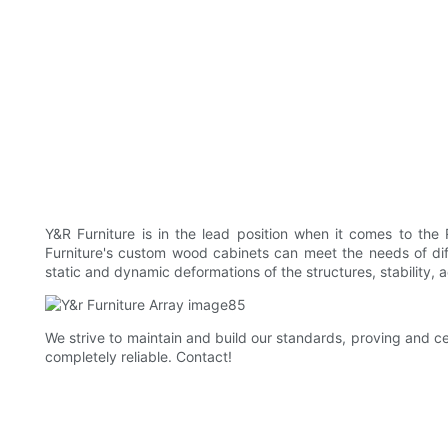
Y&R Furniture is in the lead position when it comes to th
Furniture's custom wood cabinets can meet the needs of diff
static and dynamic deformations of the structures, stability, 
We strive to maintain and build our standards, proving and ce
completely reliable. Contact!