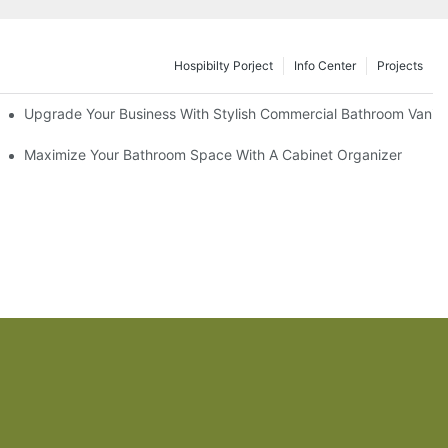
Hospibilty Porject
Info Center
Projects
odel
Upgrade Your Business With Stylish Commercial Bathroom Vaniti
ry Style
Maximize Your Bathroom Space With A Cabinet Organizer