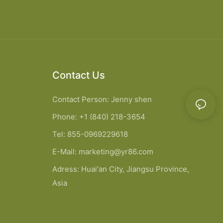
Contact Us
Contact Person: Jenny shen
Phone: +1 (840) 218-3654
Tel: 855-0969229618
E-Mail:
marketing@yr86.com
Adress: Huai'an City, Jiangsu Province,
Asia