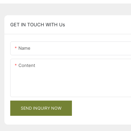
GET IN TOUCH WITH Us
Name
Content
SEND INQUIRY NOW