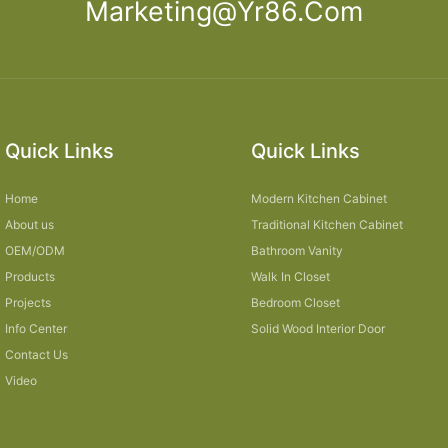
Marketing@yr86.com
Quick Links
Quick Links
Home
Modern Kitchen Cabinet
About us
Traditional Kitchen Cabinet
OEM/ODM
Bathroom Vanity
Products
Walk In Closet
Projects
Bedroom Closet
Info Center
Solid Wood Interior Door
Contact Us
Video