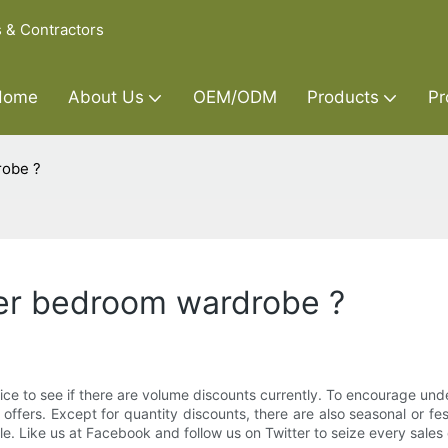
s & Contractors
Home
About Us
OEM/ODM
Products
Pr
robe ?
der bedroom wardrobe ?
ice to see if there are volume discounts currently. To encourage und
 offers. Except for quantity discounts, there are also seasonal or f
. Like us at Facebook and follow us on Twitter to seize every sales o