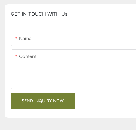
GET IN TOUCH WITH Us
Name
Content
SEND INQUIRY NOW