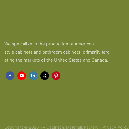
We specialize in the production of American-
style cabinets and bathroom cabinets, primarily targ
eting the markets of the United States and Canada.
Copyright © 2026 YR Cabinet & Materials Factory |
Privacy Policy