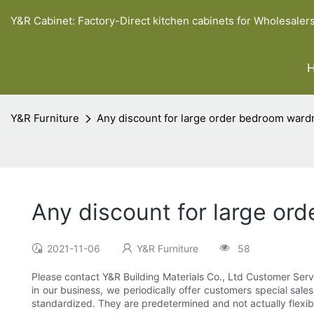
Y&R Cabinet: Factory-Direct kitchen cabinets for Wholesaler
Y&R Furniture
Any discount for large order bedroom ward
Any discount for large or
2021-11-06
Y&R Furniture
58
Please contact Y&R Building Materials Co., Ltd Customer Serv
in our business, we periodically offer customers special sales
standardized. They are predetermined and not actually flexible