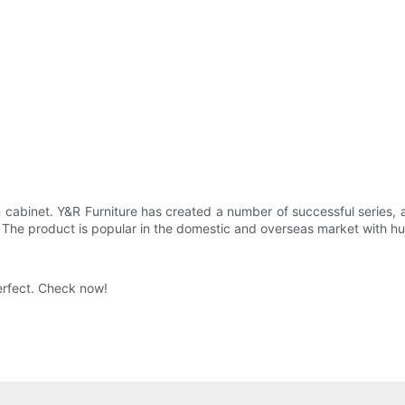
en cabinet. Y&R Furniture has created a number of successful series
. The product is popular in the domestic and overseas market with h
erfect. Check now!