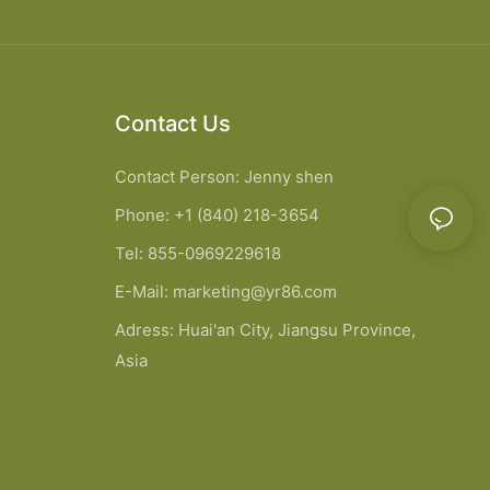
Contact Us
Contact Person: Jenny shen
Phone: +1 (840) 218-3654
Tel: 855-0969229618
E-Mail:
marketing@yr86.com
Adress: Huai'an City, Jiangsu Province,
Asia