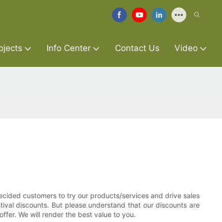
ojects
Info Center
Contact Us
Video
ecided customers to try our products/services and drive sales
estival discounts. But please understand that our discounts are
ffer. We will render the best value to you.