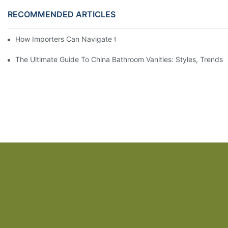
RECOMMENDED ARTICLES
How Importers Can Navigate the 50% Tariff on RTA Cabinets
The Ultimate Guide To China Bathroom Vanities: Styles, Trends,