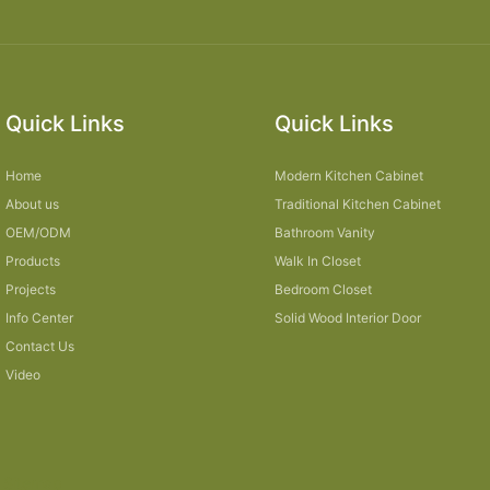
Quick Links
Quick Links
Home
Modern Kitchen Cabinet
About us
Traditional Kitchen Cabinet
OEM/ODM
Bathroom Vanity
Products
Walk In Closet
Projects
Bedroom Closet
Info Center
Solid Wood Interior Door
Contact Us
Video
Sitemap