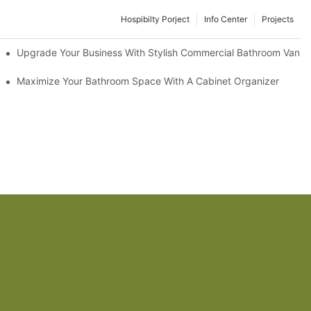
Hospibilty Porject
Info Center
Projects
odel
Upgrade Your Business With Stylish Commercial Bathroom Vaniti
ry Style
Maximize Your Bathroom Space With A Cabinet Organizer