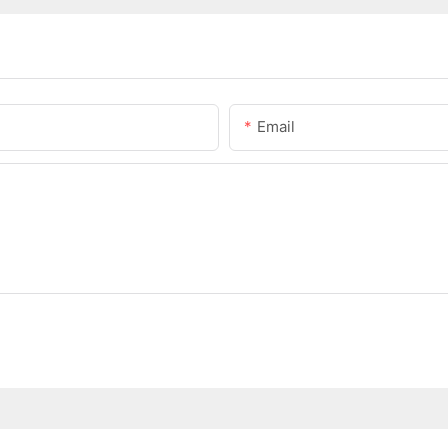
Email