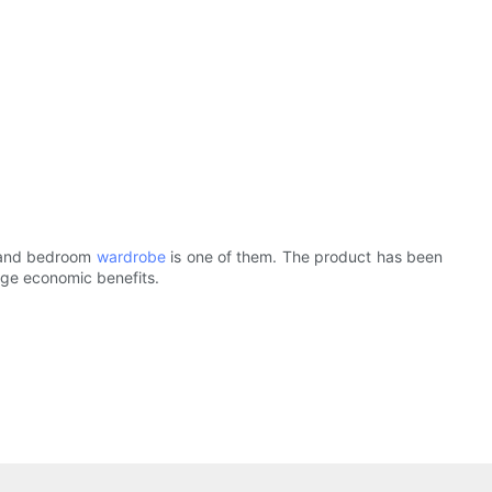
, and bedroom
wardrobe
is one of them. The product has been
uge economic benefits.