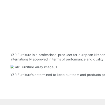
Y&R Furniture is a professional producer for european kitch
internationally approved in terms of performance and quality
Y&R Furniture's determined to keep our team and products p