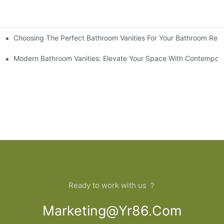
Choosing The Perfect Bathroom Vanities For Your Bathroom Rem
 And Tips
Modern Bathroom Vanities: Elevate Your Space With Contempora
Ready to work with us ？
Marketing@yr86.com