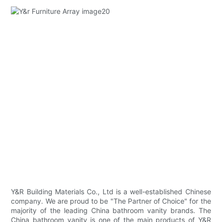
Y&R Building Materials Co., Ltd is a well-established Chinese
company. We are proud to be "The Partner of Choice" for the
majority of the leading China bathroom vanity brands. The
China bathroom vanity is one of the main products of Y&R