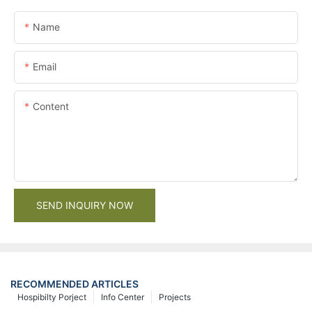
Name
Email
Content
SEND INQUIRY NOW
RECOMMENDED ARTICLES
Hospibilty Porject
Info Center
Projects