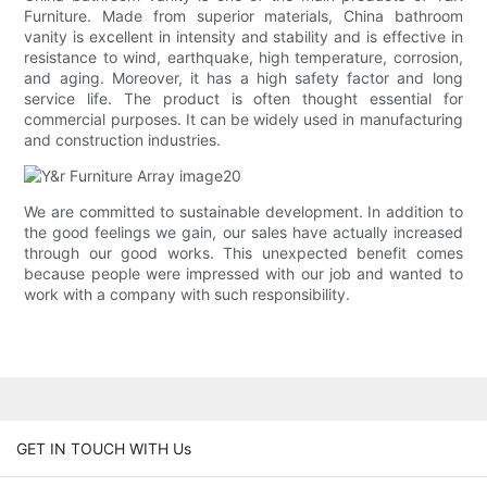
Furniture. Made from superior materials, China bathroom
vanity is excellent in intensity and stability and is effective in
resistance to wind, earthquake, high temperature, corrosion,
and aging. Moreover, it has a high safety factor and long
service life. The product is often thought essential for
commercial purposes. It can be widely used in manufacturing
and construction industries.
We are committed to sustainable development. In addition to
the good feelings we gain, our sales have actually increased
through our good works. This unexpected benefit comes
because people were impressed with our job and wanted to
work with a company with such responsibility.
GET IN TOUCH WITH Us