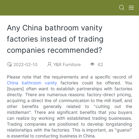
Any China bathroom vanity
factories instead of trading
companies recommended?
2022-02-10
Y&R Furniture
62
Please note that the requirements and a specific record of
China bathroom vanity
factories could be offered. You
[buyers] often want to establish partnerships with factories
directly. There are numerous reasons: factory-direct pricing,
acquiring a direct line of communication to the mill itself, and
other benefits generally related to "cutting out the
middleman". There are significant benefits that you buyers
can realize by working with established trading businesses.
Trading companies are positioned to develop longstanding
relationships with the factories. This is important, as "guanxi"
is essential to conducting business in China.