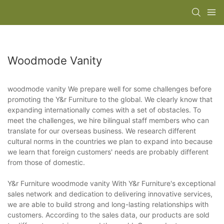
Woodmode Vanity
woodmode vanity We prepare well for some challenges before
promoting the Y&r Furniture to the global. We clearly know that
expanding internationally comes with a set of obstacles. To
meet the challenges, we hire bilingual staff members who can
translate for our overseas business. We research different
cultural norms in the countries we plan to expand into because
we learn that foreign customers' needs are probably different
from those of domestic.
Y&r Furniture woodmode vanity With Y&r Furniture's exceptional
sales network and dedication to delivering innovative services,
we are able to build strong and long-lasting relationships with
customers. According to the sales data, our products are sold