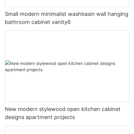
Small modern minimalist washbasin wall hanging
bathroom cabinet vanity6
New modern stylewood open kitchen cabinet
designs apartment projects