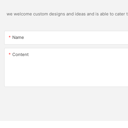
we welcome custom designs and ideas and is able to cater to 
Name
Content