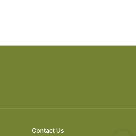
Contact Us