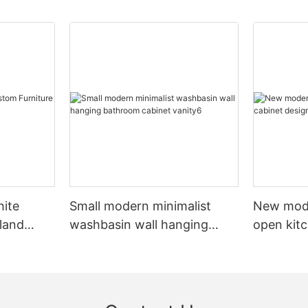
hite
Small modern minimalist
New mod
sland
washbasin wall hanging
open kit
net
bathroom cabinet vanity6
designs 