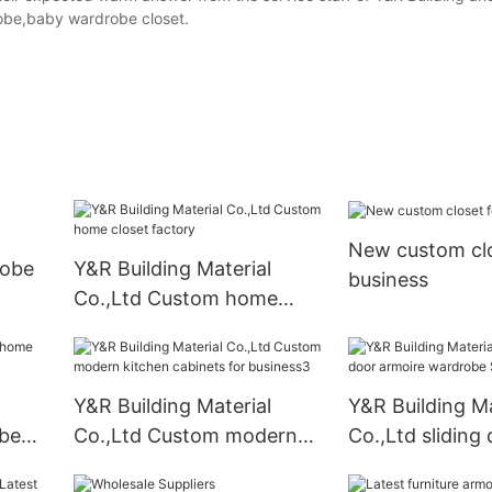
obe,baby wardrobe closet.
New custom clo
robe
Y&R Building Material
business
Co.,Ltd Custom home
closet factory
Y&R Building Material
Y&R Building Ma
be
Co.,Ltd Custom modern
Co.,Ltd sliding
kitchen cabinets for
armoire wardro