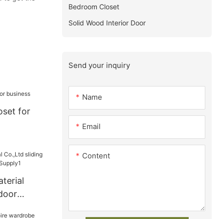
Bedroom Closet
Solid Wood Interior Door
Send your inquiry
Name
set for
Email
Content
terial
 door
be Supply1