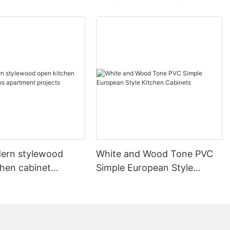
ern stylewood
White and Wood Tone PVC
chen cabinet
Simple European Style
apartment projects
Kitchen Cabinets