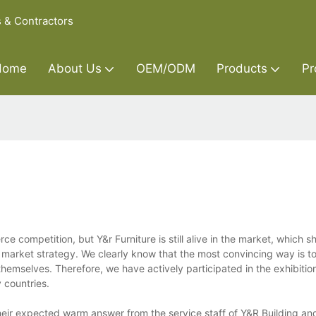
s & Contractors
Home
About Us
OEM/ODM
Products
Pr
e competition, but Y&r Furniture is still alive in the market, which s
 market strategy. We clearly know that the most convincing way is t
hemselves. Therefore, we have actively participated in the exhibiti
 countries.
ir expected warm answer from the service staff of Y&R Building and