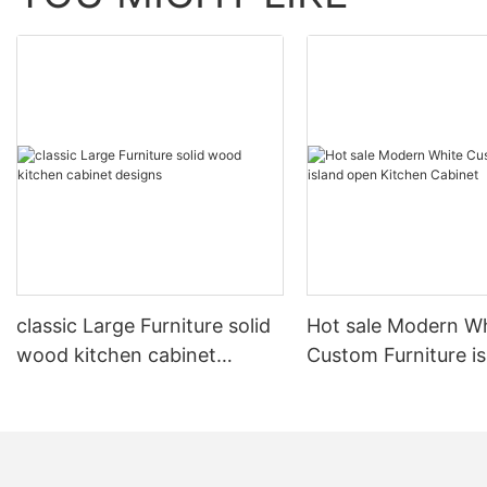
classic Large Furniture solid
Hot sale Modern W
wood kitchen cabinet
Custom Furniture i
designs
open Kitchen Cabi