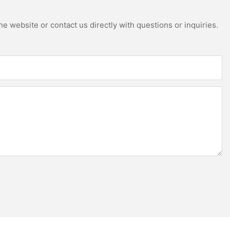
e website or contact us directly with questions or inquiries.