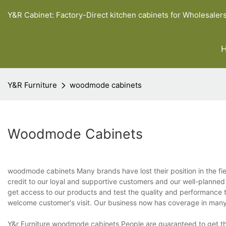
Y&R Cabinet: Factory-Direct kitchen cabinets for Wholesaler
Y&R Furniture
woodmode cabinets
Woodmode Cabinets
woodmode cabinets Many brands have lost their position in the fierc
credit to our loyal and supportive customers and our well-planned
get access to our products and test the quality and performance t
welcome customer's visit. Our business now has coverage in many
Y&r Furniture woodmode cabinets People are guaranteed to get the