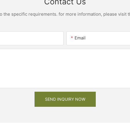
Contact Us
the specific requirements. for more information, please visit th
Email
SEND INQUIRY NOW