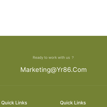
Ready to work with us ？
Marketing@yr86.com
Quick Links
Quick Links