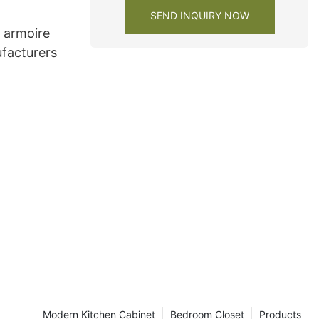
SEND INQUIRY NOW
e armoire
facturers
Modern Kitchen Cabinet
Bedroom Closet
Products