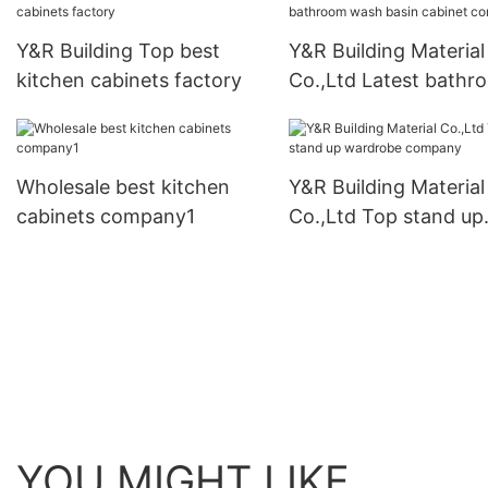
Y&R Building Top best
Y&R Building Material
kitchen cabinets factory
Co.,Ltd Latest bathr
wash basin cabinet
company
Wholesale best kitchen
Y&R Building Material
cabinets company1
Co.,Ltd Top stand up
wardrobe company
YOU MIGHT LIKE