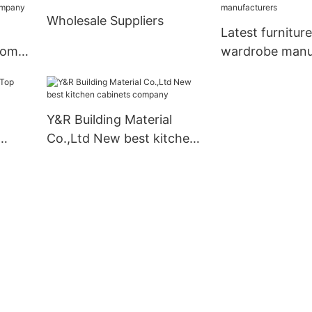
business3
Wholesale Suppliers
Latest furnitur
oom
wardrobe manu
Y&R Building Material
Co.,Ltd New best kitchen
cabinets company