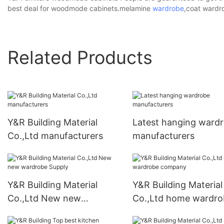
best deal for woodmode cabinets.melamine
wardrobe
,coat wardr
Related Products
Y&R Building Material
Latest hanging ward
Co.,Ltd manufacturers
manufacturers
Y&R Building Material
Y&R Building Material
Co.,Ltd New new
Co.,Ltd home wardro
wardrobe Supply
company