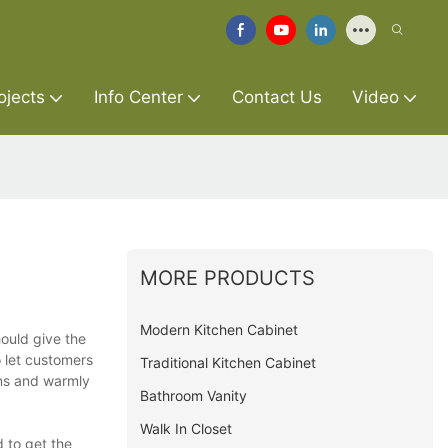
ojects
Info Center
Contact Us
Video
MORE PRODUCTS
Modern Kitchen Cabinet
hould give the
o let customers
Traditional Kitchen Cabinet
ons and warmly
Bathroom Vanity
Walk In Closet
 to get the