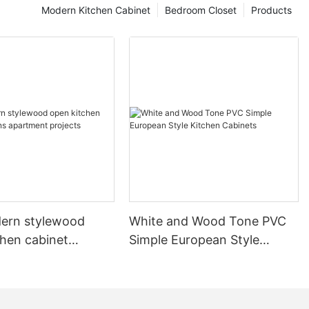
Modern Kitchen Cabinet
Bedroom Closet
Products
ern stylewood
White and Wood Tone PVC
chen cabinet
Simple European Style
apartment projects
Kitchen Cabinets