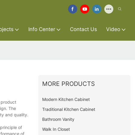
ojects
Info Center
Contact Us
Video
MORE PRODUCTS
Modern Kitchen Cabinet
e product
sign. The
Traditional Kitchen Cabinet
ty and quality.
Bathroom Vanity
rinciple of
Walk In Closet
erformance of