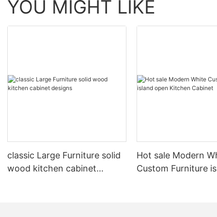
YOU MIGHT LIKE
classic Large Furniture solid
Hot sale Modern W
wood kitchen cabinet
Custom Furniture i
designs
open Kitchen Cabi