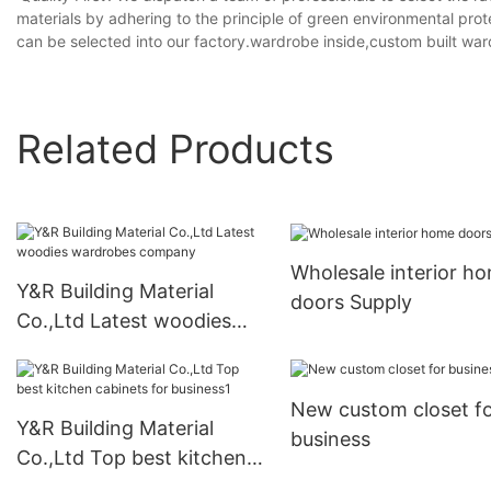
materials by adhering to the principle of green environmental prot
can be selected into our factory.wardrobe inside,custom built wa
Related Products
Wholesale interior h
Y&R Building Material
doors Supply
Co.,Ltd Latest woodies
wardrobes company
New custom closet f
Y&R Building Material
business
Co.,Ltd Top best kitchen
cabinets for business1