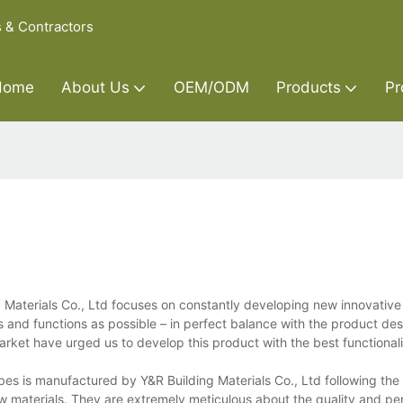
s & Contractors
Home
About Us
OEM/ODM
Products
Pr
 Materials Co., Ltd focuses on constantly developing new innovativ
s and functions as possible – in perfect balance with the product de
rket have urged us to develop this product with the best functionali
s is manufactured by Y&R Building Materials Co., Ltd following the p
 raw materials. They are extremely meticulous about the quality and p