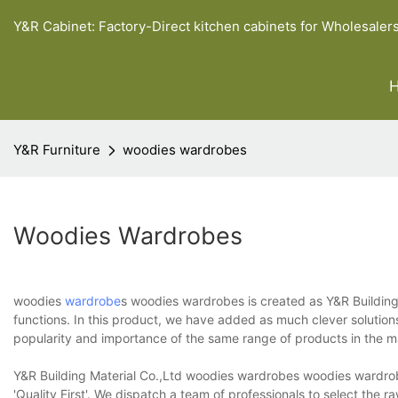
Y&R Cabinet: Factory-Direct kitchen cabinets for Wholesaler
Y&R Furniture
woodies wardrobes
Woodies Wardrobes
woodies
wardrobe
s woodies wardrobes is created as Y&R Building
functions. In this product, we have added as much clever solution
popularity and importance of the same range of products in the ma
Y&R Building Material Co.,Ltd woodies wardrobes woodies wardrobe
'Quality First'. We dispatch a team of professionals to select the