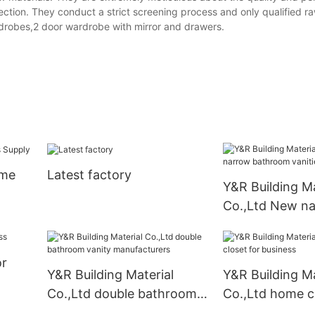
ection. They conduct a strict screening process and only qualified r
rdrobes,2 door wardrobe with mirror and drawers.
ome
Latest factory
Y&R Building Ma
Co.,Ltd New n
bathroom vanit
Suppliers
or
Y&R Building Material
Y&R Building Ma
Co.,Ltd double bathroom
Co.,Ltd home cl
vanity manufacturers
business