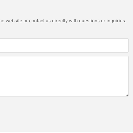
e website or contact us directly with questions or inquiries.