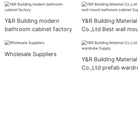
Y&R Building modern
Y&R Building Material
bathroom cabinet factory
Co.,Ltd Best wall mo
bathroom cabinet Su
Wholesale Suppliers
Y&R Building Material
Co.,Ltd prefab wardr
Supply