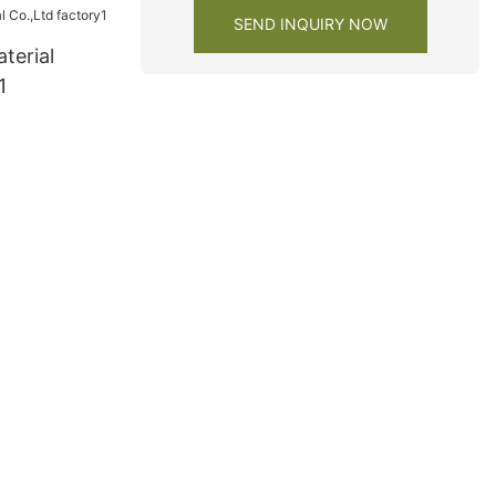
SEND INQUIRY NOW
terial
1