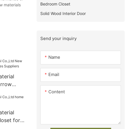
Bedroom Closet
aw materials
Solid Wood Interior Door
Send your inquiry
Name
Email
terial
arrow
Content
ies
terial
oset for