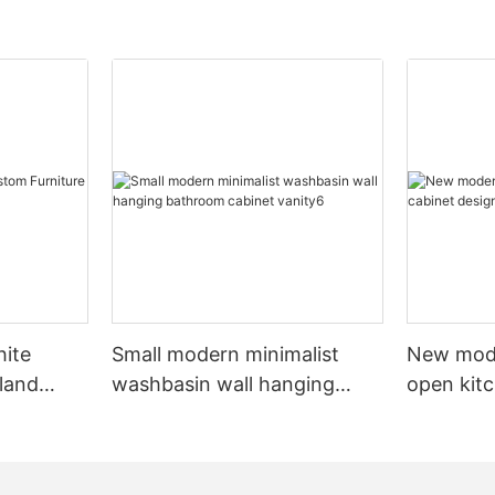
hite
Small modern minimalist
New mod
sland
washbasin wall hanging
open kit
net
bathroom cabinet vanity6
designs 