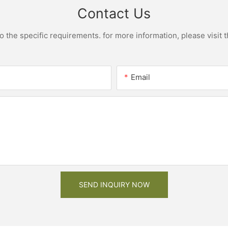
Contact Us
the specific requirements. for more information, please visit th
Email
SEND INQUIRY NOW