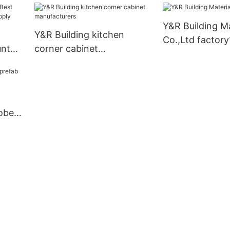
Y&R Building Ma
Y&R Building kitchen
Co.,Ltd factory
unt
corner cabinet
pply
manufacturers
obe