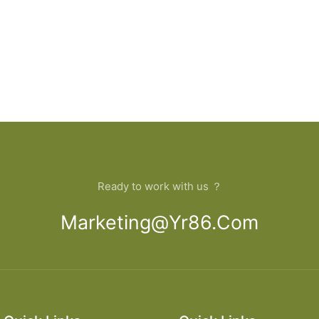
Ready to work with us ？
Marketing@yr86.com