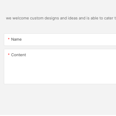
we welcome custom designs and ideas and is able to cater to 
Name
Content