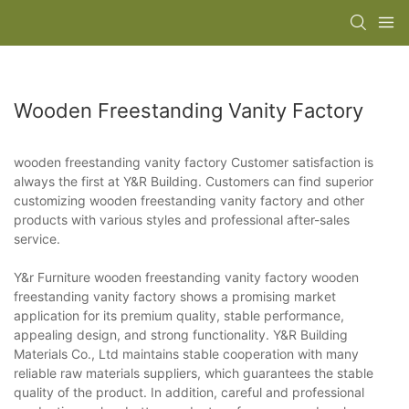
Wooden Freestanding Vanity Factory
wooden freestanding vanity factory Customer satisfaction is
always the first at Y&R Building. Customers can find superior
customizing wooden freestanding vanity factory and other
products with various styles and professional after-sales
service.
Y&r Furniture wooden freestanding vanity factory wooden
freestanding vanity factory shows a promising market
application for its premium quality, stable performance,
appealing design, and strong functionality. Y&R Building
Materials Co., Ltd maintains stable cooperation with many
reliable raw materials suppliers, which guarantees the stable
quality of the product. In addition, careful and professional