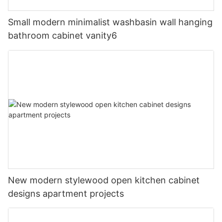
Small modern minimalist washbasin wall hanging
bathroom cabinet vanity6
New modern stylewood open kitchen cabinet
designs apartment projects