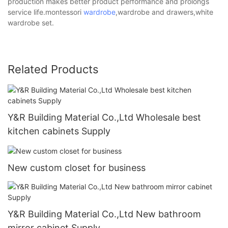
production makes better product performance and prolongs
service life.montessori
wardrobe
,wardrobe and drawers,white
wardrobe set.
Related Products
Y&R Building Material Co.,Ltd Wholesale best
kitchen cabinets Supply
New custom closet for business
Y&R Building Material Co.,Ltd New bathroom
mirror cabinet Supply