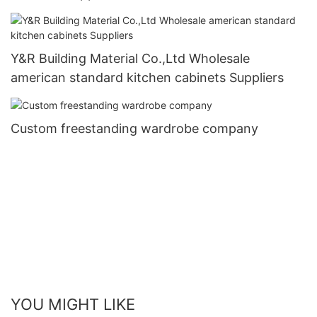
Y&R Building Material Co.,Ltd Wholesale
american standard kitchen cabinets Suppliers
Custom freestanding wardrobe company
YOU MIGHT LIKE