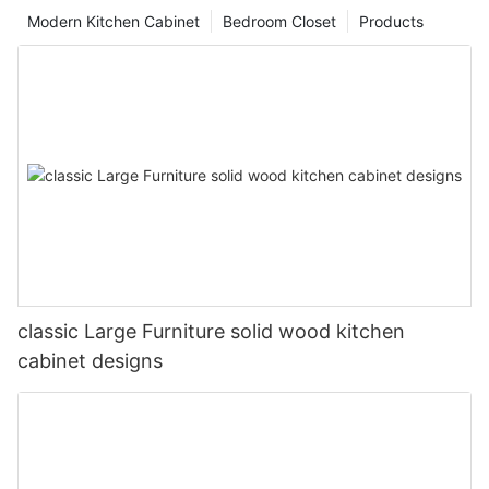
Modern Kitchen Cabinet
Bedroom Closet
Products
classic Large Furniture solid wood kitchen
cabinet designs