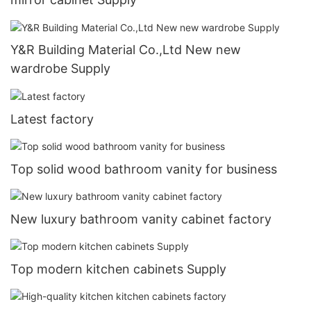
Y&R Building Material Co.,Ltd New new
wardrobe Supply
Latest factory
Top solid wood bathroom vanity for business
New luxury bathroom vanity cabinet factory
Top modern kitchen cabinets Supply