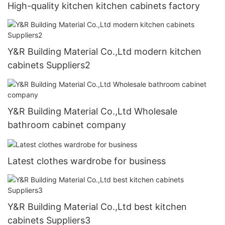
High-quality kitchen kitchen cabinets factory
Y&R Building Material Co.,Ltd modern kitchen
cabinets Suppliers2
Y&R Building Material Co.,Ltd Wholesale
bathroom cabinet company
Latest clothes wardrobe for business
Y&R Building Material Co.,Ltd best kitchen
cabinets Suppliers3