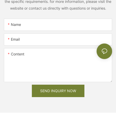
the specific requirements. for more information, please visit the
website or contact us directly with questions or inquiries.
Name
Email
Content
SEND INQUIRY NOW