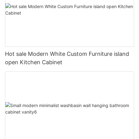
Hot sale Modern White Custom Furniture island
open Kitchen Cabinet