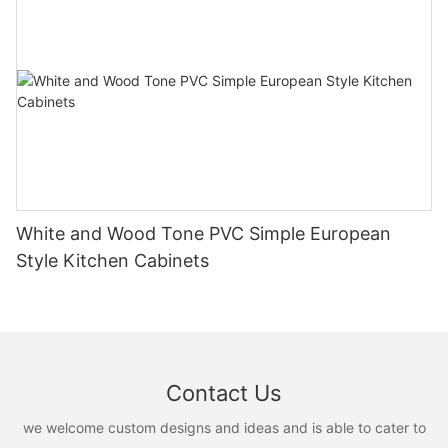
White and Wood Tone PVC Simple European
Style Kitchen Cabinets
Contact Us
we welcome custom designs and ideas and is able to cater to