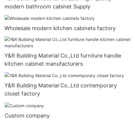
modern bathroom cabinet Supply
Wholesale modern kitchen cabinets factory
Y&R Building Material Co.,Ltd furniture handle
kitchen cabinet manufacturers
Y&R Building Material Co.,Ltd contemporary
closet factory
Custom company