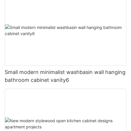
Small modern minimalist washbasin wall hanging
bathroom cabinet vanity6