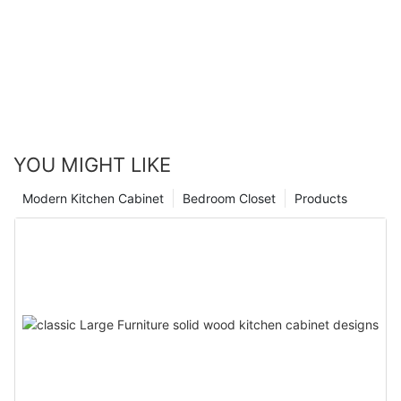
YOU MIGHT LIKE
Modern Kitchen Cabinet
Bedroom Closet
Products