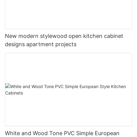
New modern stylewood open kitchen cabinet
designs apartment projects
White and Wood Tone PVC Simple European