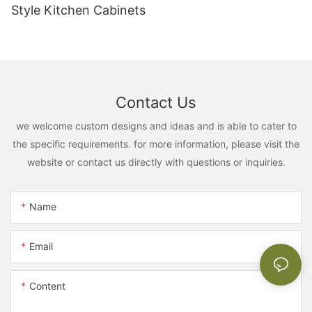
Style Kitchen Cabinets
Contact Us
we welcome custom designs and ideas and is able to cater to
the specific requirements. for more information, please visit the
website or contact us directly with questions or inquiries.
Name
Email
Content