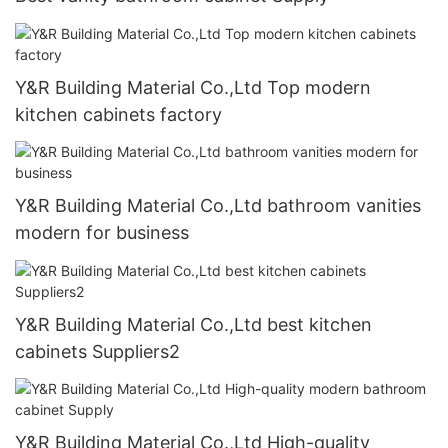
Y&R Building Material Co.,Ltd Top modern
kitchen cabinets factory
Y&R Building Material Co.,Ltd bathroom vanities
modern for business
Y&R Building Material Co.,Ltd best kitchen
cabinets Suppliers2
Y&R Building Material Co.,Ltd High-quality