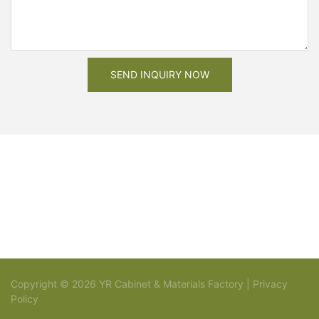
SEND INQUIRY NOW
Copyright © 2026 YR Cabinet & Materials Factory |
Privacy
Policy
Sitemap