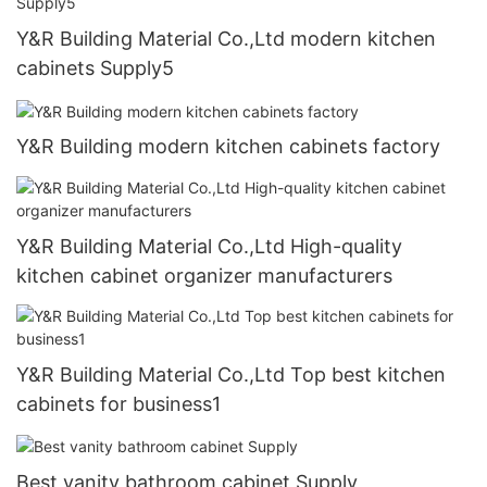
Y&R Building Material Co.,Ltd modern kitchen
cabinets Supply5
Y&R Building modern kitchen cabinets factory
Y&R Building Material Co.,Ltd High-quality
kitchen cabinet organizer manufacturers
Y&R Building Material Co.,Ltd Top best kitchen
cabinets for business1
Best vanity bathroom cabinet Supply