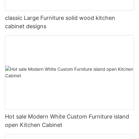
classic Large Furniture solid wood kitchen
cabinet designs
Hot sale Modern White Custom Furniture island
open Kitchen Cabinet