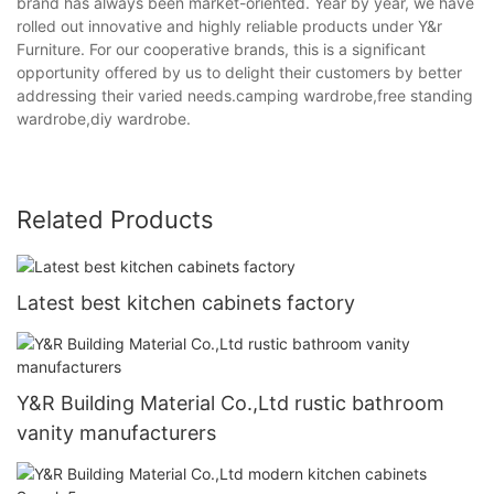
brand has always been market-oriented. Year by year, we have
rolled out innovative and highly reliable products under Y&r
Furniture. For our cooperative brands, this is a significant
opportunity offered by us to delight their customers by better
addressing their varied needs.camping wardrobe,free standing
wardrobe,diy wardrobe.
Related Products
Latest best kitchen cabinets factory
Y&R Building Material Co.,Ltd rustic bathroom
vanity manufacturers