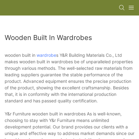
Wooden Built In Wardrobes
wooden built in
wardrobe
s Y&R Building Materials Co., Ltd
makes wooden built in wardrobes be of unparalleled properties
through various methods. The well-selected raw materials from
leading suppliers guarantee the stable performance of the
product. Advanced equipment ensures the precise production
of the product, showing the excellent craftsmanship. Besides
that, it is in conformity with the international production
standard and has passed quality certification.
Y&r Furniture wooden built in wardrobes As is well-known,
choosing to stay with Y&r Furniture means unlimited
development potential. Our brand provides our clients with a
unique and effective way to address market demands since our