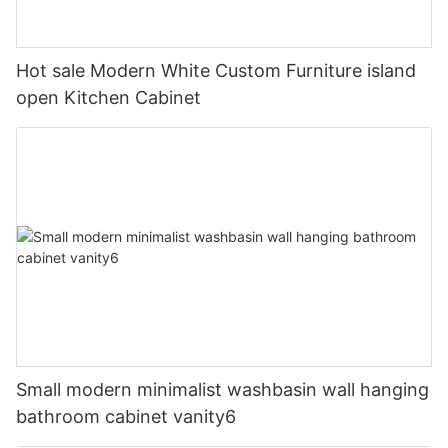
Hot sale Modern White Custom Furniture island
open Kitchen Cabinet
Small modern minimalist washbasin wall hanging
bathroom cabinet vanity6