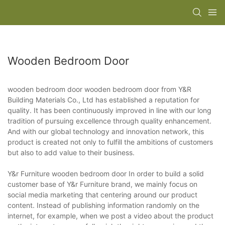
Wooden Bedroom Door
wooden bedroom door wooden bedroom door from Y&R
Building Materials Co., Ltd has established a reputation for
quality. It has been continuously improved in line with our long
tradition of pursuing excellence through quality enhancement.
And with our global technology and innovation network, this
product is created not only to fulfill the ambitions of customers
but also to add value to their business.
Y&r Furniture wooden bedroom door In order to build a solid
customer base of Y&r Furniture brand, we mainly focus on
social media marketing that centering around our product
content. Instead of publishing information randomly on the
internet, for example, when we post a video about the product