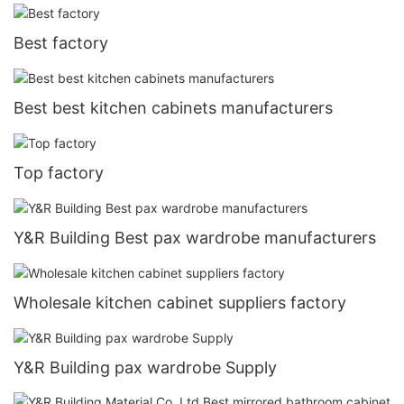
Best factory
Best best kitchen cabinets manufacturers
Top factory
Y&R Building Best pax wardrobe manufacturers
Wholesale kitchen cabinet suppliers factory
Y&R Building pax wardrobe Supply