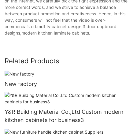
on the internet, we carefully pick the right expression and the
more correct words, and we strive to achieve a balance
between product promotion and creativeness. Hence, in this
way, consumers will not feel that the video is over-
commercialized.mdf tv cabinet design,3 door cupboard
designs,modern kitchen laminate cabinets.
Related Products
New factory
Y&R Building Material Co.,Ltd Custom modern
kitchen cabinets for business3