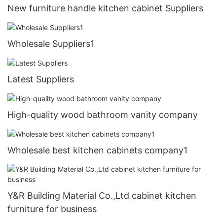
New furniture handle kitchen cabinet Suppliers
Wholesale Suppliers1
Latest Suppliers
High-quality wood bathroom vanity company
Wholesale best kitchen cabinets company1
Y&R Building Material Co.,Ltd cabinet kitchen
furniture for business