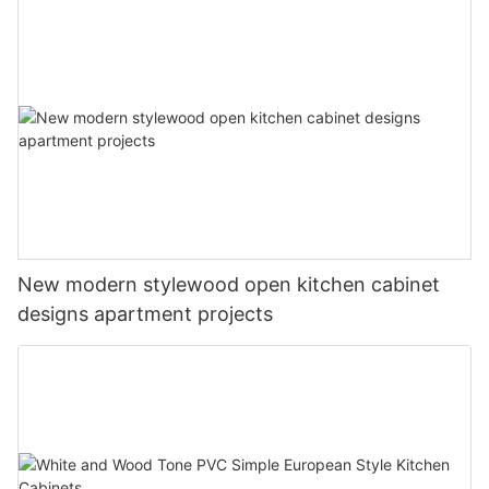
New modern stylewood open kitchen cabinet
designs apartment projects