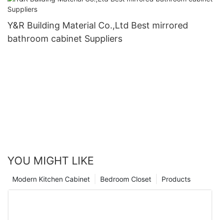
Y&R Building Material Co.,Ltd Best mirrored
bathroom cabinet Suppliers
YOU MIGHT LIKE
Modern Kitchen Cabinet
Bedroom Closet
Products