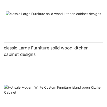
classic Large Furniture solid wood kitchen
cabinet designs