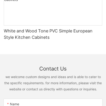
White and Wood Tone PVC Simple European
Style Kitchen Cabinets
Contact Us
we welcome custom designs and ideas and is able to cater to
the specific requirements. for more information, please visit the
website or contact us directly with questions or inquiries.
Name