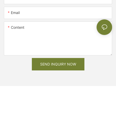
Email
Content
SEND INQUIRY NOW