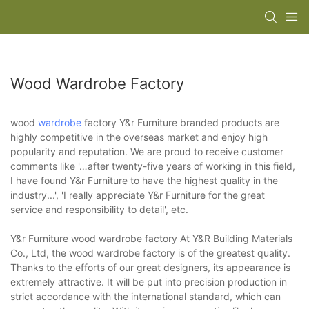
Wood Wardrobe Factory
wood
wardrobe
factory Y&r Furniture branded products are
highly competitive in the overseas market and enjoy high
popularity and reputation. We are proud to receive customer
comments like '…after twenty-five years of working in this field,
I have found Y&r Furniture to have the highest quality in the
industry...', 'I really appreciate Y&r Furniture for the great
service and responsibility to detail', etc.
Y&r Furniture wood wardrobe factory At Y&R Building Materials
Co., Ltd, the wood wardrobe factory is of the greatest quality.
Thanks to the efforts of our great designers, its appearance is
extremely attractive. It will be put into precision production in
strict accordance with the international standard, which can