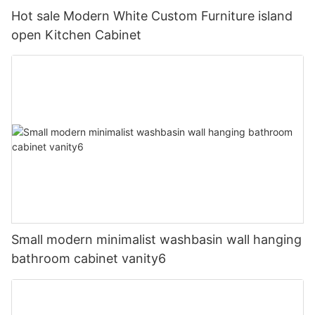
Hot sale Modern White Custom Furniture island
open Kitchen Cabinet
Small modern minimalist washbasin wall hanging
bathroom cabinet vanity6