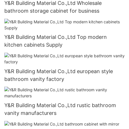
Y&R Building Material Co.,Ltd Wholesale
bathroom storage cabinet for business
Y&R Building Material Co.,Ltd Top modern
kitchen cabinets Supply
Y&R Building Material Co.,Ltd european style
bathroom vanity factory
Y&R Building Material Co.,Ltd rustic bathroom
vanity manufacturers