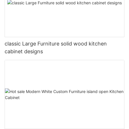
classic Large Furniture solid wood kitchen
cabinet designs