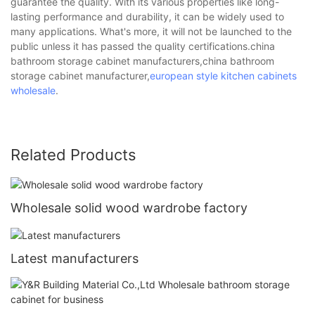
guarantee the quality. With its various properties like long-
lasting performance and durability, it can be widely used to
many applications. What's more, it will not be launched to the
public unless it has passed the quality certifications.china
bathroom storage cabinet manufacturers,china bathroom
storage cabinet manufacturer,
european style kitchen cabinets
wholesale
.
Related Products
Wholesale solid wood wardrobe factory
Latest manufacturers