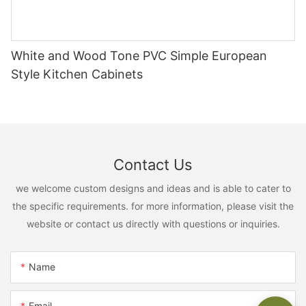
White and Wood Tone PVC Simple European
Style Kitchen Cabinets
Contact Us
we welcome custom designs and ideas and is able to cater to
the specific requirements. for more information, please visit the
website or contact us directly with questions or inquiries.
Name
Email