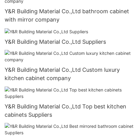
Y&R Building Material Co.,Ltd bathroom cabinet
with mirror company
Y&R Building Material Co.,Ltd Suppliers
Y&R Building Material Co.,Ltd Custom luxury
kitchen cabinet company
Y&R Building Material Co.,Ltd Top best kitchen
cabinets Suppliers