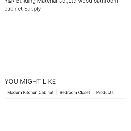
Y&R Building Material Co.,Ltd wood bathroom
cabinet Supply
YOU MIGHT LIKE
Modern Kitchen Cabinet
Bedroom Closet
Products