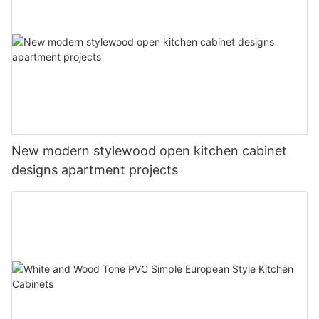
New modern stylewood open kitchen cabinet
designs apartment projects