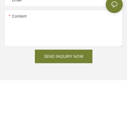
Content
SEND INQUIRY NOW