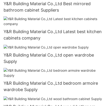
Y&R Building Material Co.,Ltd Best mirrored
bathroom cabinet Suppliers
Y&R Building Material Co.,Ltd Latest best kitchen
cabinets company
Y&R Building Material Co.,Ltd open wardrobe
Supply
Y&R Building Material Co.,Ltd bedroom armoire
wardrobe Supply