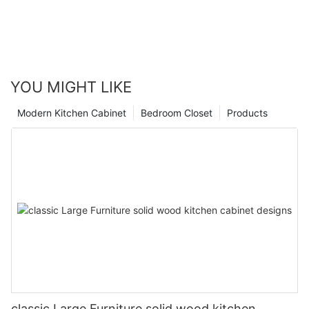
YOU MIGHT LIKE
Modern Kitchen Cabinet
Bedroom Closet
Products
classic Large Furniture solid wood kitchen