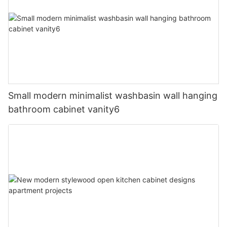
Small modern minimalist washbasin wall hanging
bathroom cabinet vanity6