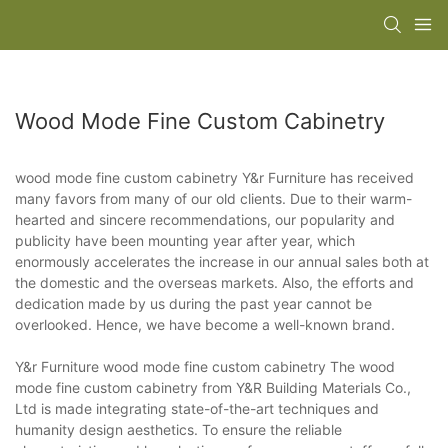
Wood Mode Fine Custom Cabinetry
wood mode fine custom cabinetry Y&r Furniture has received
many favors from many of our old clients. Due to their warm-
hearted and sincere recommendations, our popularity and
publicity have been mounting year after year, which
enormously accelerates the increase in our annual sales both at
the domestic and the overseas markets. Also, the efforts and
dedication made by us during the past year cannot be
overlooked. Hence, we have become a well-known brand.
Y&r Furniture wood mode fine custom cabinetry The wood
mode fine custom cabinetry from Y&R Building Materials Co.,
Ltd is made integrating state-of-the-art techniques and
humanity design aesthetics. To ensure the reliable