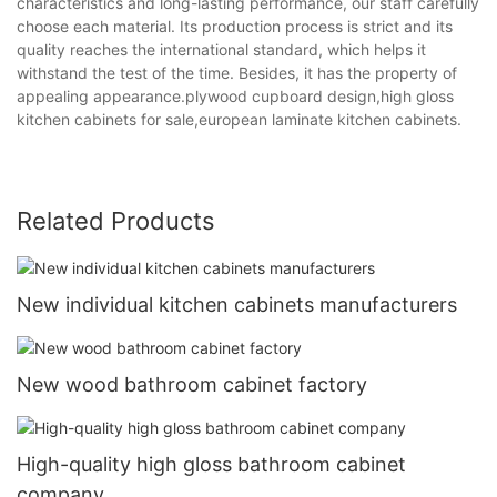
characteristics and long-lasting performance, our staff carefully
choose each material. Its production process is strict and its
quality reaches the international standard, which helps it
withstand the test of the time. Besides, it has the property of
appealing appearance.plywood cupboard design,high gloss
kitchen cabinets for sale,european laminate kitchen cabinets.
Related Products
New individual kitchen cabinets manufacturers
New wood bathroom cabinet factory
High-quality high gloss bathroom cabinet
company