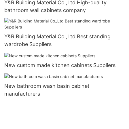
Y&R Building Material Co.,Ltd High-quality
bathroom wall cabinets company
Y&R Building Material Co.,Ltd Best standing
wardrobe Suppliers
New custom made kitchen cabinets Suppliers
New bathroom wash basin cabinet
manufacturers