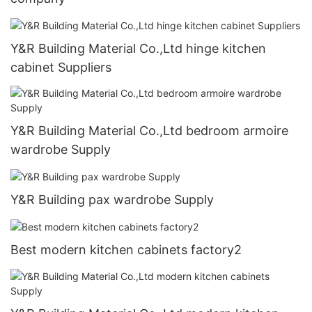
Y&R Building Material Co.,Ltd hinge kitchen
cabinet Suppliers
Y&R Building Material Co.,Ltd bedroom armoire
wardrobe Supply
Y&R Building pax wardrobe Supply
Best modern kitchen cabinets factory2