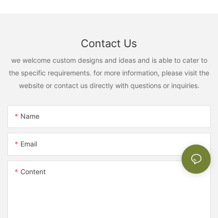
Contact Us
we welcome custom designs and ideas and is able to cater to
the specific requirements. for more information, please visit the
website or contact us directly with questions or inquiries.
Name
Email
Content