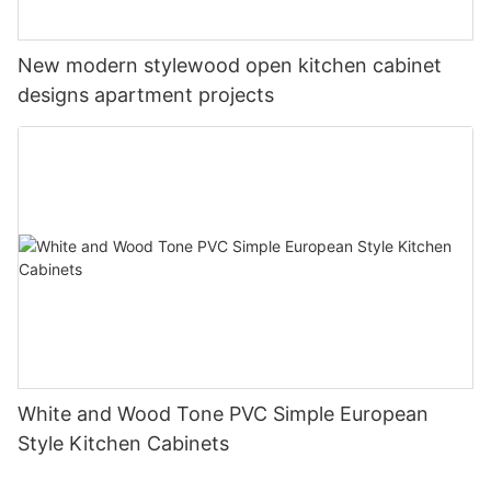
New modern stylewood open kitchen cabinet
designs apartment projects
White and Wood Tone PVC Simple European
Style Kitchen Cabinets