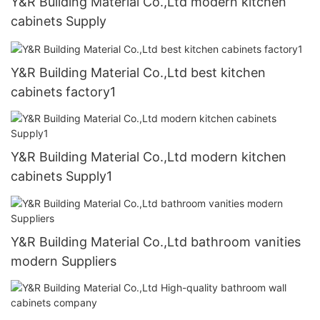
Y&R Building Material Co.,Ltd modern kitchen
cabinets Supply
Y&R Building Material Co.,Ltd best kitchen
cabinets factory1
Y&R Building Material Co.,Ltd modern kitchen
cabinets Supply1
Y&R Building Material Co.,Ltd bathroom vanities
modern Suppliers