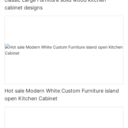
cabinet designs
Hot sale Modern White Custom Furniture island
open Kitchen Cabinet