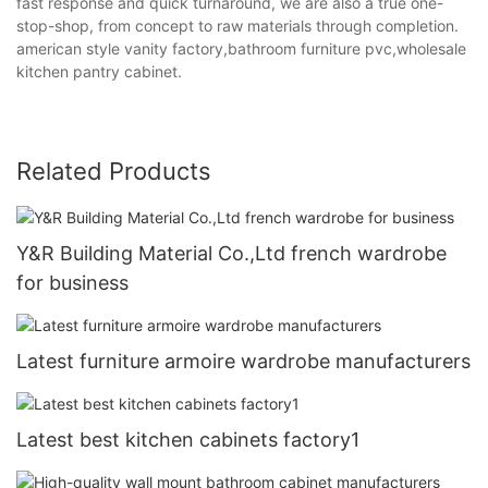
fast response and quick turnaround, we are also a true one-
stop-shop, from concept to raw materials through completion.
american style vanity factory,bathroom furniture pvc,wholesale
kitchen pantry cabinet.
Related Products
Y&R Building Material Co.,Ltd french wardrobe
for business
Latest furniture armoire wardrobe manufacturers
Latest best kitchen cabinets factory1