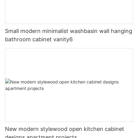
Small modern minimalist washbasin wall hanging
bathroom cabinet vanity6
New modern stylewood open kitchen cabinet
designs apartment projects