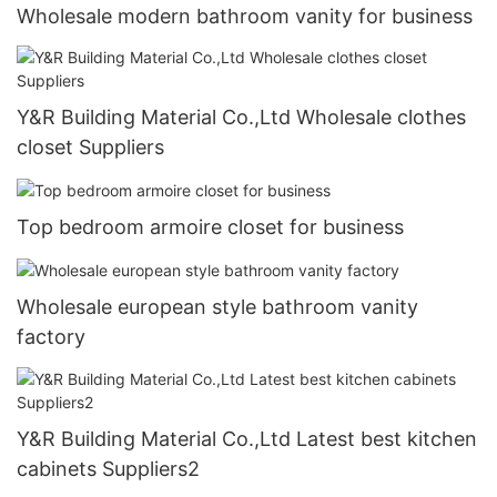
Wholesale modern bathroom vanity for business
Y&R Building Material Co.,Ltd Wholesale clothes
closet Suppliers
Top bedroom armoire closet for business
Wholesale european style bathroom vanity
factory
Y&R Building Material Co.,Ltd Latest best kitchen
cabinets Suppliers2