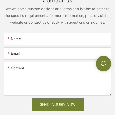
Contact Us
we welcome custom designs and ideas and is able to cater to
the specific requirements. for more information, please visit the
website or contact us directly with questions or inquiries.
Name
Email
Content
SEND INQUIRY NOW