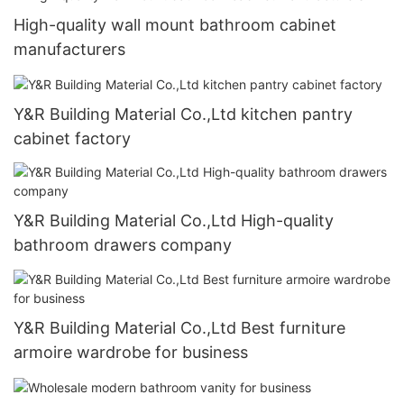
High-quality wall mount bathroom cabinet
manufacturers
Y&R Building Material Co.,Ltd kitchen pantry
cabinet factory
Y&R Building Material Co.,Ltd High-quality
bathroom drawers company
Y&R Building Material Co.,Ltd Best furniture
armoire wardrobe for business