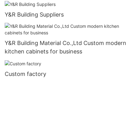
Y&R Building Suppliers
Y&R Building Material Co.,Ltd Custom modern
kitchen cabinets for business
Custom factory