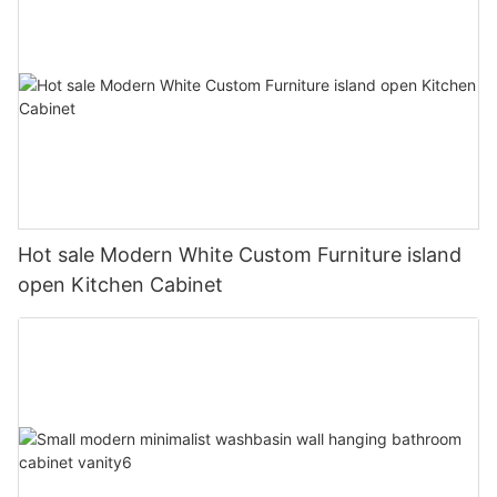
Hot sale Modern White Custom Furniture island
open Kitchen Cabinet