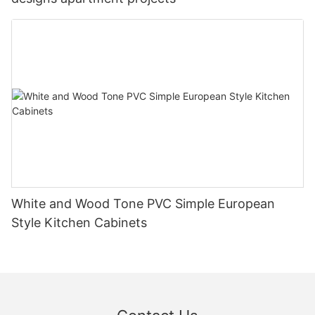
White and Wood Tone PVC Simple European
Style Kitchen Cabinets