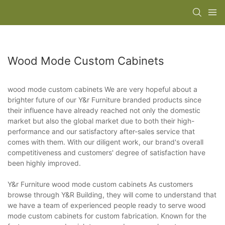
Wood Mode Custom Cabinets
wood mode custom cabinets We are very hopeful about a
brighter future of our Y&r Furniture branded products since
their influence have already reached not only the domestic
market but also the global market due to both their high-
performance and our satisfactory after-sales service that
comes with them. With our diligent work, our brand's overall
competitiveness and customers' degree of satisfaction have
been highly improved.
Y&r Furniture wood mode custom cabinets As customers
browse through Y&R Building, they will come to understand that
we have a team of experienced people ready to serve wood
mode custom cabinets for custom fabrication. Known for the