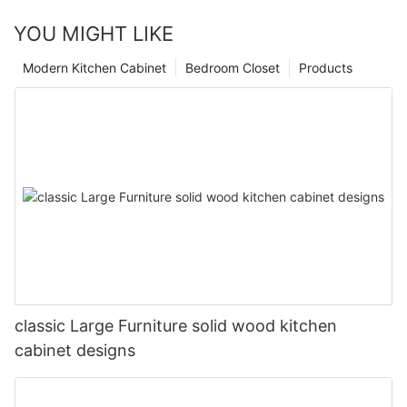
YOU MIGHT LIKE
Modern Kitchen Cabinet
Bedroom Closet
Products
classic Large Furniture solid wood kitchen
cabinet designs