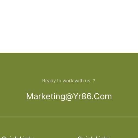
Ready to work with us ？
Marketing@yr86.com