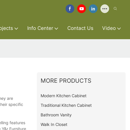
ojects
Info Center
Contact Us
Video
MORE PRODUCTS
Modern Kitchen Cabinet
hey are
heir specific
Traditional Kitchen Cabinet
Bathroom Vanity
lling features
Walk In Closet
 Y&r Furniture