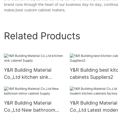
brand runs through the heart of our business day-to-day, continu
maker,best custom cabinet makers.
Related Products
Y&R Building Material
Y&R Building best kit
Co.,Ltd kitchen sink
cabinets Suppliers2
cabinet Supply
Y&R Building Material
Y&R Building Material
Co.,Ltd New bathroom
Co.,Ltd Latest moder
mirror cabinet Supply
kitchen cabinets fact