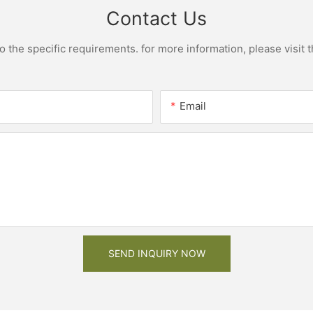
Contact Us
the specific requirements. for more information, please visit th
Email
SEND INQUIRY NOW