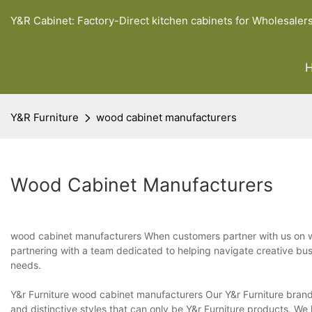
Y&R Cabinet: Factory-Direct kitchen cabinets for Wholesaler
Y&R Furniture
wood cabinet manufacturers
Wood Cabinet Manufacturers
wood cabinet manufacturers When customers partner with us on wo
partnering with a team dedicated to helping navigate creative busi
needs.
Y&r Furniture wood cabinet manufacturers Our Y&r Furniture brand 
and distinctive styles that can only be Y&r Furniture products. W