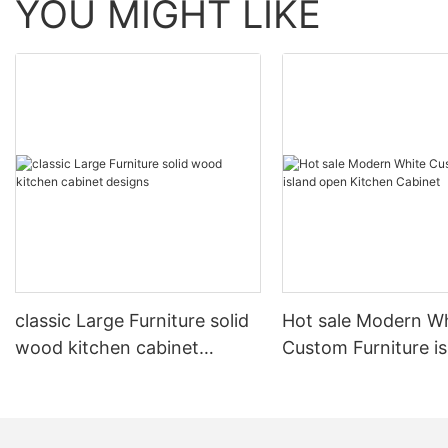
YOU MIGHT LIKE
classic Large Furniture solid
Hot sale Modern W
wood kitchen cabinet
Custom Furniture i
designs
open Kitchen Cabi