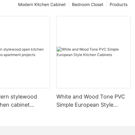
Modern Kitchen Cabinet
Bedroom Closet
Products
ern stylewood
White and Wood Tone PVC
chen cabinet
Simple European Style
apartment projects
Kitchen Cabinets