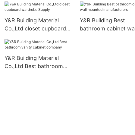
Y&R Building Material
Y&R Building Best
Co.,Ltd closet cupboard
bathroom cabinet wal
wardrobe Supply
mounted manufactur
Y&R Building Material
Co.,Ltd Best bathroom
vanity cabinet company