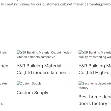
ally creating values for our customers.cabinet maker carpenter,plyw
chen
Y&R Building Material
Y&R Building Ma
Co.,Ltd modern kitchen
Co.,Ltd High-qu
cabinets company2
freestanding w
factory
Custom Supply
Best home depo
n
doors factory
ory