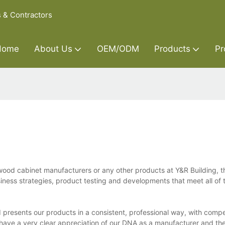
s & Contractors
Home
About Us
OEM/ODM
Products
Pr
od cabinet manufacturers or any other products at Y&R Building, t
ness strategies, product testing and developments that meet all of t
presents our products in a consistent, professional way, with compe
e have a very clear appreciation of our DNA as a manufacturer and the