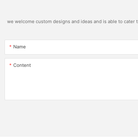
we welcome custom designs and ideas and is able to cater to 
Name
Content