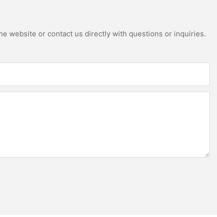
e website or contact us directly with questions or inquiries.