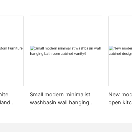
hite
Small modern minimalist
New mod
sland
washbasin wall hanging
open kit
net
bathroom cabinet vanity6
designs 