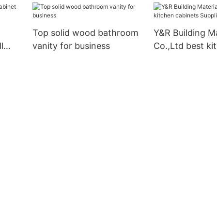
Top solid wood bathroom
Y&R Building Ma
l
vanity for business
Co.,Ltd best ki
ers
cabinets Suppli