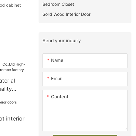
Bedroom Closet
ood cabinet
Solid Wood Interior Door
Send your inquiry
Name
Email
terial
ality
Content
ardrobe
t interior