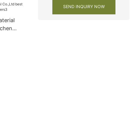
SEND INQUIRY NOW
terial
tchen
ers3