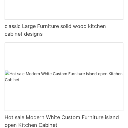
classic Large Furniture solid wood kitchen
cabinet designs
Hot sale Modern White Custom Furniture island
open Kitchen Cabinet