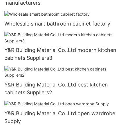
manufacturers
Wholesale smart bathroom cabinet factory
Y&R Building Material Co.,Ltd modern kitchen
cabinets Suppliers3
Y&R Building Material Co.,Ltd best kitchen
cabinets Suppliers2
Y&R Building Material Co.,Ltd open wardrobe
Supply