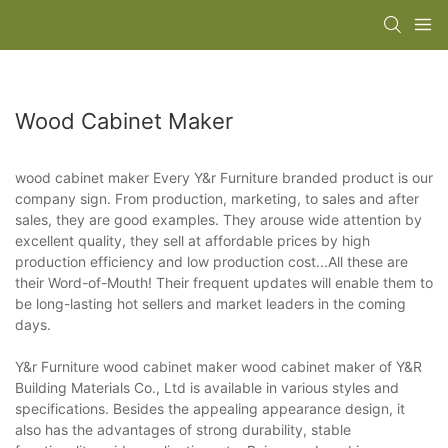
Wood Cabinet Maker
wood cabinet maker Every Y&r Furniture branded product is our
company sign. From production, marketing, to sales and after
sales, they are good examples. They arouse wide attention by
excellent quality, they sell at affordable prices by high
production efficiency and low production cost...All these are
their Word-of-Mouth! Their frequent updates will enable them to
be long-lasting hot sellers and market leaders in the coming
days.
Y&r Furniture wood cabinet maker wood cabinet maker of Y&R
Building Materials Co., Ltd is available in various styles and
specifications. Besides the appealing appearance design, it
also has the advantages of strong durability, stable