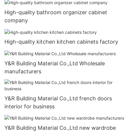
High-quality bathroom organizer cabinet
company
High-quality kitchen kitchen cabinets factory
Y&R Building Material Co.,Ltd Wholesale
manufacturers
Y&R Building Material Co.,Ltd french doors
interior for business
Y&R Building Material Co.,Ltd new wardrobe