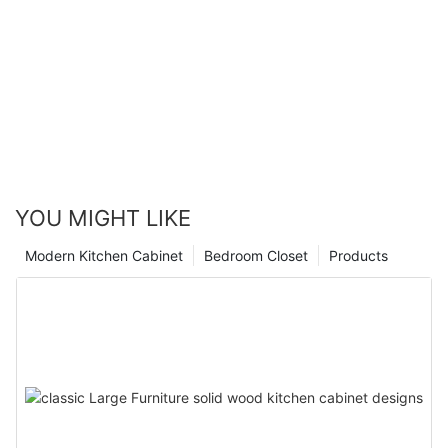
YOU MIGHT LIKE
Modern Kitchen Cabinet
Bedroom Closet
Products