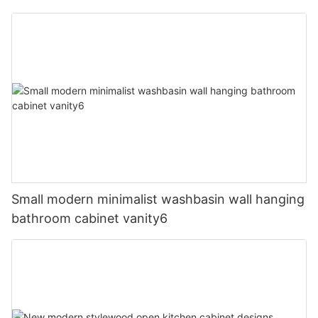
Small modern minimalist washbasin wall hanging
bathroom cabinet vanity6