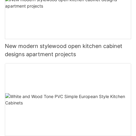
New modern stylewood open kitchen cabinet
designs apartment projects