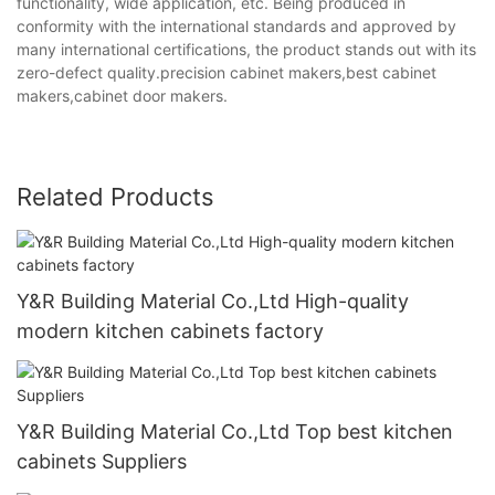
functionality, wide application, etc. Being produced in
conformity with the international standards and approved by
many international certifications, the product stands out with its
zero-defect quality.precision cabinet makers,best cabinet
makers,cabinet door makers.
Related Products
Y&R Building Material Co.,Ltd High-quality
modern kitchen cabinets factory
Y&R Building Material Co.,Ltd Top best kitchen
cabinets Suppliers