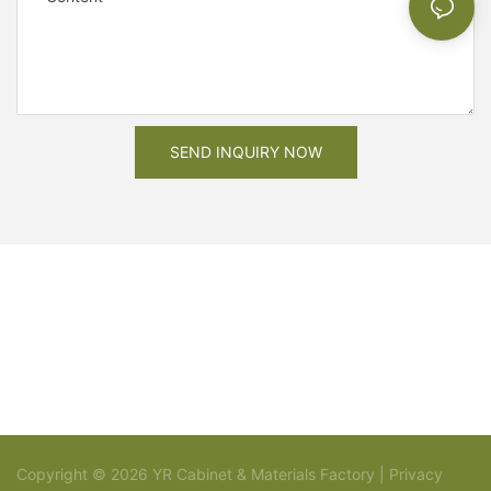
SEND INQUIRY NOW
Copyright © 2026 YR Cabinet & Materials Factory |
Privacy