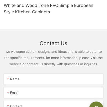
White and Wood Tone PVC Simple European
Style Kitchen Cabinets
Contact Us
we welcome custom designs and ideas and is able to cater to
the specific requirements. for more information, please visit the
website or contact us directly with questions or inquiries.
Name
Email
Content