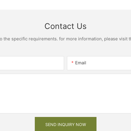
Contact Us
the specific requirements. for more information, please visit th
Email
SEND INQUIRY NOW