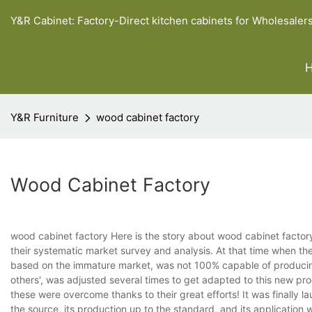
Y&R Cabinet: Factory-Direct kitchen cabinets for Wholesaler
Y&R Furniture
wood cabinet factory
Wood Cabinet Factory
wood cabinet factory Here is the story about wood cabinet factory.
their systematic market survey and analysis. At that time when t
based on the immature market, was not 100% capable of producing 1
others', was adjusted several times to get adapted to this new produ
these were overcome thanks to their great efforts! It was finally 
the source, its production up to the standard, and its application