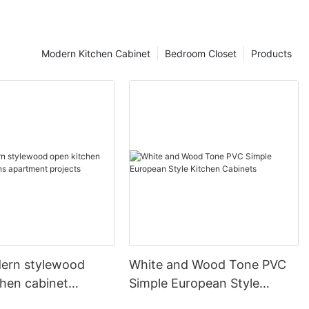
Modern Kitchen Cabinet
Bedroom Closet
Products
ern stylewood
White and Wood Tone PVC
chen cabinet
Simple European Style
apartment projects
Kitchen Cabinets