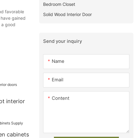
Bedroom Closet
nd favorable
Solid Wood Interior Door
y have gained
y a good
Send your inquiry
Name
Email
Content
t interior
en cabinets