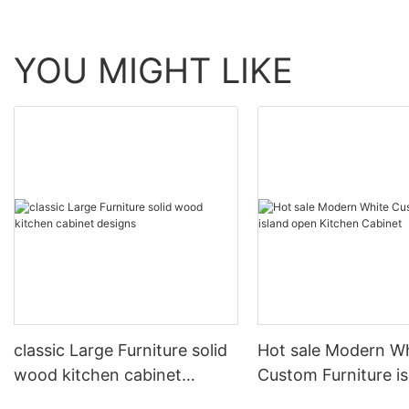
YOU MIGHT LIKE
classic Large Furniture solid
Hot sale Modern W
wood kitchen cabinet
Custom Furniture i
designs
open Kitchen Cabi