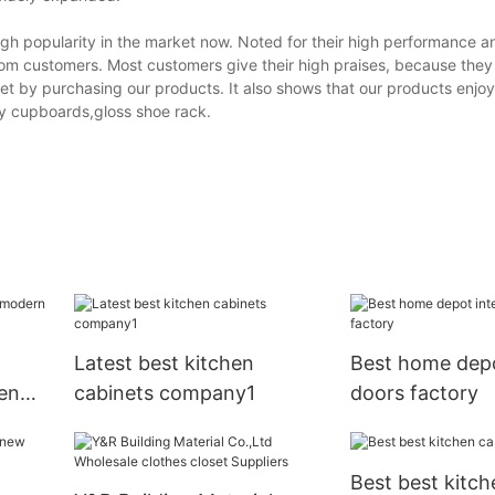
igh popularity in the market now. Noted for their high performance a
rom customers. Most customers give their high praises, because the
et by purchasing our products. It also shows that our products enjo
ry cupboards,gloss shoe rack.
Latest best kitchen
Best home depo
en
cabinets company1
doors factory
Best best kitch