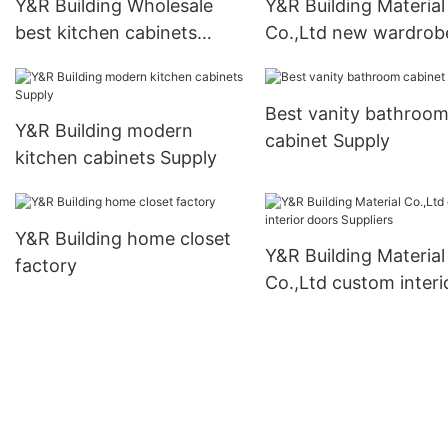
Y&R Building Wholesale
Y&R Building Material
best kitchen cabinets
Co.,Ltd new wardrob
Supply
manufacturers1
Best vanity bathroo
Y&R Building modern
cabinet Supply
kitchen cabinets Supply
Y&R Building home closet
Y&R Building Material
factory
Co.,Ltd custom interi
doors Suppliers