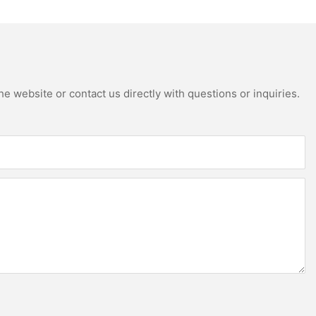
e website or contact us directly with questions or inquiries.