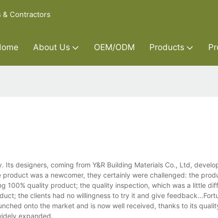
s & Contractors
Home
About Us
OEM/ODM
Products
Pr
 Its designers, coming from Y&R Building Materials Co., Ltd, develop
he product was a newcomer, they certainly were challenged: the prod
00% quality product; the quality inspection, which was a little dif
ct; the clients had no willingness to try it and give feedback...Fortu
launched onto the market and is now well received, thanks to its quali
 widely expanded.