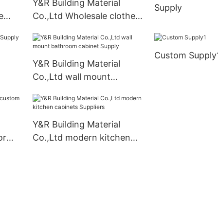
Y&R Building Material
Supply
e
Co.,Ltd Wholesale clothes
closet Suppliers
m
Custom Supply
Y&R Building Material
Co.,Ltd wall mount
bathroom cabinet Supply
Y&R Building Material
or
Co.,Ltd modern kitchen
cabinets Suppliers