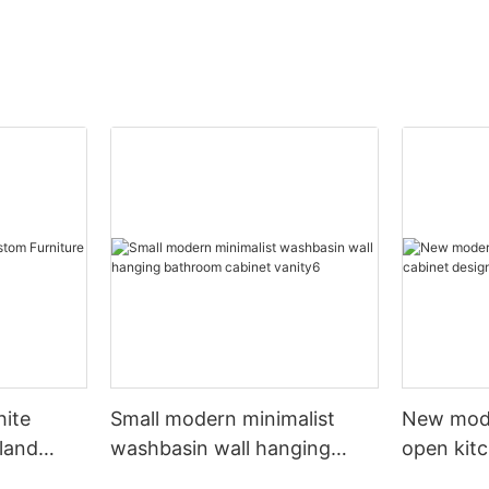
hite
Small modern minimalist
New mod
sland
washbasin wall hanging
open kit
net
bathroom cabinet vanity6
designs 