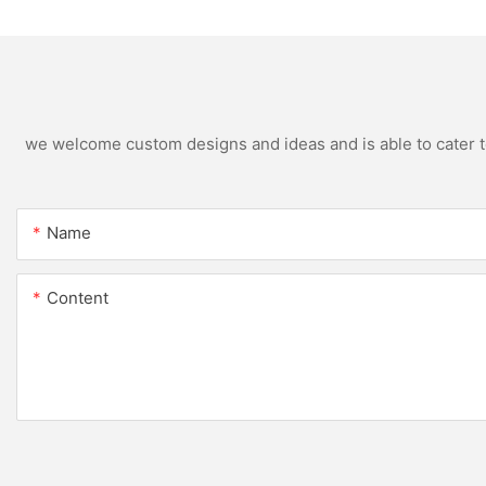
we welcome custom designs and ideas and is able to cater to 
Name
Content