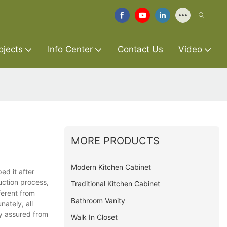
ojects
Info Center
Contact Us
Video
MORE PRODUCTS
Modern Kitchen Cabinet
ed it after
uction process,
Traditional Kitchen Cabinet
ferent from
Bathroom Vanity
nately, all
ty assured from
Walk In Closet