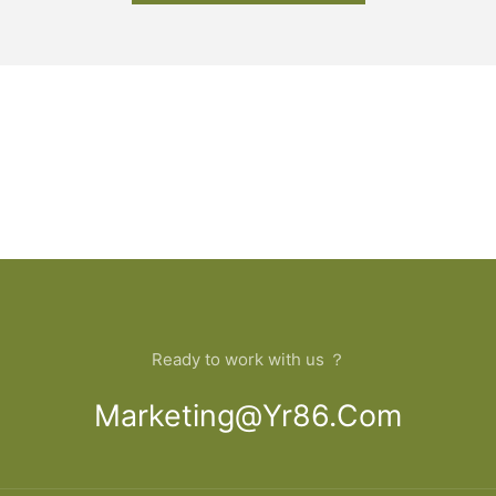
Ready to work with us ？
Marketing@yr86.com