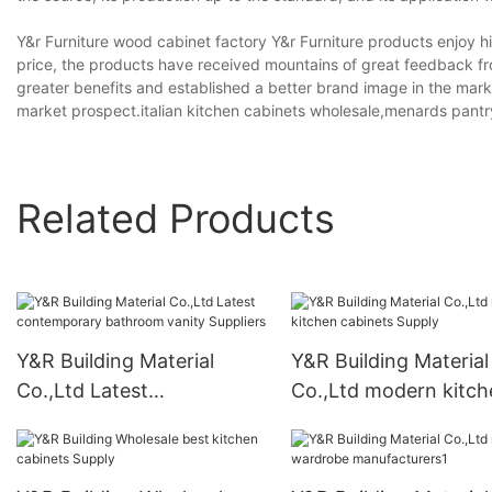
Y&r Furniture wood cabinet factory Y&r Furniture products enjoy h
price, the products have received mountains of great feedback f
greater benefits and established a better brand image in the mark
market prospect.italian kitchen cabinets wholesale,menards pant
Related Products
Y&R Building Material
Y&R Building Material
Co.,Ltd Latest
Co.,Ltd modern kitch
contemporary bathroom
cabinets Supply
vanity Suppliers