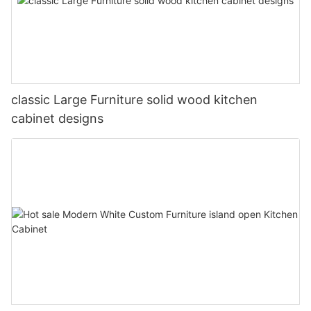
classic Large Furniture solid wood kitchen
cabinet designs