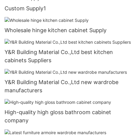
Custom Supply1
Wholesale hinge kitchen cabinet Supply
Y&R Building Material Co.,Ltd best kitchen
cabinets Suppliers
Y&R Building Material Co.,Ltd new wardrobe
manufacturers
High-quality high gloss bathroom cabinet
company