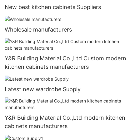
New best kitchen cabinets Suppliers
Wholesale manufacturers
Y&R Building Material Co.,Ltd Custom modern
kitchen cabinets manufacturers
Latest new wardrobe Supply
Y&R Building Material Co.,Ltd modern kitchen
cabinets manufacturers