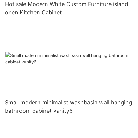
Hot sale Modern White Custom Furniture island
open Kitchen Cabinet
Small modern minimalist washbasin wall hanging
bathroom cabinet vanity6