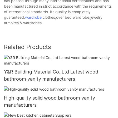
has passed through many international certifications and has
been manufactured in strict accordance with the requirements
of international standards. Its quality is completely
guaranteed.
wardrobe
clothes,over bed wardrobe,jewelry
armoires & wardrobes.
Related Products
Y&R Building Material Co.,Ltd Latest wood
bathroom vanity manufacturers
High-quality solid wood bathroom vanity
manufacturers