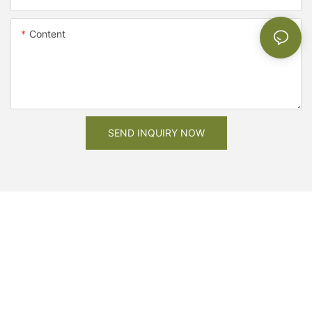
Content
SEND INQUIRY NOW