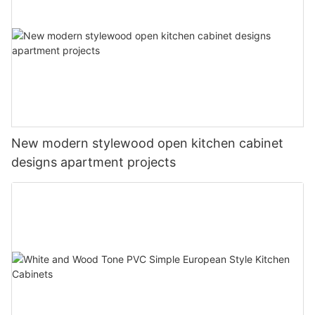
New modern stylewood open kitchen cabinet
designs apartment projects