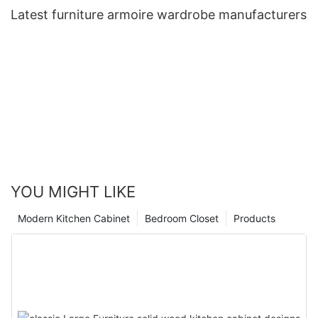
Latest furniture armoire wardrobe manufacturers
YOU MIGHT LIKE
Modern Kitchen Cabinet
Bedroom Closet
Products