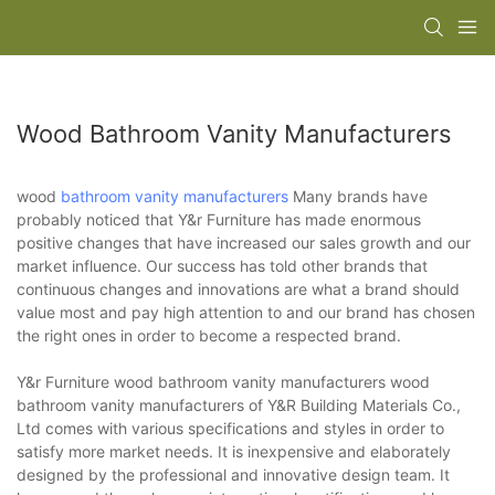
Wood Bathroom Vanity Manufacturers
wood
bathroom vanity manufacturers
Many brands have
probably noticed that Y&r Furniture has made enormous
positive changes that have increased our sales growth and our
market influence. Our success has told other brands that
continuous changes and innovations are what a brand should
value most and pay high attention to and our brand has chosen
the right ones in order to become a respected brand.
Y&r Furniture wood bathroom vanity manufacturers wood
bathroom vanity manufacturers of Y&R Building Materials Co.,
Ltd comes with various specifications and styles in order to
satisfy more market needs. It is inexpensive and elaborately
designed by the professional and innovative design team. It