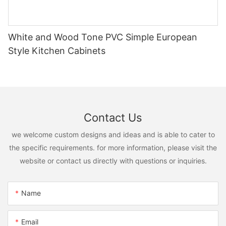
White and Wood Tone PVC Simple European
Style Kitchen Cabinets
Contact Us
we welcome custom designs and ideas and is able to cater to
the specific requirements. for more information, please visit the
website or contact us directly with questions or inquiries.
Name
Email