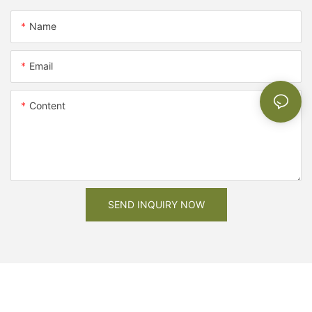
Name
Email
Content
SEND INQUIRY NOW