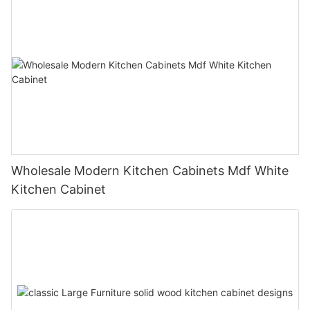
Wholesale Modern Kitchen Cabinets Mdf White
Kitchen Cabinet