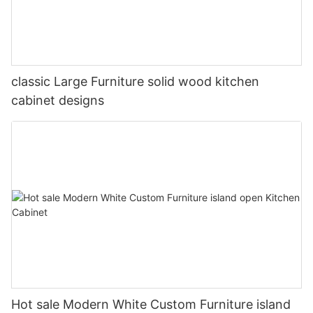
classic Large Furniture solid wood kitchen
cabinet designs
Hot sale Modern White Custom Furniture island