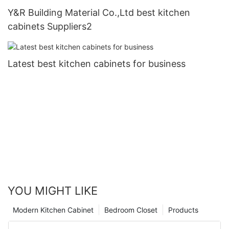
Y&R Building Material Co.,Ltd best kitchen
cabinets Suppliers2
Latest best kitchen cabinets for business
YOU MIGHT LIKE
Modern Kitchen Cabinet
Bedroom Closet
Products