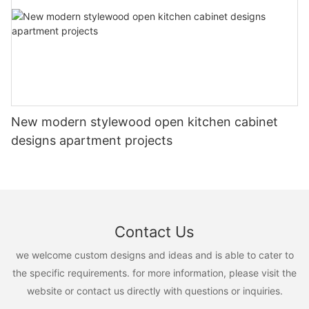
New modern stylewood open kitchen cabinet
designs apartment projects
Contact Us
we welcome custom designs and ideas and is able to cater to
the specific requirements. for more information, please visit the
website or contact us directly with questions or inquiries.