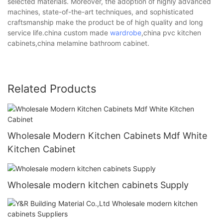
selected materials. Moreover, the adoption of highly advanced
machines, state-of-the-art techniques, and sophisticated
craftsmanship make the product be of high quality and long
service life.china custom made
wardrobe
,china pvc kitchen
cabinets,china melamine bathroom cabinet.
Related Products
Wholesale Modern Kitchen Cabinets Mdf White
Kitchen Cabinet
Wholesale modern kitchen cabinets Supply