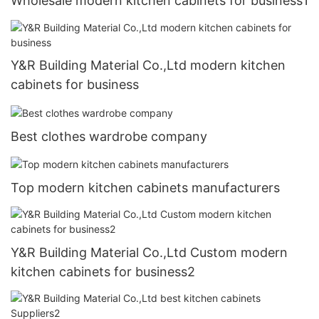
Wholesale modern kitchen cabinets for business1
Y&R Building Material Co.,Ltd modern kitchen
cabinets for business
Best clothes wardrobe company
Top modern kitchen cabinets manufacturers
Y&R Building Material Co.,Ltd Custom modern
kitchen cabinets for business2