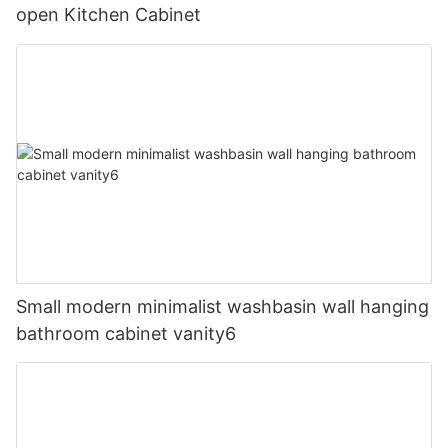
open Kitchen Cabinet
Small modern minimalist washbasin wall hanging
bathroom cabinet vanity6