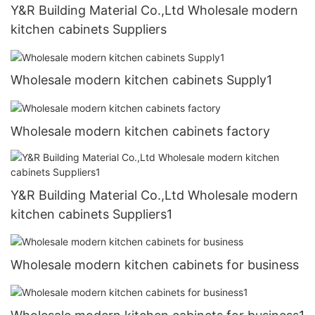
Y&R Building Material Co.,Ltd Wholesale modern
kitchen cabinets Suppliers
Wholesale modern kitchen cabinets Supply1
Wholesale modern kitchen cabinets factory
Y&R Building Material Co.,Ltd Wholesale modern
kitchen cabinets Suppliers1
Wholesale modern kitchen cabinets for business