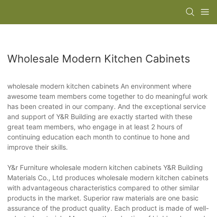
Wholesale Modern Kitchen Cabinets
wholesale modern kitchen cabinets An environment where
awesome team members come together to do meaningful work
has been created in our company. And the exceptional service
and support of Y&R Building are exactly started with these
great team members, who engage in at least 2 hours of
continuing education each month to continue to hone and
improve their skills.
Y&r Furniture wholesale modern kitchen cabinets Y&R Building
Materials Co., Ltd produces wholesale modern kitchen cabinets
with advantageous characteristics compared to other similar
products in the market. Superior raw materials are one basic
assurance of the product quality. Each product is made of well-