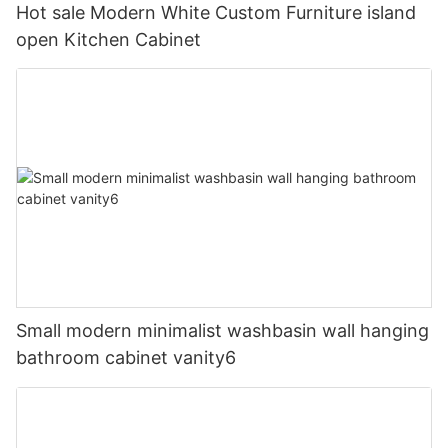
Hot sale Modern White Custom Furniture island
open Kitchen Cabinet
Small modern minimalist washbasin wall hanging
bathroom cabinet vanity6