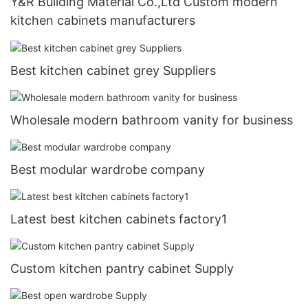
Y&R Building Material Co.,Ltd Custom modern
kitchen cabinets manufacturers
Best kitchen cabinet grey Suppliers
Wholesale modern bathroom vanity for business
Best modular wardrobe company
Latest best kitchen cabinets factory1
Custom kitchen pantry cabinet Supply