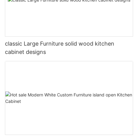
classic Large Furniture solid wood kitchen
cabinet designs