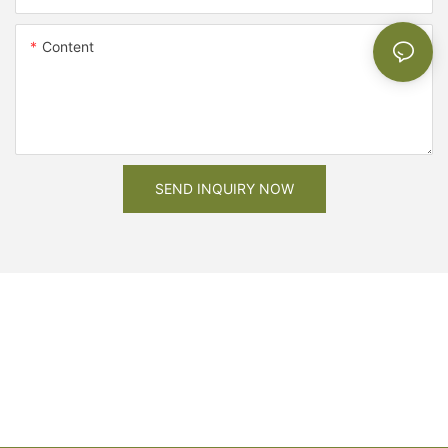
Content
SEND INQUIRY NOW