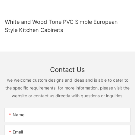
White and Wood Tone PVC Simple European
Style Kitchen Cabinets
Contact Us
we welcome custom designs and ideas and is able to cater to
the specific requirements. for more information, please visit the
website or contact us directly with questions or inquiries.
Name
Email