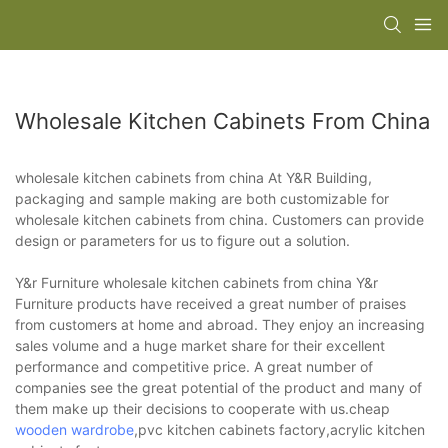
Wholesale Kitchen Cabinets From China
wholesale kitchen cabinets from china At Y&R Building,
packaging and sample making are both customizable for
wholesale kitchen cabinets from china. Customers can provide
design or parameters for us to figure out a solution.
Y&r Furniture wholesale kitchen cabinets from china Y&r
Furniture products have received a great number of praises
from customers at home and abroad. They enjoy an increasing
sales volume and a huge market share for their excellent
performance and competitive price. A great number of
companies see the great potential of the product and many of
them make up their decisions to cooperate with us.cheap
wooden wardrobe
,pvc kitchen cabinets factory,acrylic kitchen