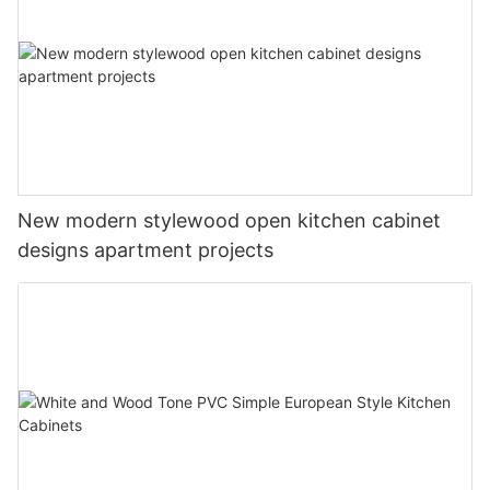
New modern stylewood open kitchen cabinet
designs apartment projects