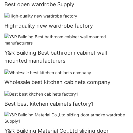
Best open wardrobe Supply
High-quality new wardrobe factory
Y&R Building Best bathroom cabinet wall
mounted manufacturers
Wholesale best kitchen cabinets company
Best best kitchen cabinets factory1
Y&R Building Material Co.,Ltd sliding door