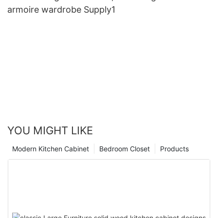
armoire wardrobe Supply1
YOU MIGHT LIKE
Modern Kitchen Cabinet
Bedroom Closet
Products