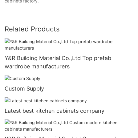
cabinets factory.
Related Products
Y&R Building Material Co.,Ltd Top prefab
wardrobe manufacturers
Custom Supply
Latest best kitchen cabinets company